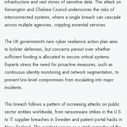
infrastructure and vast stores of sensitive data. The attack on
Kensington and Chelsea Council underscores the risks of
interconnected systems, where a single breach can cascade
across multiple agencies, crippling essential services.
The UK government’s new cyber resilience action plan aims
to bolster defenses, but concerns persist over whether
sufficient funding is allocated to secure critical systems.
Experts stress the need for proactive measures, such as
continuous identity monitoring and network segmentation, to
prevent low-level compromises from escalating into major
incidents.
This breach follows a pattern of increasing attacks on public
sector entities worldwide, from ransomware strikes in the U.S.
to IT supplier breaches in Sweden and patient portal hacks in