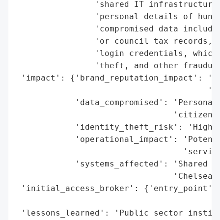
                'shared IT infrastructure,
                'personal details of hundr
                'compromised data includes
                'or council tax records, h
                'login credentials, which 
                'theft, and other fraudule
 'impact': {'brand_reputation_impact': 'Ne
                                       'co
            'data_compromised': 'Personal 
                                'citizens'
            'identity_theft_risk': 'High',
            'operational_impact': 'Potenti
                                  'service
            'systems_affected': 'Shared IT
                                'Chelsea C
 'initial_access_broker': {'entry_point': 
                                          
 'lessons_learned': 'Public sector institu