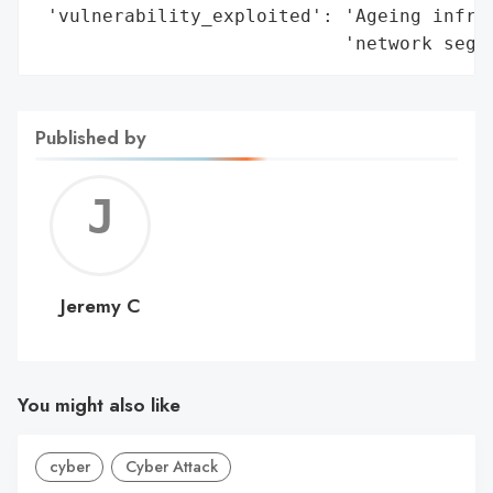
 'vulnerability_exploited': 'Ageing infras
                            'network segm
Published by
Jerem
C
Jeremy C
You might also like
cyber
Cyber Attack