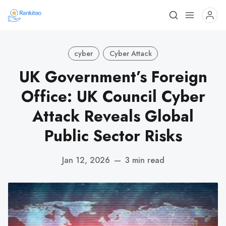
cyber
Cyber Attack
UK Government’s Foreign
Office: UK Council Cyber
Attack Reveals Global
Public Sector Risks
Jan 12, 2026
—
3 min read