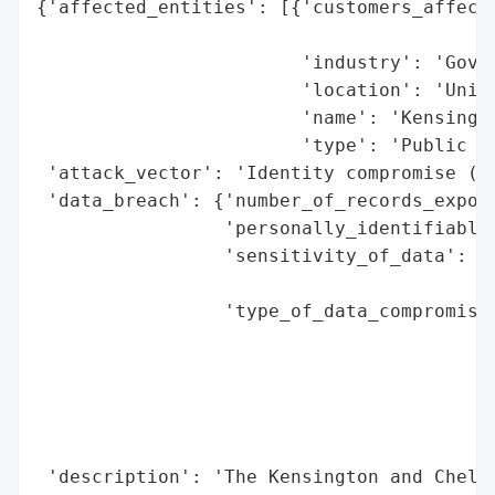
{'affected_entities': [{'customers_affecte
                                          
                        'industry': 'Gover
                        'location': 'Unite
                        'name': 'Kensingto
                        'type': 'Public Se
 'attack_vector': 'Identity compromise (le
 'data_breach': {'number_of_records_expose
                 'personally_identifiable_
                 'sensitivity_of_data': 'H
                                        's
                 'type_of_data_compromised
                                          
                                          
                                          
                                          
                                          
 'description': 'The Kensington and Chelse