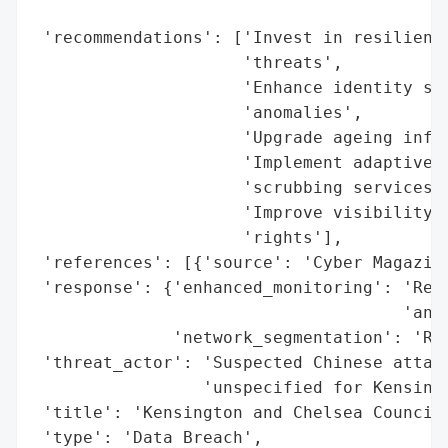
                                          
 'recommendations': ['Invest in resilient,
                     'threats',

                     'Enhance identity sec
                     'anomalies',

                     'Upgrade ageing infra
                     'Implement adaptive b
                     'scrubbing services',
                     'Improve visibility a
                     'rights'],

 'references': [{'source': 'Cyber Magazine
 'response': {'enhanced_monitoring': 'Reco
                                     'anom
              'network_segmentation': 'Rec
 'threat_actor': 'Suspected Chinese attack
                 'unspecified for Kensingt
 'title': 'Kensington and Chelsea Council 
 'type': 'Data Breach',
