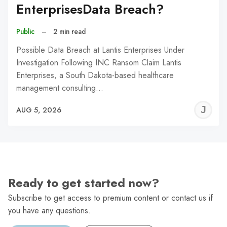
EnterprisesData Breach?
Public
–
2 min read
Possible Data Breach at Lantis Enterprises Under
Investigation Following INC Ransom Claim Lantis
Enterprises, a South Dakota-based healthcare
management consulting…
J
AUG 5, 2026
C
Ready to get started now?
Subscribe to get access to premium content or contact us if
you have any questions.