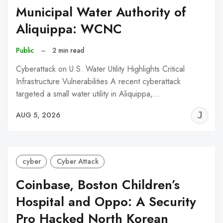
Municipal Water Authority of
Aliquippa: WCNC
Public
–
2 min read
Cyberattack on U.S. Water Utility Highlights Critical
Infrastructure Vulnerabilities A recent cyberattack
targeted a small water utility in Aliquippa,…
J
AUG 5, 2026
C
cyber
Cyber Attack
Coinbase, Boston Children’s
Hospital and Oppo: A Security
Pro Hacked North Korean