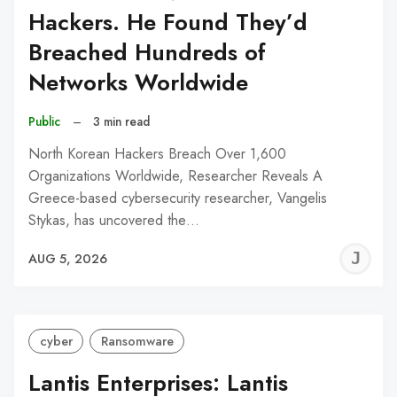
Hackers. He Found They’d
Breached Hundreds of
Networks Worldwide
Public
–
3 min read
North Korean Hackers Breach Over 1,600
Organizations Worldwide, Researcher Reveals A
Greece-based cybersecurity researcher, Vangelis
Stykas, has uncovered the…
J
AUG 5, 2026
C
cyber
Ransomware
Lantis Enterprises: Lantis