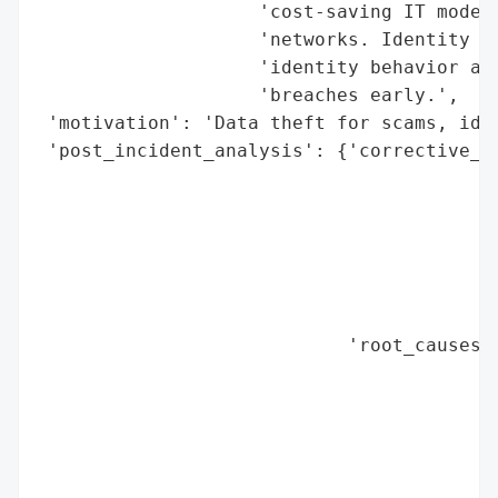
                    'cost-saving IT models
                    'networks. Identity se
                    'identity behavior are
                    'breaches early.',

 'motivation': 'Data theft for scams, iden
 'post_incident_analysis': {'corrective_ac
                                          
                                          
                                          
                                          
                                          
                                          
                            'root_causes':
                                          
                                          
                                          
                                          
                                          