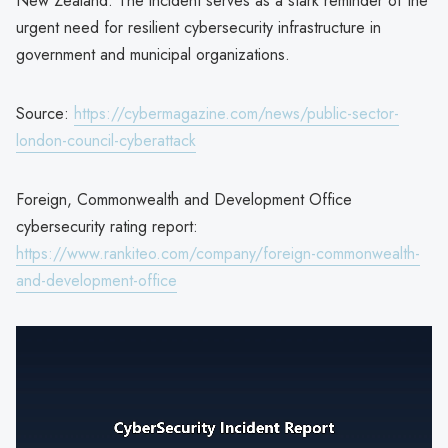
New Zealand. The incident serves as a stark reminder of the
urgent need for resilient cybersecurity infrastructure in
government and municipal organizations.
Source:
https://cybermagazine.com/news/public-sector-
london-council-cyberattack
Foreign, Commonwealth and Development Office
cybersecurity rating report:
https://www.rankiteo.com/company/foreign-commonwealth-
and-development-office