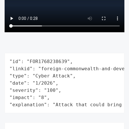
"id": "FOR1768238639",

"linkid": "foreign-commonwealth-and-develo
"type": "Cyber Attack",

"date": "1/2026",

"severity": "100",

"impact": "8",

"explanation": "Attack that could bring t