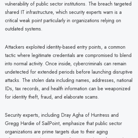
vulnerability of public sector institutions. The breach targeted
shared IT infrastructure, which security experts warn is a
critical weak point particularly in organizations relying on
outdated systems.
Attackers exploited identity-based entry points, a common
tactic where legitimate credentials are compromised to blend
into normal activity. Once inside, cybercriminals can remain
undetected for extended periods before launching disruptive
attacks. The stolen data including names, addresses, national
IDs, tax records, and health information can be weaponized
for identity theft, fraud, and elaborate scams.
Security experts, including Dray Agha of Huntress and
Gregg Hardie of SailPoint, emphasize that public sector
organizations are prime targets due to their aging