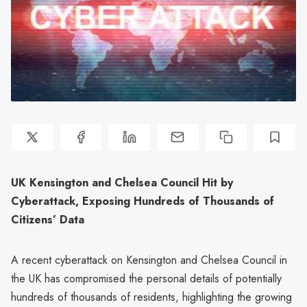
UK Kensington and Chelsea Council Hit by
Cyberattack, Exposing Hundreds of Thousands of
Citizens’ Data
A recent cyberattack on Kensington and Chelsea Council in
the UK has compromised the personal details of potentially
hundreds of thousands of residents, highlighting the growing