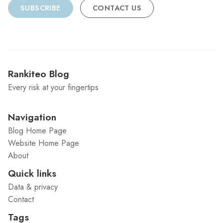
SUBSCRIBE
CONTACT US
Rankiteo Blog
Every risk at your fingertips
Navigation
Blog Home Page
Website Home Page
About
Quick links
Data & privacy
Contact
Tags