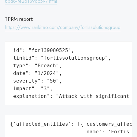
8bd8-fe2b139dc597.html
TPRM report:
https://www.rankiteo.com/company/fortissolutionsgroup
"id": "for139080525",

"linkid": "fortissolutionsgroup",

"type": "Breach",

"date": "1/2024",

"severity": "50",

"impact": "3",

"explanation": "Attack with significant i
{'affected_entities': [{'customers_affecte
                        'name': 'Fortis So