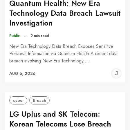
Quantum Health: New Era
Technology Data Breach Lawsuit
Investigation
Public
–
2 min read
New Era Technology Data Breach Exposes Sensitive
Personal Information via Quantum Health A recent data
breach involving New Era Technology,…
J
AUG 6, 2026
C
cyber
Breach
LG Uplus and SK Telecom:
Korean Telecoms Lose Breach