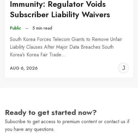
Immunity: Regulator Voids
Subscriber Liability Waivers
Public
–
5 min read
South Korea Forces Telecom Giants to Remove Unfair
Liability Clauses After Major Data Breaches South
Korea’s Korea Fair Trade…
J
AUG 6, 2026
C
Ready to get started now?
Subscribe to get access to premium content or contact us if
you have any questions.