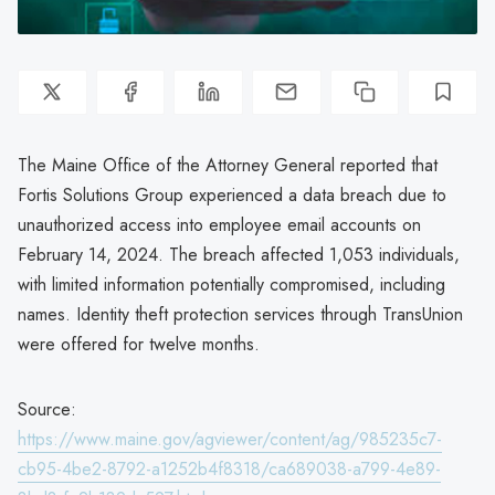
The Maine Office of the Attorney General reported that
Fortis Solutions Group experienced a data breach due to
unauthorized access into employee email accounts on
February 14, 2024. The breach affected 1,053 individuals,
with limited information potentially compromised, including
names. Identity theft protection services through TransUnion
were offered for twelve months.
Source:
https://www.maine.gov/agviewer/content/ag/985235c7-
cb95-4be2-8792-a1252b4f8318/ca689038-a799-4e89-