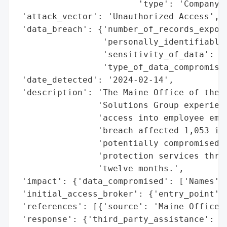
                        'type': 'Company'}
 'attack_vector': 'Unauthorized Access',

 'data_breach': {'number_of_records_expose
                 'personally_identifiable_
                 'sensitivity_of_data': 'L
                 'type_of_data_compromised
 'date_detected': '2024-02-14',

 'description': 'The Maine Office of the A
                'Solutions Group experienc
                'access into employee emai
                'breach affected 1,053 ind
                'potentially compromised, 
                'protection services throu
                'twelve months.',

 'impact': {'data_compromised': ['Names'],
 'initial_access_broker': {'entry_point': 
 'references': [{'source': 'Maine Office o
 'response': {'third_party_assistance': ['