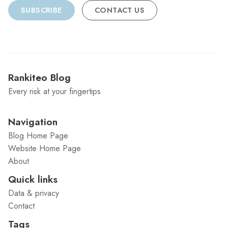
SUBSCRIBE
CONTACT US
Rankiteo Blog
Every risk at your fingertips
Navigation
Blog Home Page
Website Home Page
About
Quick links
Data & privacy
Contact
Tags