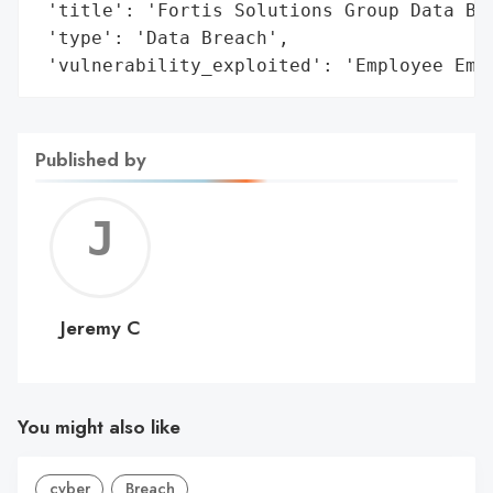
 'title': 'Fortis Solutions Group Data Bre
 'type': 'Data Breach',

 'vulnerability_exploited': 'Employee Ema
Published by
Jerem
C
Jeremy C
You might also like
cyber
Breach