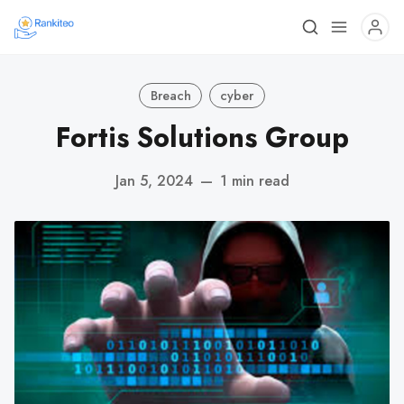
Breach
cyber
Fortis Solutions Group
Jan 5, 2024
—
1 min read