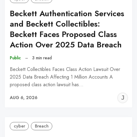
Beckett Authentication Services
and Beckett Collectibles:
Beckett Faces Proposed Class
Action Over 2025 Data Breach
Public
–
3 min read
Beckett Collectibles Faces Class Action Lawsuit Over
2025 Data Breach Affecting 1 Million Accounts A
proposed class action lawsuit has…
J
AUG 6, 2026
C
cyber
Breach