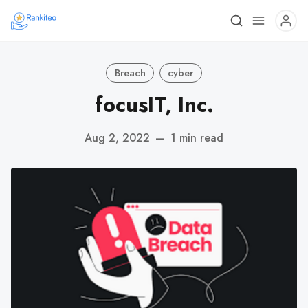
Breach
cyber
focusIT, Inc.
Aug 2, 2022
—
1 min read