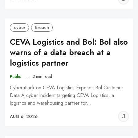
C
cyber
Breach
CEVA Logistics and Bol: Bol also
warns of a data breach at a
logistics partner
Public
–
2 min read
Cyberattack on CEVA Logistics Exposes Bol Customer
Data A cyber incident targeting CEVA Logistics, a
logistics and warehousing partner for…
J
AUG 6, 2026
C