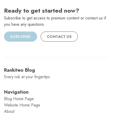
Ready to get started now?
Subscribe to get access to premium content or contact us if
you have any questions.
SUBSCRIBE
CONTACT US
Rankiteo Blog
Every risk at your fingertips
Navigation
Blog Home Page
Website Home Page
About