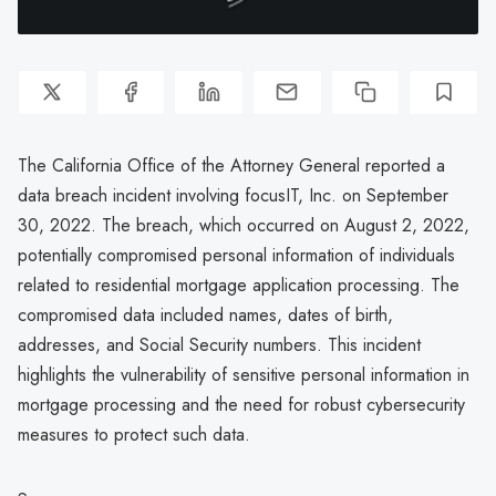
The California Office of the Attorney General reported a
data breach incident involving focusIT, Inc. on September
30, 2022. The breach, which occurred on August 2, 2022,
potentially compromised personal information of individuals
related to residential mortgage application processing. The
compromised data included names, dates of birth,
addresses, and Social Security numbers. This incident
highlights the vulnerability of sensitive personal information in
mortgage processing and the need for robust cybersecurity
measures to protect such data.