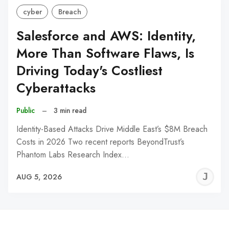
cyber
Breach
Salesforce and AWS: Identity,
More Than Software Flaws, Is
Driving Today's Costliest
Cyberattacks
Public
–
3 min read
Identity-Based Attacks Drive Middle East’s $8M Breach
Costs in 2026 Two recent reports BeyondTrust’s
Phantom Labs Research Index…
J
AUG 5, 2026
C