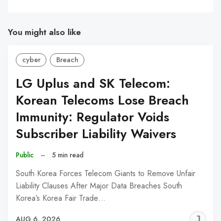
You might also like
cyber
Breach
LG Uplus and SK Telecom:
Korean Telecoms Lose Breach
Immunity: Regulator Voids
Subscriber Liability Waivers
Public
–
5 min read
South Korea Forces Telecom Giants to Remove Unfair
Liability Clauses After Major Data Breaches South
Korea’s Korea Fair Trade…
J
AUG 6, 2026