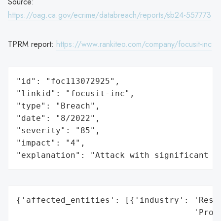
Source:
https://oag.ca.gov/ecrime/databreach/reports/sb24-557773
TPRM report:
https://www.rankiteo.com/company/focusit-inc
"id": "foc113072925",

"linkid": "focusit-inc",

"type": "Breach",

"date": "8/2022",

"severity": "85",

"impact": "4",

"explanation": "Attack with significant i
{'affected_entities': [{'industry': 'Resid
                                    'Proce