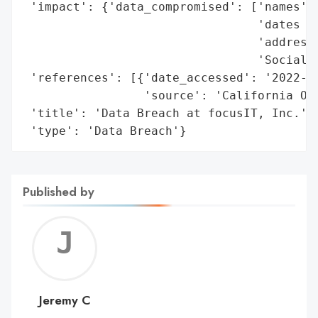
 'impact': {'data_compromised': ['names',

                                 'dates of
                                 'addresse
                                 'Social S
 'references': [{'date_accessed': '2022-09
                 'source': 'California Off
 'title': 'Data Breach at focusIT, Inc.',

 'type': 'Data Breach'}
Published by
Jerem
C
Jeremy C