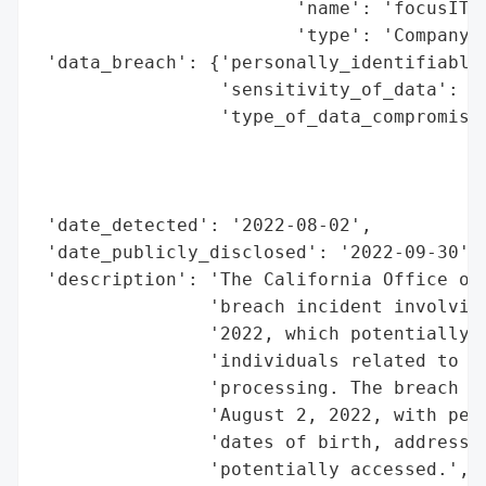
                        'name': 'focusIT, 
                        'type': 'Company'}
 'data_breach': {'personally_identifiable_
                 'sensitivity_of_data': 'H
                 'type_of_data_compromised
                                          
                                          
                                          
 'date_detected': '2022-08-02',

 'date_publicly_disclosed': '2022-09-30',

 'description': 'The California Office of 
                'breach incident involving
                '2022, which potentially c
                'individuals related to re
                'processing. The breach wa
                'August 2, 2022, with pers
                'dates of birth, addresses
                'potentially accessed.',
