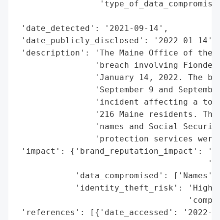
                 'type_of_data_compromised
                                          
 'date_detected': '2021-09-14',

 'date_publicly_disclosed': '2022-01-14',

 'description': 'The Maine Office of the A
                'breach involving Fiondell
                'January 14, 2022. The bre
                'September 9 and September
                'incident affecting a tota
                '216 Maine residents. The 
                'names and Social Security
                'protection services were 
 'impact': {'brand_reputation_impact': 'Po
                                       'ex
            'data_compromised': ['Names', 
            'identity_theft_risk': 'High (
                                   'compro
 'references': [{'date_accessed': '2022-01