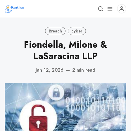
Breach
cyber
Fiondella, Milone &
LaSaracina LLP
Jan 12, 2026
—
2 min read