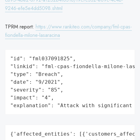
9246-efe5e4dd5098.shtml
TPRM report:
https://www.rankiteo.com/company/fml-cpas-
fiondella-milone-lasaracina
"id": "fml037091825",

"linkid": "fml-cpas-fiondella-milone-lasar
"type": "Breach",

"date": "9/2021",

"severity": "85",

"impact": "4",

"explanation": "Attack with significant i
{'affected_entities': [{'customers_affecte