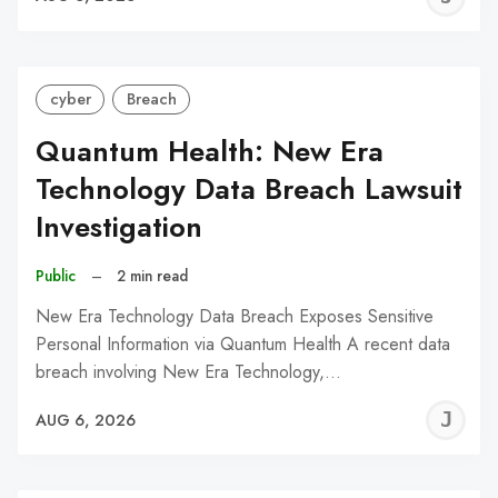
C
cyber
Breach
Quantum Health: New Era
Technology Data Breach Lawsuit
Investigation
Public
–
2 min read
New Era Technology Data Breach Exposes Sensitive
Personal Information via Quantum Health A recent data
breach involving New Era Technology,…
J
AUG 6, 2026
C