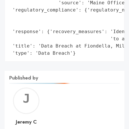
                 'source': 'Maine Office o
 'regulatory_compliance': {'regulatory_not
                                          
                                          
 'response': {'recovery_measures': 'Identi
                                   'to aff
 'title': 'Data Breach at Fiondella, Milon
 'type': 'Data Breach'}
Published by
Jerem
C
Jeremy C