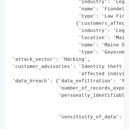
                        'industry': 'Legal
                        'name': 'Fiondella
                        'type': 'Law Firm'
                       {'customers_affecte
                        'industry': 'Legal
                        'location': 'Maine
                        'name': 'Maine Off
                        'type': 'Governmen
 'attack_vector': 'Hacking',

 'customer_advisories': 'Identity theft pr
                        'affected individu
 'data_breach': {'data_exfiltration': 'Yes
                 'number_of_records_expose
                 'personally_identifiable_
                                          
                                          
                 'sensitivity_of_data': 'H
                                        'n