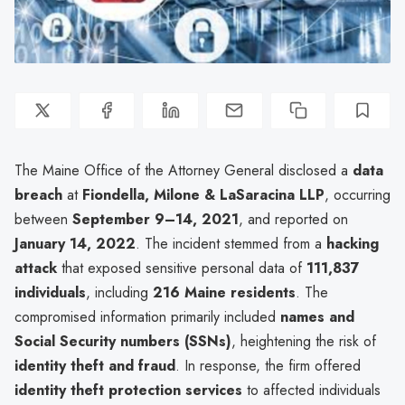
The Maine Office of the Attorney General disclosed a
data
breach
at
Fiondella, Milone & LaSaracina LLP
, occurring
between
September 9–14, 2021
, and reported on
January 14, 2022
. The incident stemmed from a
hacking
attack
that exposed sensitive personal data of
111,837
individuals
, including
216 Maine residents
. The
compromised information primarily included
names and
Social Security numbers (SSNs)
, heightening the risk of
identity theft and fraud
. In response, the firm offered
identity theft protection services
to affected individuals