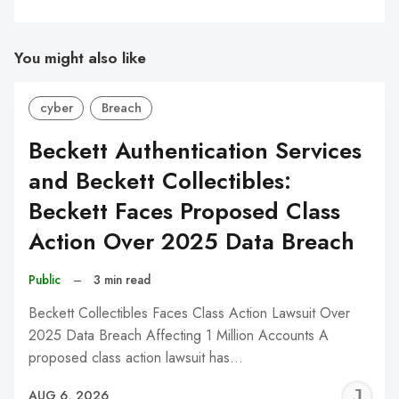
You might also like
cyber
Breach
Beckett Authentication Services
and Beckett Collectibles:
Beckett Faces Proposed Class
Action Over 2025 Data Breach
Public
–
3 min read
Beckett Collectibles Faces Class Action Lawsuit Over
2025 Data Breach Affecting 1 Million Accounts A
proposed class action lawsuit has…
J
AUG 6, 2026