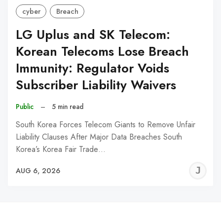
cyber
Breach
LG Uplus and SK Telecom:
Korean Telecoms Lose Breach
Immunity: Regulator Voids
Subscriber Liability Waivers
Public
–
5 min read
South Korea Forces Telecom Giants to Remove Unfair
Liability Clauses After Major Data Breaches South
Korea’s Korea Fair Trade…
J
AUG 6, 2026
C