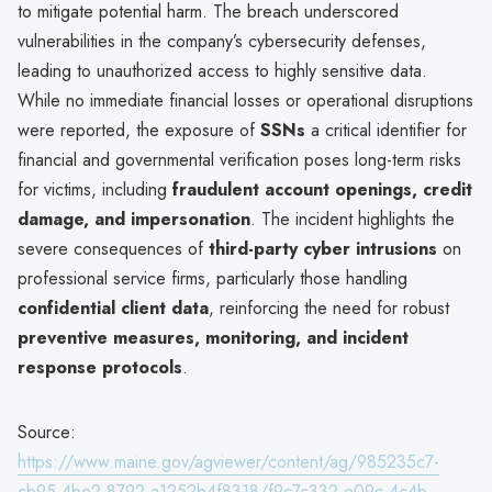
to mitigate potential harm. The breach underscored
vulnerabilities in the company’s cybersecurity defenses,
leading to unauthorized access to highly sensitive data.
While no immediate financial losses or operational disruptions
were reported, the exposure of
SSNs
a critical identifier for
financial and governmental verification poses long-term risks
for victims, including
fraudulent account openings, credit
damage, and impersonation
. The incident highlights the
severe consequences of
third-party cyber intrusions
on
professional service firms, particularly those handling
confidential client data
, reinforcing the need for robust
preventive measures, monitoring, and incident
response protocols
.
Source:
https://www.maine.gov/agviewer/content/ag/985235c7-
cb95-4be2-8792-a1252b4f8318/f9c7c332-e09c-4c4b-