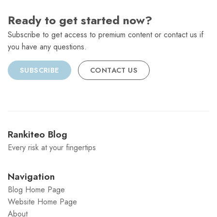
Ready to get started now?
Subscribe to get access to premium content or contact us if
you have any questions.
SUBSCRIBE
CONTACT US
Rankiteo Blog
Every risk at your fingertips
Navigation
Blog Home Page
Website Home Page
About