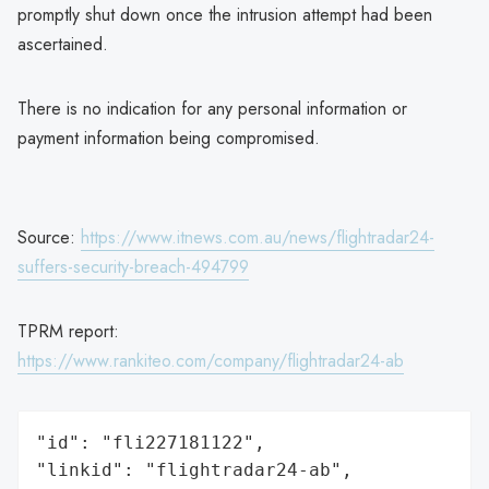
promptly shut down once the intrusion attempt had been
ascertained.
There is no indication for any personal information or
payment information being compromised.
Source:
https://www.itnews.com.au/news/flightradar24-
suffers-security-breach-494799
TPRM report:
https://www.rankiteo.com/company/flightradar24-ab
"id": "fli227181122",

"linkid": "flightradar24-ab",
