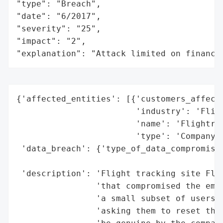
"type": "Breach",

"date": "6/2017",

"severity": "25",

"impact": "2",

"explanation": "Attack limited on finance
{'affected_entities': [{'customers_affecte
                        'industry': 'Fligh
                        'name': 'Flightrad
                        'type': 'Company'}
 'data_breach': {'type_of_data_compromised
                                          
 'description': 'Flight tracking site Flig
                'that compromised the emai
                'a small subset of users. 
                'asking them to reset thei