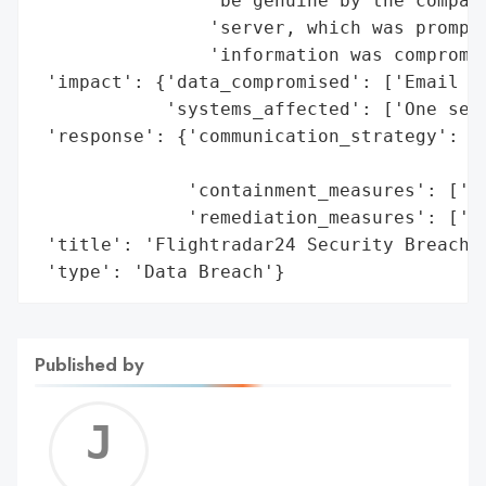
                'be genuine by the company
                'server, which was promptl
                'information was compromis
 'impact': {'data_compromised': ['Email ad
            'systems_affected': ['One serv
 'response': {'communication_strategy': ['
                                         '
              'containment_measures': ['Sh
              'remediation_measures': ['As
 'title': 'Flightradar24 Security Breach',
 'type': 'Data Breach'}
Published by
Jerem