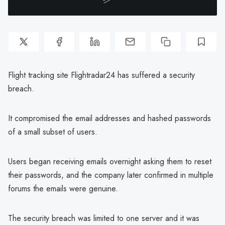
Flight tracking site Flightradar24 has suffered a security
breach.
It compromised the email addresses and hashed passwords
of a small subset of users.
Users began receiving emails overnight asking them to reset
their passwords, and the company later confirmed in multiple
forums the emails were genuine.
The security breach was limited to one server and it was