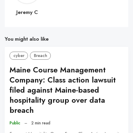
C
Jeremy C
You might also like
cyber
Breach
Maine Course Management
Company: Class action lawsuit
filed against Maine-based
hospitality group over data
breach
Public
–
2 min read