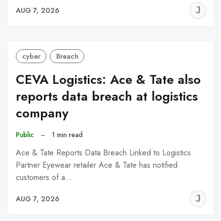
J
AUG 7, 2026
C
cyber
Breach
CEVA Logistics: Ace & Tate also
reports data breach at logistics
company
Public
–
1 min read
Ace & Tate Reports Data Breach Linked to Logistics
Partner Eyewear retailer Ace & Tate has notified
customers of a…
J
AUG 7, 2026
C