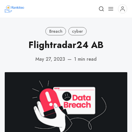
Breach
cyber
Flightradar24 AB
May 27, 2023
—
1 min read