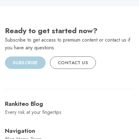
Ready to get started now?
Subscribe to get access to premium content or contact us if
you have any questions.
SUBSCRIBE
CONTACT US
Rankiteo Blog
Every risk at your fingertips
Navigation