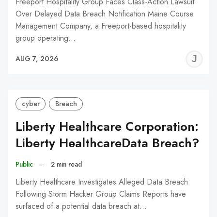
Freeport Hospitality Group Faces Class-Action Lawsuit
Over Delayed Data Breach Notification Maine Course
Management Company, a Freeport-based hospitality
group operating…
J
AUG 7, 2026
C
cyber
Breach
Liberty Healthcare Corporation:
Liberty HealthcareData Breach?
Public
–
2 min read
Liberty Healthcare Investigates Alleged Data Breach
Following Storm Hacker Group Claims Reports have
surfaced of a potential data breach at…