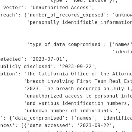
                'type': 'Real Estate'}],

_vector': 'Unauthorized Access',

reach': {'number_of_records_exposed': 'unknow
         'personally_identifiable_information
                                             
                                             
         'type_of_data_compromised': ['names'
                                      'identi
etected': '2023-07-01',

ublicly_disclosed': '2023-09-22',

iption': 'The California Office of the Attorne
        'breach involving First Team Real Est
        '2023. The breach occurred on July 1,
        'unauthorized access to personal info
        'and various identification numbers, 
        'unknown number of individuals.',

': {'data_compromised': ['names', 'identifica
nces': [{'date_accessed': '2023-09-22',
