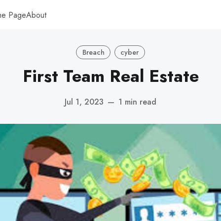
me Page
About
Breach
cyber
First Team Real Estate
Jul 1, 2023
—
1 min read