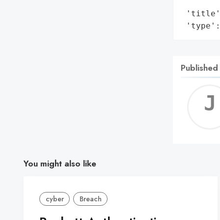
        
 'title'
 'type'
Published
You might also like
cyber
Breach