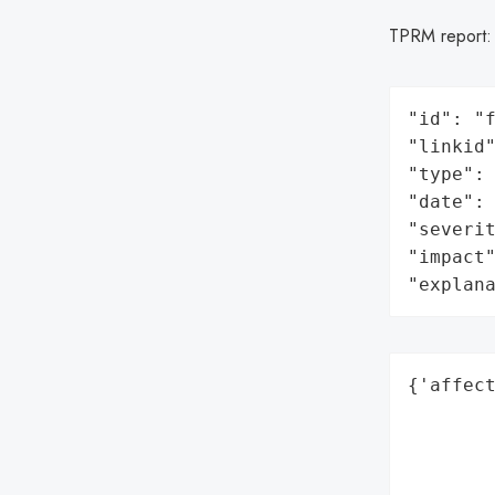
TPRM report
"id": "f
"linkid"
"type": 
"date": 
"severit
"impact"
"explan
{'affect
        
        
        