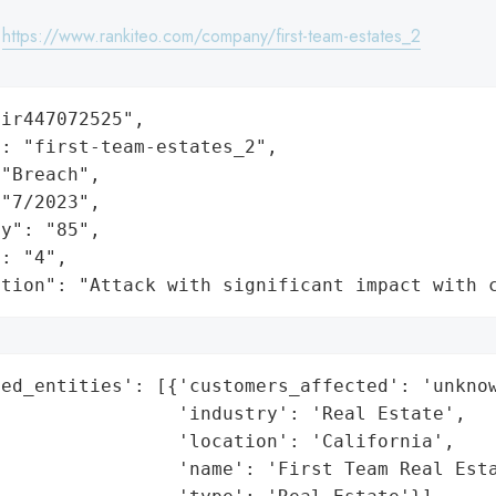
:
https://www.rankiteo.com/company/first-team-estates_2
ir447072525",

: "first-team-estates_2",

"Breach",

"7/2023",

y": "85",

: "4",

ation": "Attack with significant impact with 
ed_entities': [{'customers_affected': 'unknow
                'industry': 'Real Estate',

                'location': 'California',

                'name': 'First Team Real Esta