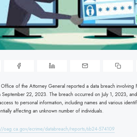
 Office of the Attorney General reported a data breach involving 
n September 22, 2023. The breach occurred on July 1, 2023, and
ccess to personal information, including names and various identif
tially affecting an unknown number of individuals.
://oag.ca.gov/ecrime/databreach/reports/sb24-574109