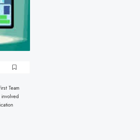
First Team
 involved
ication