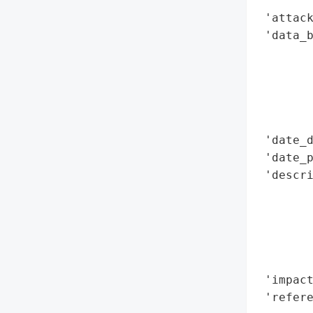
        
 'attack
 'data_b
        
        
        
        
        
 'date_d
 'date_p
 'descr
        
        
        
        
        
 'impact
 'refere