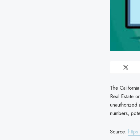
The California
Real Estate o
unauthorized a
numbers, poten
Source:
https