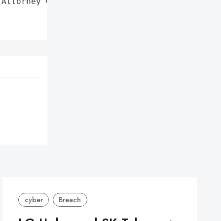
Attorney General'}],

cyber
Breach