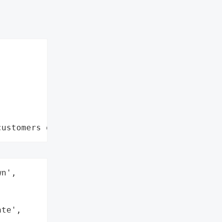
customers data leaks"
n',

te',
