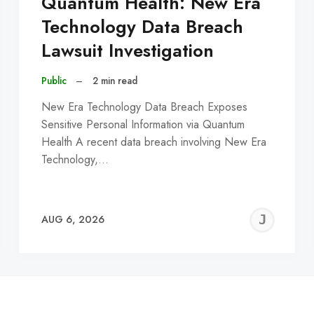
Quantum Health: New Era
Technology Data Breach
Lawsuit Investigation
Public
–
2 min read
New Era Technology Data Breach Exposes
Sensitive Personal Information via Quantum
Health A recent data breach involving New Era
Technology,…
EREMY
JE
AUG 6, 2026
C