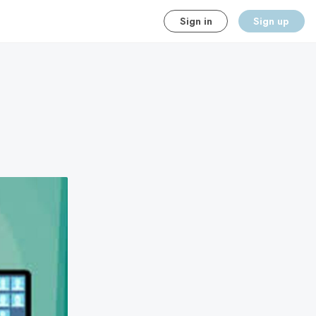
Sign in
Sign up