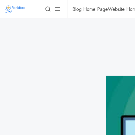
Blog Home Page
Website Ho