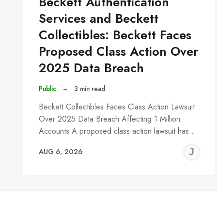
Beckett Authentication
Services and Beckett
Collectibles: Beckett Faces
Proposed Class Action Over
2025 Data Breach
Public
–
3 min read
Beckett Collectibles Faces Class Action Lawsuit
Over 2025 Data Breach Affecting 1 Million
Accounts A proposed class action lawsuit has…
J
AUG 6, 2026
C