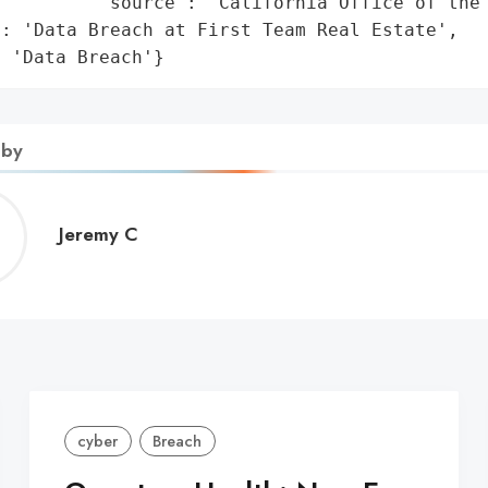
         'source': 'California Office of the 
: 'Data Breach at First Team Real Estate',

: 'Data Breach'}
 by
Jeremy
Jeremy C
C
cyber
Breach