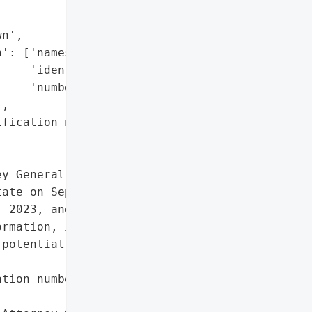
n',

': ['names',

    'identification '

    'numbers'],

,

fication numbers']},

y General reported a data '

ate on September 22, '

 2023, and involved '

rmation, including names '

potentially affecting an '

tion numbers']},
