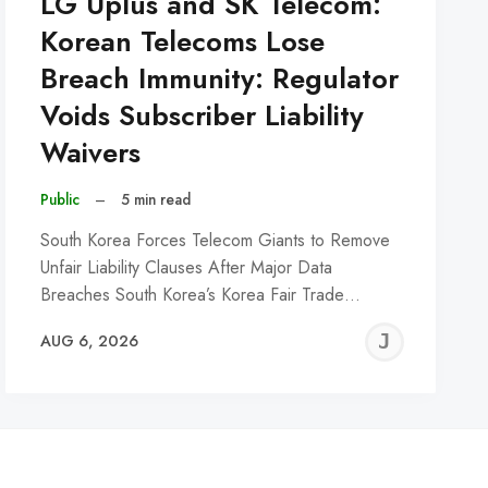
LG Uplus and SK Telecom:
Korean Telecoms Lose
Breach Immunity: Regulator
Voids Subscriber Liability
Waivers
Public
–
5 min read
South Korea Forces Telecom Giants to Remove
Unfair Liability Clauses After Major Data
Breaches South Korea’s Korea Fair Trade…
REMY
JER
AUG 6, 2026
C