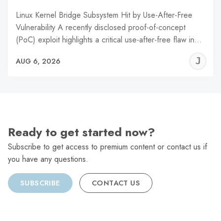
Linux Kernel Bridge Subsystem Hit by Use-After-Free
Vulnerability A recently disclosed proof-of-concept
(PoC) exploit highlights a critical use-after-free flaw in…
J
AUG 6, 2026
C
Ready to get started now?
Subscribe to get access to premium content or contact us if
you have any questions.
SUBSCRIBE
CONTACT US