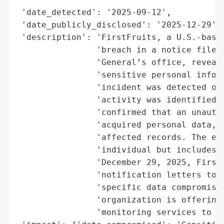
 'date_detected': '2025-09-12',

 'date_publicly_disclosed': '2025-12-29',

 'description': 'FirstFruits, a U.S.-based
                'breach in a notice filed 
                'General’s office, reveali
                'sensitive personal inform
                'incident was detected on 
                'activity was identified w
                'confirmed that an unautho
                'acquired personal data, p
                'affected records. The exp
                'individual but includes n
                'December 29, 2025, FirstF
                'notification letters to i
                'specific data compromised
                'organization is offering 
                'monitoring services to af