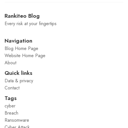
Rankiteo Blog
Every risk at your fingertips
Navigation
Blog Home Page
Website Home Page
About
Quick links
Data & privacy
Contact
Tags
cyber
Breach
Ransomware
Cyber Attack