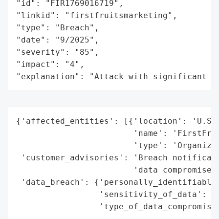
"id": "FIR1769016719",

"linkid": "firstfruitsmarketing",

"type": "Breach",

"date": "9/2025",

"severity": "85",

"impact": "4",

"explanation": "Attack with significant i
{'affected_entities': [{'location': 'U.S.'
                        'name': 'FirstFrui
                        'type': 'Organizat
 'customer_advisories': 'Breach notificati
                        'data compromised'
 'data_breach': {'personally_identifiable_
                 'sensitivity_of_data': 'H
                 'type_of_data_compromised
                                          