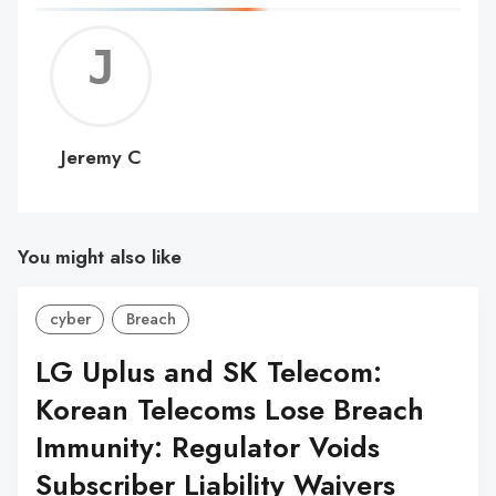
Jerem
C
Jeremy C
You might also like
cyber
Breach
LG Uplus and SK Telecom:
Korean Telecoms Lose Breach
Immunity: Regulator Voids
Subscriber Liability Waivers