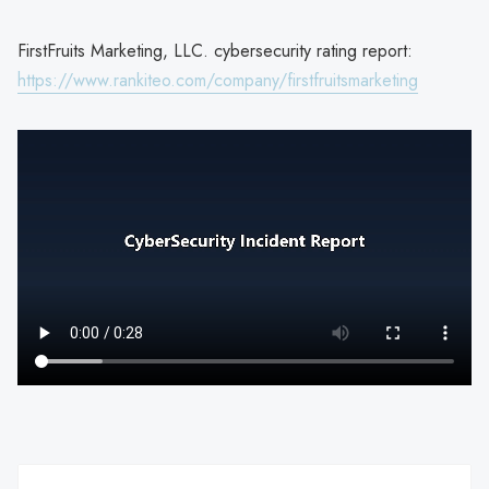
FirstFruits Marketing, LLC. cybersecurity rating report:
https://www.rankiteo.com/company/firstfruitsmarketing