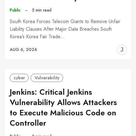
Public
–
5 min read
South Korea Forces Telecom Giants to Remove Unfair
Liability Clauses After Major Data Breaches South
Korea’s Korea Fair Trade…
J
AUG 6, 2026
C
cyber
Vulnerability
Jenkins: Critical Jenkins
Vulnerability Allows Attackers
to Execute Malicious Code on
Controller