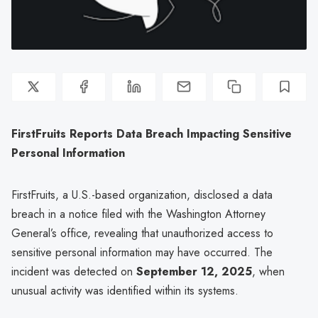
FirstFruits Reports Data Breach Impacting Sensitive
Personal Information
FirstFruits, a U.S.-based organization, disclosed a data
breach in a notice filed with the Washington Attorney
General’s office, revealing that unauthorized access to
sensitive personal information may have occurred. The
incident was detected on
September 12, 2025
, when
unusual activity was identified within its systems.