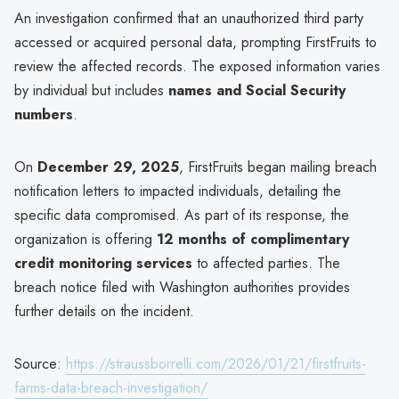
An investigation confirmed that an unauthorized third party
accessed or acquired personal data, prompting FirstFruits to
review the affected records. The exposed information varies
by individual but includes
names and Social Security
numbers
.
On
December 29, 2025
, FirstFruits began mailing breach
notification letters to impacted individuals, detailing the
specific data compromised. As part of its response, the
organization is offering
12 months of complimentary
credit monitoring services
to affected parties. The
breach notice filed with Washington authorities provides
further details on the incident.
Source:
https://straussborrelli.com/2026/01/21/firstfruits-
farms-data-breach-investigation/