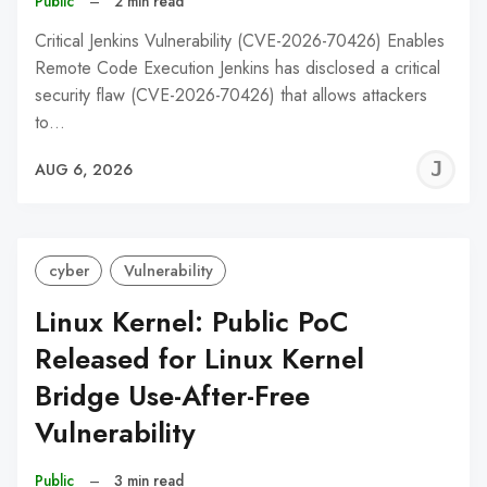
Public
–
2 min read
Critical Jenkins Vulnerability (CVE-2026-70426) Enables
Remote Code Execution Jenkins has disclosed a critical
security flaw (CVE-2026-70426) that allows attackers
to…
J
AUG 6, 2026
C
cyber
Vulnerability
Linux Kernel: Public PoC
Released for Linux Kernel
Bridge Use-After-Free
Vulnerability
Public
–
3 min read