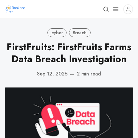
cyber
Breach
FirstFruits: FirstFruits Farms
Data Breach Investigation
Sep 12, 2025
—
2 min read