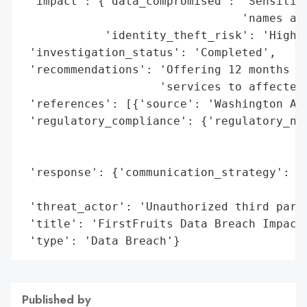
 'impact': {'data_compromised': 'Sensitive
                                'names and
            'identity_theft_risk': 'High'}
 'investigation_status': 'Completed',

 'recommendations': 'Offering 12 months of
                    'services to affected 
 'references': [{'source': 'Washington Att
 'regulatory_compliance': {'regulatory_not
                                          
                                          
 'response': {'communication_strategy': 'B
                                        'i
 'threat_actor': 'Unauthorized third party
 'title': 'FirstFruits Data Breach Impacti
 'type': 'Data Breach'}
Published by