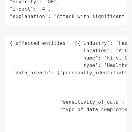
"severity": "80",

"impact": "4",

"explanation": "Attack with significant i
{'affected_entities': [{'industry': 'Healt
                        'location': 'Albuq
                        'name': 'First Cho
                        'type': 'Healthcar
 'data_breach': {'personally_identifiable_
                                          
                                          
                                          
                 'sensitivity_of_data': 'H
                 'type_of_data_compromised
                                          
                                          
                                          