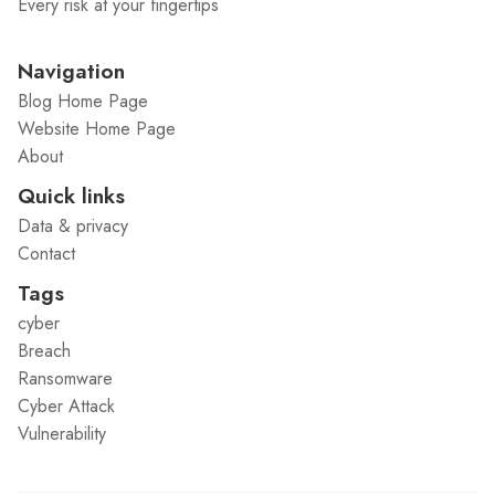
Every risk at your fingertips
Navigation
Blog Home Page
Website Home Page
About
Quick links
Data & privacy
Contact
Tags
cyber
Breach
Ransomware
Cyber Attack
Vulnerability