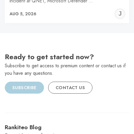
incident at QNET, Microsoft Defender’…
J
AUG 5, 2026
C
Ready to get started now?
Subscribe to get access to premium content or contact us if
you have any questions.
SUBSCRIBE
CONTACT US
Rankiteo Blog