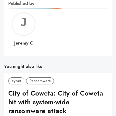
Published by
Jerem
C
Jeremy C
You might also like
cyber
Ransomware
City of Coweta: City of Coweta
hit with system-wide
ransomware attack