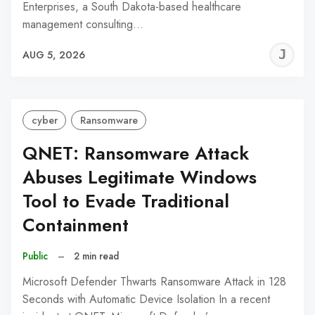
Enterprises, a South Dakota-based healthcare
management consulting…
J
AUG 5, 2026
C
cyber
Ransomware
QNET: Ransomware Attack
Abuses Legitimate Windows
Tool to Evade Traditional
Containment
Public
–
2 min read
Microsoft Defender Thwarts Ransomware Attack in 128
Seconds with Automatic Device Isolation In a recent