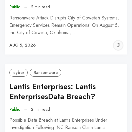
Public
–
2 min read
Ransomware Attack Disrupts City of Coweta’s Systems,
Emergency Services Remain Operational On August 5,
the City of Coweta, Oklahoma,…
J
AUG 5, 2026
C
cyber
Ransomware
Lantis Enterprises: Lantis
EnterprisesData Breach?
Public
–
2 min read
Possible Data Breach at Lantis Enterprises Under
Investigation Following INC Ransom Claim Lantis