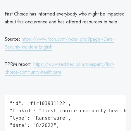
First Choice has informed everybody who might be impacted
about this occurrence and has offered resources to help.
Source:
https://www.fcch.com/index.php?page=Data-
Security-Incident-English
TPRM report:
https://www.rankiteo.com/company/first-
choice-community-healthcare
"id": "fir103931122",

"linkid": "first-choice-community-healthca
"type": "Ransomware",

"date": "8/2022",
