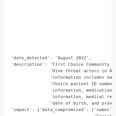
                                          
                                          
                                          
                                          
                                          
                                          
                                          
                                          
 'date_detected': 'August 2022',

 'description': 'First Choice Community He
                'Hive threat actors in Aug
                'information includes name
                'Choice patient ID number,
                'information, medications,
                'information, medical reco
                'date of birth, and provid
 'impact': {'data_compromised': ['names',
