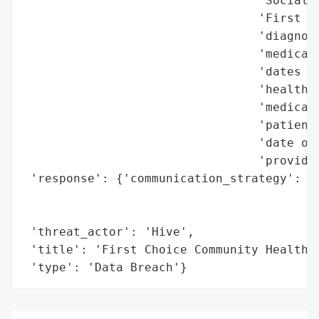
                                 'Social S
                                 'First Ch
                                 'diagnosi
                                 'medicati
                                 'dates of
                                 'health i
                                 'medical 
                                 'patient 
                                 'date of 
                                 'provider
 'response': {'communication_strategy': 'I
                                        'i
                                        'h
 'threat_actor': 'Hive',

 'title': 'First Choice Community Healthca
 'type': 'Data Breach'}