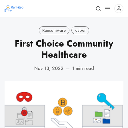
Ransomware
cyber
First Choice Community
Healthcare
Nov 13, 2022
—
1 min read