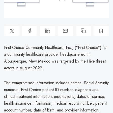
First Choice Community Healthcare, Inc., (“First Choice”), is
a community healthcare provider headquartered in
Albuquerque, New Mexico was targeted by the Hive threat
actors in August 2022.
The compromised information includes names, Social Security
numbers, First Choice patient ID number, diagnosis and
clinical treatment information, medications, dates of service,
health insurance information, medical record number, patient
account number, date of birth, and provider information.