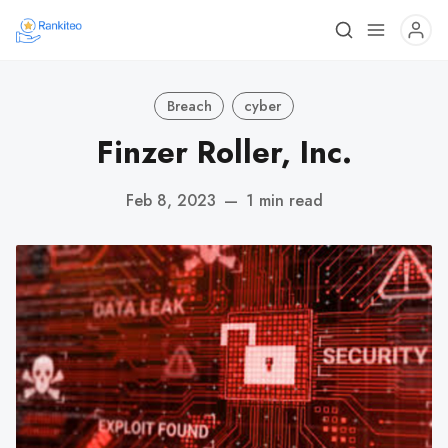
Breach
cyber
Finzer Roller, Inc.
Feb 8, 2023
—
1 min read