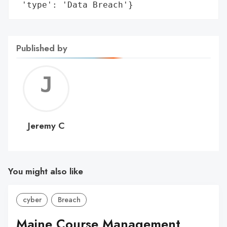
 'type': 'Data Breach'}
Published by
Jerem
C
Jeremy C
You might also like
cyber
Breach
Maine Course Management