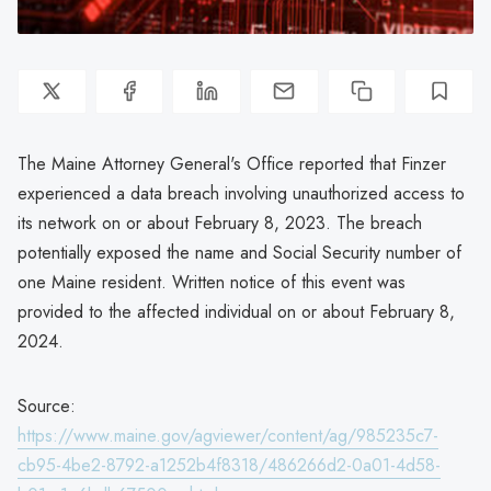
The Maine Attorney General's Office reported that Finzer
experienced a data breach involving unauthorized access to
its network on or about February 8, 2023. The breach
potentially exposed the name and Social Security number of
one Maine resident. Written notice of this event was
provided to the affected individual on or about February 8,
2024.
Source:
https://www.maine.gov/agviewer/content/ag/985235c7-
cb95-4be2-8792-a1252b4f8318/486266d2-0a01-4d58-