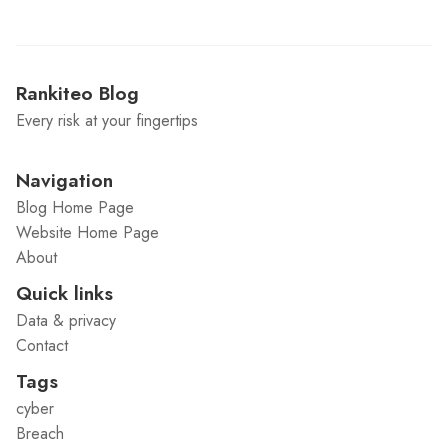
Rankiteo Blog
Every risk at your fingertips
Navigation
Blog Home Page
Website Home Page
About
Quick links
Data & privacy
Contact
Tags
cyber
Breach