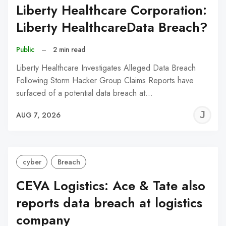
Liberty Healthcare Corporation:
Liberty HealthcareData Breach?
Public
–
2 min read
Liberty Healthcare Investigates Alleged Data Breach
Following Storm Hacker Group Claims Reports have
surfaced of a potential data breach at…
J
AUG 7, 2026
C
cyber
Breach
CEVA Logistics: Ace & Tate also
reports data breach at logistics
company