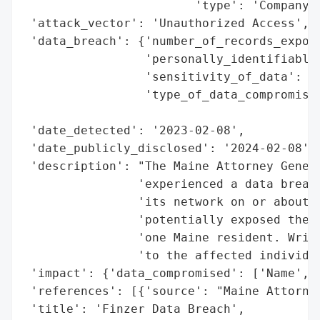
                        'type': 'Company'}
 'attack_vector': 'Unauthorized Access',

 'data_breach': {'number_of_records_expose
                 'personally_identifiable_
                 'sensitivity_of_data': 'H
                 'type_of_data_compromised
                                          
 'date_detected': '2023-02-08',

 'date_publicly_disclosed': '2024-02-08',

 'description': "The Maine Attorney Genera
                'experienced a data breach
                'its network on or about F
                'potentially exposed the n
                'one Maine resident. Writt
                'to the affected individua
 'impact': {'data_compromised': ['Name', '
 'references': [{'source': "Maine Attorney
 'title': 'Finzer Data Breach',
