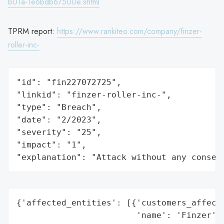
b01a-1e6bdb67500e.shtml
TPRM report:
https://www.rankiteo.com/company/finzer-
roller-inc-
"id": "fin227072725",

"linkid": "finzer-roller-inc-",

"type": "Breach",

"date": "2/2023",

"severity": "25",

"impact": "1",

"explanation": "Attack without any conseq
{'affected_entities': [{'customers_affecte
                        'name': 'Finzer',
