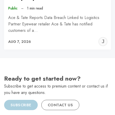
Public
–
1 min read
Ace & Tate Reports Data Breach Linked to Logistics
Partner Eyewear retailer Ace & Tate has notified
customers of a…
J
AUG 7, 2026
C
Ready to get started now?
Subscribe to get access to premium content or contact us if
you have any questions.
SUBSCRIBE
CONTACT US