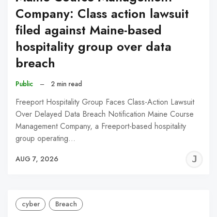
Company: Class action lawsuit
filed against Maine-based
hospitality group over data
breach
Public
–
2 min read
Freeport Hospitality Group Faces Class-Action Lawsuit
Over Delayed Data Breach Notification Maine Course
Management Company, a Freeport-based hospitality
group operating…
J
AUG 7, 2026
C
cyber
Breach