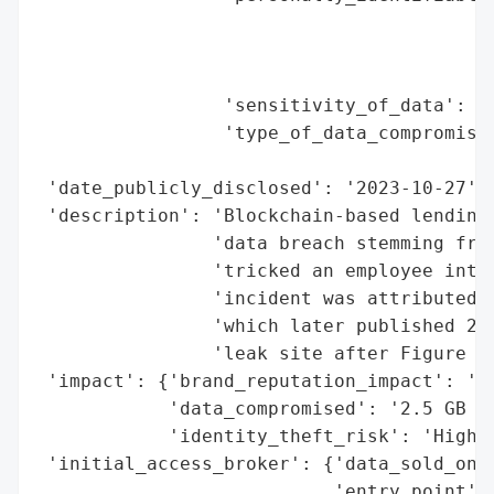
                                          
                                          
                                          
                 'sensitivity_of_data': 'H
                 'type_of_data_compromised
                                          
 'date_publicly_disclosed': '2023-10-27',

 'description': 'Blockchain-based lending 
                'data breach stemming from
                'tricked an employee into 
                'incident was attributed t
                'which later published 2.5
                'leak site after Figure re
 'impact': {'brand_reputation_impact': 'Li
            'data_compromised': '2.5 GB of
            'identity_theft_risk': 'High'}
 'initial_access_broker': {'data_sold_on_d
                           'entry_point': 