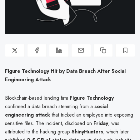
Figure Technology Hit by Data Breach After Social
Engineering Attack
Blockchain-based lending firm
Figure Technology
confirmed a data breach stemming from a
social
engineering attack
that tricked an employee into exposing
sensitive files. The incident, disclosed on
Friday
, was
attributed to the hacking group
ShinyHunters
, which later