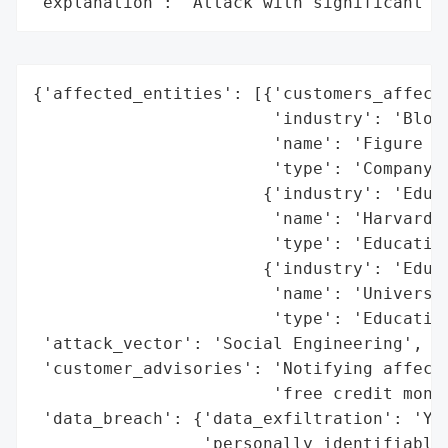
"explanation": "Attack with significant i
{'affected_entities': [{'customers_affecte
                        'industry': 'Block
                        'name': 'Figure Te
                        'type': 'Company'}
                       {'industry': 'Educa
                        'name': 'Harvard U
                        'type': 'Education
                       {'industry': 'Educa
                        'name': 'Universit
                        'type': 'Education
 'attack_vector': 'Social Engineering',

 'customer_advisories': 'Notifying affecte
                        'free credit monit
 'data_breach': {'data_exfiltration': 'Yes
                 'personally_identifiable_