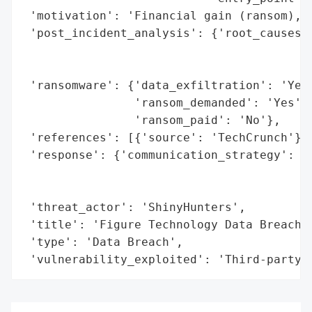
 'motivation': 'Financial gain (ransom), d
 'post_incident_analysis': {'root_causes':
                                          
                                          
 'ransomware': {'data_exfiltration': 'Yes'
                'ransom_demanded': 'Yes',

                'ransom_paid': 'No'},

 'references': [{'source': 'TechCrunch'}],
 'response': {'communication_strategy': 'N
                                        'p
                                        'm
 'threat_actor': 'ShinyHunters',

 'title': 'Figure Technology Data Breach A
 'type': 'Data Breach',

 'vulnerability_exploited': 'Third-party 