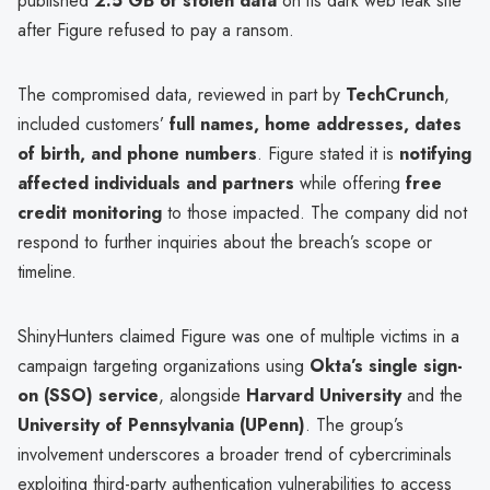
published
2.5 GB of stolen data
on its dark web leak site
after Figure refused to pay a ransom.
The compromised data, reviewed in part by
TechCrunch
,
included customers’
full names, home addresses, dates
of birth, and phone numbers
. Figure stated it is
notifying
affected individuals and partners
while offering
free
credit monitoring
to those impacted. The company did not
respond to further inquiries about the breach’s scope or
timeline.
ShinyHunters claimed Figure was one of multiple victims in a
campaign targeting organizations using
Okta’s single sign-
on (SSO) service
, alongside
Harvard University
and the
University of Pennsylvania (UPenn)
. The group’s
involvement underscores a broader trend of cybercriminals
exploiting third-party authentication vulnerabilities to access