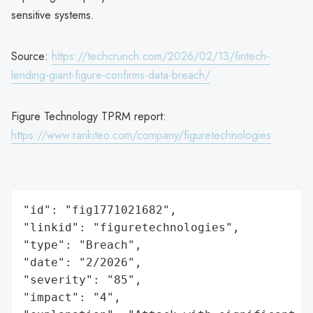
sensitive systems.
Source:
https://techcrunch.com/2026/02/13/fintech-
lending-giant-figure-confirms-data-breach/
Figure Technology TPRM report:
https://www.rankiteo.com/company/figuretechnologies
"id": "fig1771021682",

"linkid": "figuretechnologies",

"type": "Breach",

"date": "2/2026",

"severity": "85",

"impact": "4",
