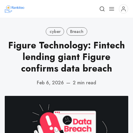
cyber
Breach
Figure Technology: Fintech
lending giant Figure
confirms data breach
Feb 6, 2026
—
2 min read