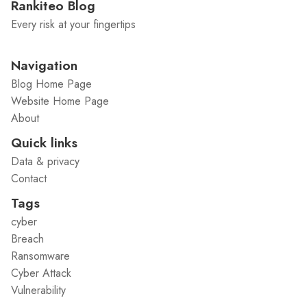
Rankiteo Blog
Every risk at your fingertips
Navigation
Blog Home Page
Website Home Page
About
Quick links
Data & privacy
Contact
Tags
cyber
Breach
Ransomware
Cyber Attack
Vulnerability