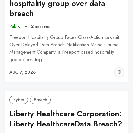
hospitality group over data
breach
Public
–
2 min read
Freeport Hospitality Group Faces Class-Action Lawsuit
Over Delayed Data Breach Notification Maine Course
Management Company, a Freeport-based hospitality
group operating…
J
AUG 7, 2026
C
cyber
Breach
Liberty Healthcare Corporation:
Liberty HealthcareData Breach?