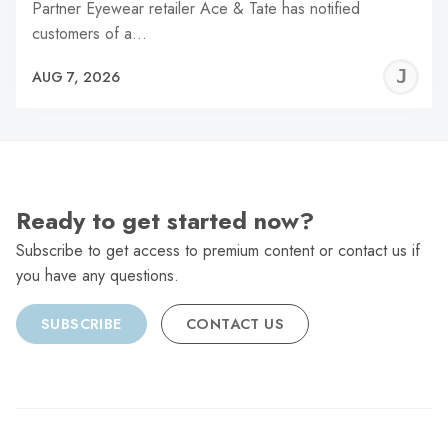
Partner Eyewear retailer Ace & Tate has notified
customers of a…
J
AUG 7, 2026
C
Ready to get started now?
Subscribe to get access to premium content or contact us if
you have any questions.
SUBSCRIBE
CONTACT US