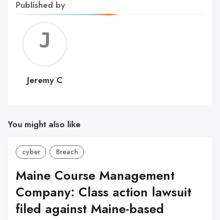
Published by
Jerem
C
Jeremy C
You might also like
cyber
Breach
Maine Course Management
Company: Class action lawsuit
filed against Maine-based