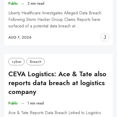
Public
–
2 min read
Liberty Healthcare Investigates Alleged Data Breach
Following Storm Hacker Group Claims Reports have
surfaced of a potential data breach at…
J
AUG 7, 2026
C
cyber
Breach
CEVA Logistics: Ace & Tate also
reports data breach at logistics
company
Public
–
1 min read
Ace & Tate Reports Data Breach Linked to Logistics