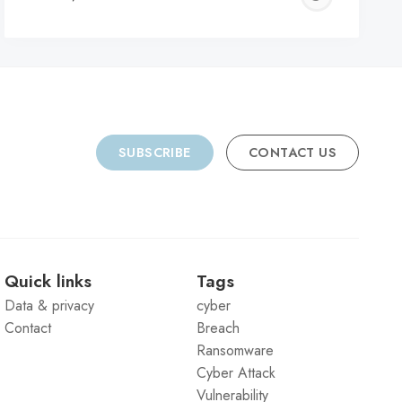
C
SUBSCRIBE
CONTACT US
Quick links
Tags
Data & privacy
cyber
Contact
Breach
Ransomware
Cyber Attack
Vulnerability