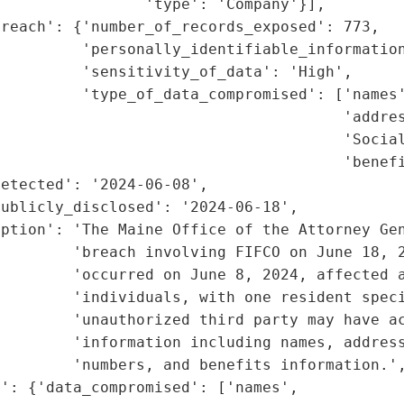
                'type': 'Company'}],

reach': {'number_of_records_exposed': 773,

         'personally_identifiable_information
         'sensitivity_of_data': 'High',

         'type_of_data_compromised': ['names'
                                      'addres
                                      'Social
                                      'benefi
etected': '2024-06-08',

ublicly_disclosed': '2024-06-18',

ption': 'The Maine Office of the Attorney Gen
        'breach involving FIFCO on June 18, 2
        'occurred on June 8, 2024, affected a
        'individuals, with one resident speci
        'unauthorized third party may have ac
        'information including names, address
        'numbers, and benefits information.',
': {'data_compromised': ['names',
