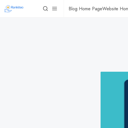
Blog Home Page
Website Ho