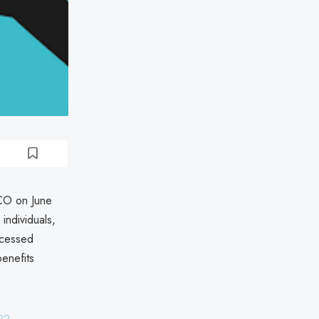
FCO on June
individuals,
ccessed
enefits