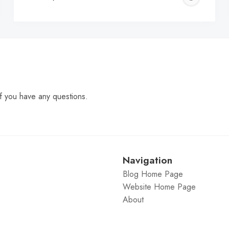
C
f you have any questions.
Navigation
Blog Home Page
Website Home Page
About