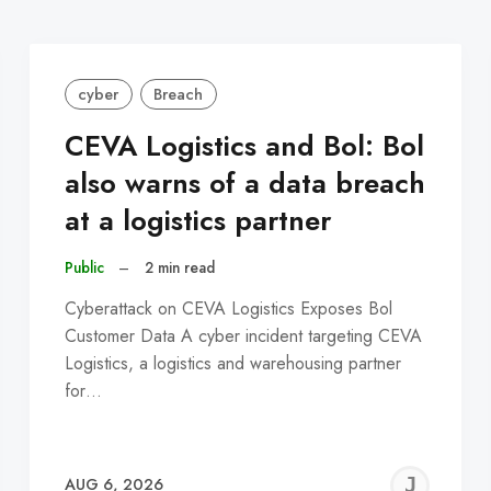
cyber
Breach
CEVA Logistics and Bol: Bol
also warns of a data breach
at a logistics partner
Public
–
2 min read
Cyberattack on CEVA Logistics Exposes Bol
Customer Data A cyber incident targeting CEVA
Logistics, a logistics and warehousing partner
for…
EREMY
JE
AUG 6, 2026