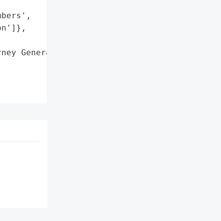
bers',

n']},

ney General'}],
