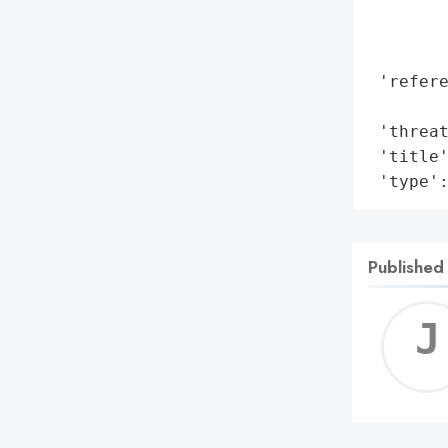
        
        
        
 'refere
        
 'threat
 'title'
 'type'
Published