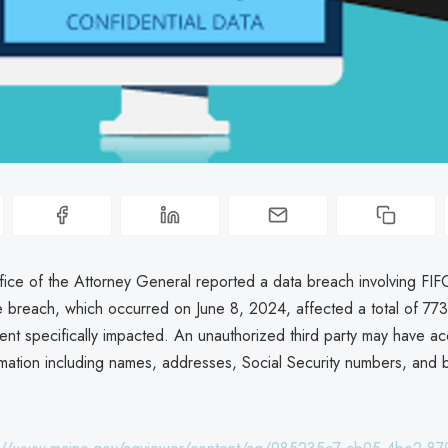
ice of the Attorney General reported a data breach involving FI
 breach, which occurred on June 8, 2024, affected a total of 773 
dent specifically impacted. An unauthorized third party may have a
rmation including names, addresses, Social Security numbers, and b