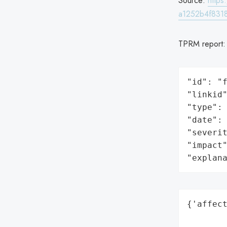
Source:
http
a1252b4f831
TPRM report
"id": "f
"linkid"
"type": 
"date": 
"severit
"impact"
"explan
{'affect
        