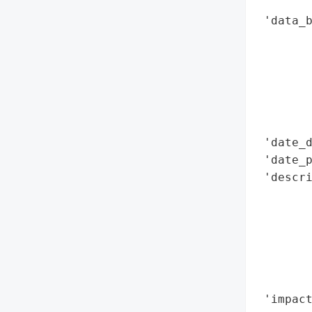
        
 'data_b
        
        
        
        
        
        
 'date_d
 'date_p
 'descri
        
        
        
        
        
        
 'impact