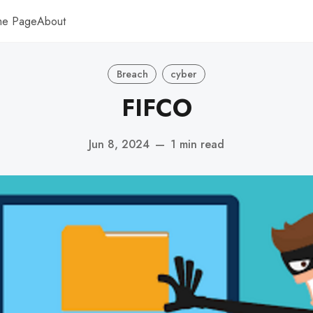
me Page
About
Breach
cyber
FIFCO
Jun 8, 2024
—
1 min read