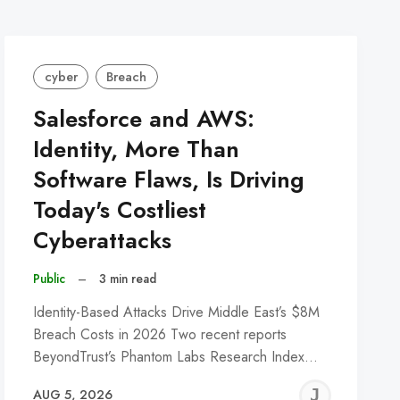
cyber
Breach
Salesforce and AWS:
Identity, More Than
Software Flaws, Is Driving
Today's Costliest
Cyberattacks
Public
–
3 min read
Identity-Based Attacks Drive Middle East’s $8M
Breach Costs in 2026 Two recent reports
BeyondTrust’s Phantom Labs Research Index…
REMY
JER
AUG 5, 2026