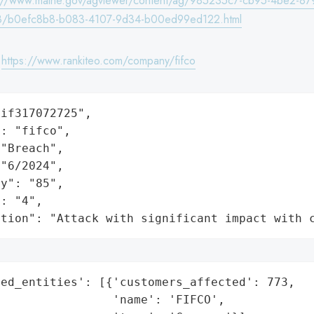
s://www.maine.gov/agviewer/content/ag/985235c7-cb95-4be2-87
8/b0efc8b8-b083-4107-9d34-b00ed99ed122.html
:
https://www.rankiteo.com/company/fifco
if317072725",

: "fifco",

"Breach",

"6/2024",

y": "85",

: "4",

ation": "Attack with significant impact with 
ed_entities': [{'customers_affected': 773,

                'name': 'FIFCO',
