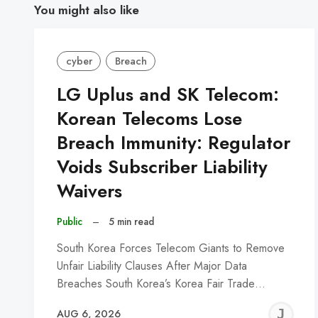
You might also like
cyber
Breach
LG Uplus and SK Telecom:
Korean Telecoms Lose
Breach Immunity: Regulator
Voids Subscriber Liability
Waivers
Public
–
5 min read
South Korea Forces Telecom Giants to Remove
Unfair Liability Clauses After Major Data
Breaches South Korea’s Korea Fair Trade…
J
AUG 6, 2026