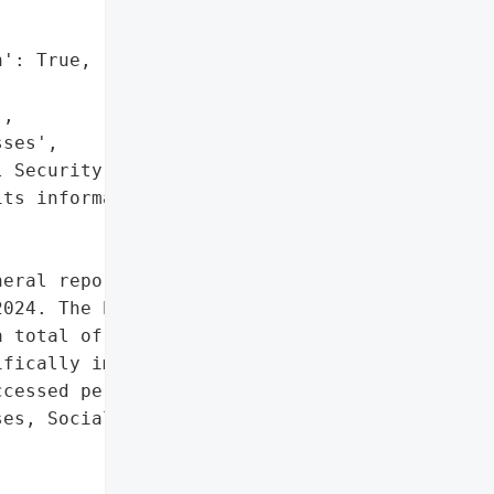
': True,

,

ses',

 Security numbers',

ts information']},

eral reported a data '

024. The breach, which '

 total of 773 '

fically impacted. An '

cessed personal '

es, Social Security '


