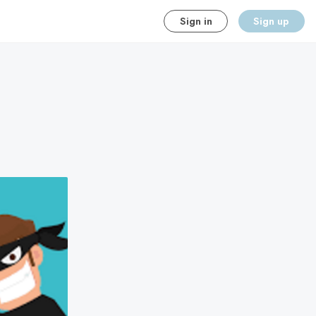
Sign in
Sign up