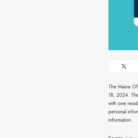
The Maine Off
18, 2024. The
with one resi
personal info
information.