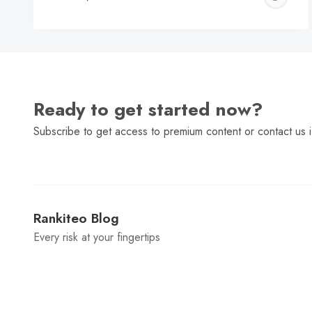
C
Ready to get started now?
Subscribe to get access to premium content or contact us i
Rankiteo Blog
Every risk at your fingertips