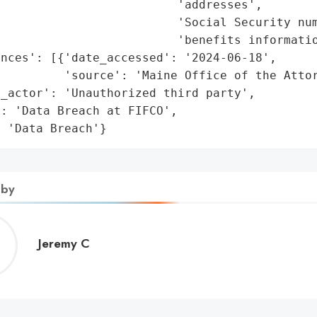
                         'addresses',

                         'Social Security num
                         'benefits informatio
nces': [{'date_accessed': '2024-06-18',

         'source': 'Maine Office of the Attor
_actor': 'Unauthorized third party',

: 'Data Breach at FIFCO',

: 'Data Breach'}
 by
Jeremy
Jeremy C
C