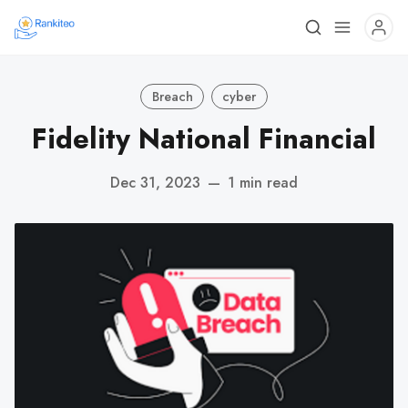
Breach
cyber
Fidelity National Financial
Dec 31, 2023
—
1 min read