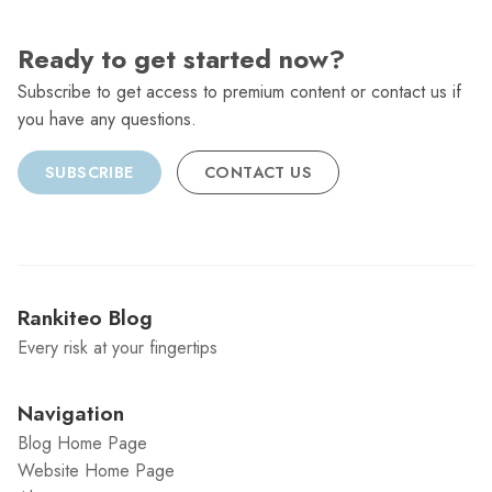
Ready to get started now?
Subscribe to get access to premium content or contact us if
you have any questions.
SUBSCRIBE
CONTACT US
Rankiteo Blog
Every risk at your fingertips
Navigation
Blog Home Page
Website Home Page