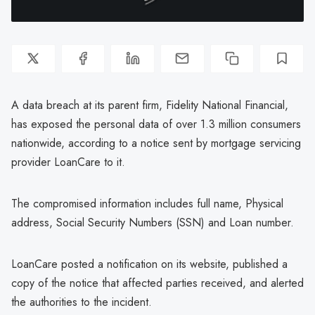
A data breach at its parent firm, Fidelity National Financial,
has exposed the personal data of over 1.3 million consumers
nationwide, according to a notice sent by mortgage servicing
provider LoanCare to it.
The compromised information includes full name, Physical
address, Social Security Numbers (SSN) and Loan number.
LoanCare posted a notification on its website, published a
copy of the notice that affected parties received, and alerted
the authorities to the incident.