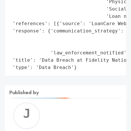
                                 'Physical
                                 'Social S
                                 'Loan num
 'references': [{'source': 'LoanCare Websi
 'response': {'communication_strategy': ['
                                         '
                                         '
              'law_enforcement_notified': 
 'title': 'Data Breach at Fidelity Nationa
 'type': 'Data Breach'}
Published by
Jerem