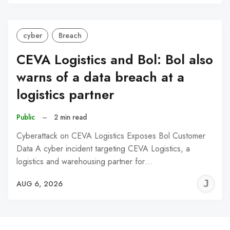
C
cyber
Breach
CEVA Logistics and Bol: Bol also
warns of a data breach at a
logistics partner
Public
–
2 min read
Cyberattack on CEVA Logistics Exposes Bol Customer
Data A cyber incident targeting CEVA Logistics, a
logistics and warehousing partner for…
J
AUG 6, 2026
C