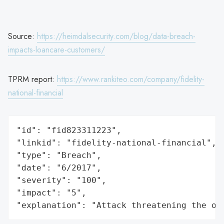
Source:
https://heimdalsecurity.com/blog/data-breach-
impacts-loancare-customers/
TPRM report:
https://www.rankiteo.com/company/fidelity-
national-financial
"id": "fid823311223",

"linkid": "fidelity-national-financial",

"type": "Breach",

"date": "6/2017",

"severity": "100",

"impact": "5",

"explanation": "Attack threatening the or