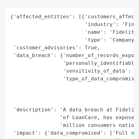
{'affected_entities': [{'customers_affecte
                        'industry': 'Finan
                        'name': 'Fidelity 
                        'type': 'Company'}
 'customer_advisories': True,

 'data_breach': {'number_of_records_expose
                 'personally_identifiable_
                 'sensitivity_of_data': 'H
                 'type_of_data_compromised
                                          
                                          
                                          
 'description': 'A data breach at Fidelity
                'of LoanCare, has exposed 
                'million consumers nationw
 'impact': {'data_compromised': ['Full nam