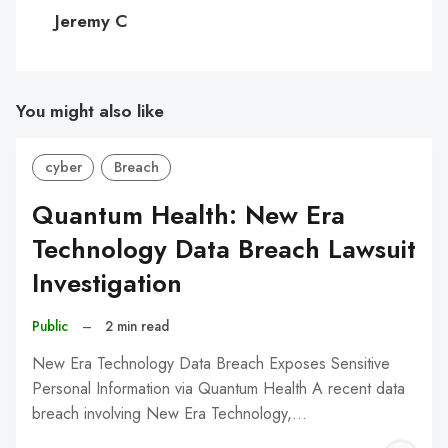
C
Jeremy C
You might also like
cyber
Breach
Quantum Health: New Era
Technology Data Breach Lawsuit
Investigation
Public
–
2 min read
New Era Technology Data Breach Exposes Sensitive
Personal Information via Quantum Health A recent data
breach involving New Era Technology,…