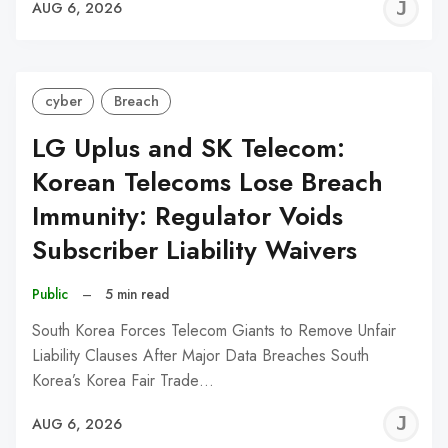
J
AUG 6, 2026
C
cyber
Breach
LG Uplus and SK Telecom:
Korean Telecoms Lose Breach
Immunity: Regulator Voids
Subscriber Liability Waivers
Public
–
5 min read
South Korea Forces Telecom Giants to Remove Unfair
Liability Clauses After Major Data Breaches South
Korea’s Korea Fair Trade…
J
AUG 6, 2026