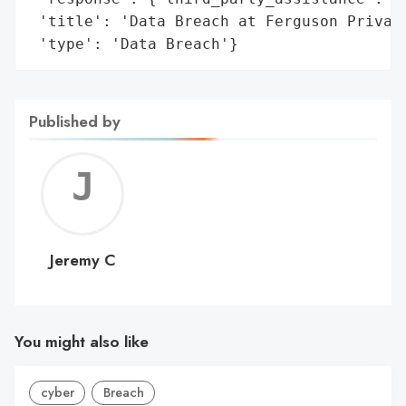
 'title': 'Data Breach at Ferguson Private
 'type': 'Data Breach'}
Published by
Jerem
C
Jeremy C
You might also like
cyber
Breach