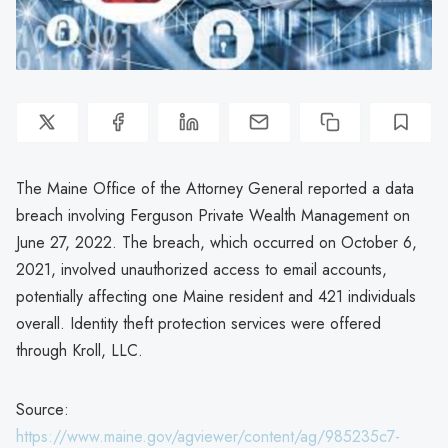
The Maine Office of the Attorney General reported a data
breach involving Ferguson Private Wealth Management on
June 27, 2022. The breach, which occurred on October 6,
2021, involved unauthorized access to email accounts,
potentially affecting one Maine resident and 421 individuals
overall. Identity theft protection services were offered
through Kroll, LLC.
Source:
https://www.maine.gov/agviewer/content/ag/985235c7-