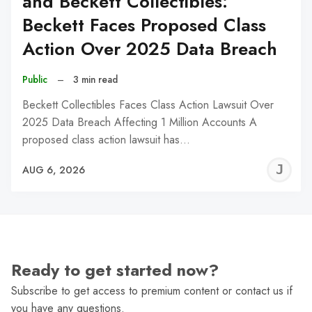
and Beckett Collectibles:
Beckett Faces Proposed Class
Action Over 2025 Data Breach
Public
–
3 min read
Beckett Collectibles Faces Class Action Lawsuit Over
2025 Data Breach Affecting 1 Million Accounts A
proposed class action lawsuit has…
J
AUG 6, 2026
C
Ready to get started now?
Subscribe to get access to premium content or contact us if
you have any questions.