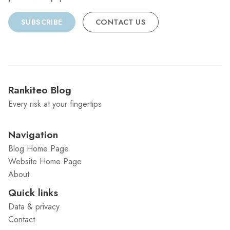
SUBSCRIBE
CONTACT US
Rankiteo Blog
Every risk at your fingertips
Navigation
Blog Home Page
Website Home Page
About
Quick links
Data & privacy
Contact