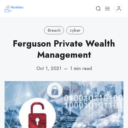
Breach
cyber
Ferguson Private Wealth
Management
Oct 1, 2021
—
1 min read