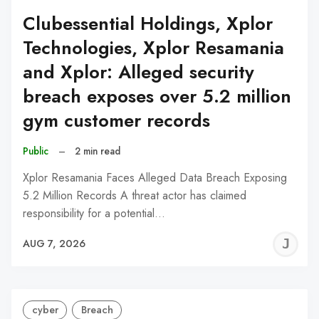
Clubessential Holdings, Xplor
Technologies, Xplor Resamania
and Xplor: Alleged security
breach exposes over 5.2 million
gym customer records
Public
–
2 min read
Xplor Resamania Faces Alleged Data Breach Exposing
5.2 Million Records A threat actor has claimed
responsibility for a potential…
J
AUG 7, 2026
C
cyber
Breach