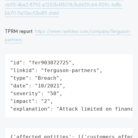
cb95-4be2-8792-a1252b4f8318/bd429c64-909c-4dfb-
bb70-9a15ecf2bdf5.shtml
TPRM report:
https://www.rankiteo.com/company/ferguson-
partners
"id": "fer903072725",

"linkid": "ferguson-partners",

"type": "Breach",

"date": "10/2021",

"severity": "50",

"impact": "2",

"explanation": "Attack limited on finance
{'affected_entities': [{'customers_affecte