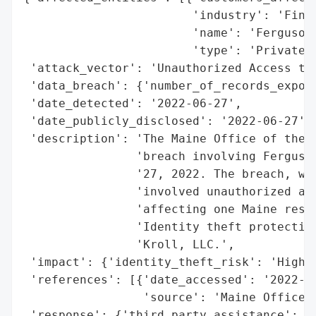
                        'industry': 'Finan
                        'name': 'Ferguson 
                        'type': 'Private W
 'attack_vector': 'Unauthorized Access to 
 'data_breach': {'number_of_records_expose
 'date_detected': '2022-06-27',

 'date_publicly_disclosed': '2022-06-27',

 'description': 'The Maine Office of the A
                'breach involving Ferguson
                '27, 2022. The breach, whi
                'involved unauthorized acc
                'affecting one Maine resid
                'Identity theft protection
                'Kroll, LLC.',

 'impact': {'identity_theft_risk': 'High'}
 'references': [{'date_accessed': '2022-06
                 'source': 'Maine Office o
 'response': {'third_party_assistance': 'K