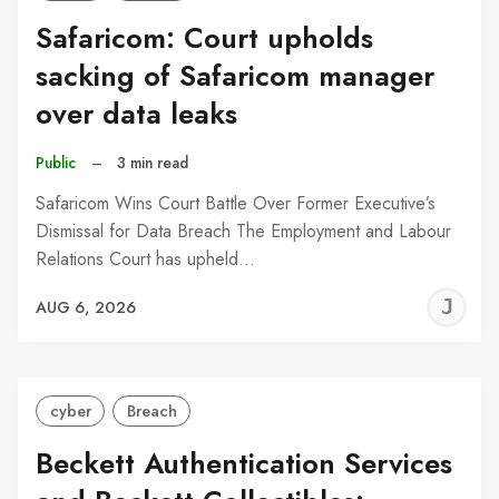
Safaricom: Court upholds
sacking of Safaricom manager
over data leaks
Public
–
3 min read
Safaricom Wins Court Battle Over Former Executive’s
Dismissal for Data Breach The Employment and Labour
Relations Court has upheld…
J
AUG 6, 2026
C
cyber
Breach
Beckett Authentication Services