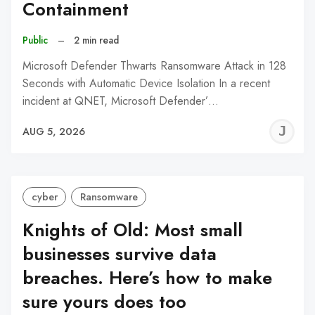
Containment
Public
–
2 min read
Microsoft Defender Thwarts Ransomware Attack in 128
Seconds with Automatic Device Isolation In a recent
incident at QNET, Microsoft Defender’…
J
AUG 5, 2026
C
cyber
Ransomware
Knights of Old: Most small
businesses survive data
breaches. Here’s how to make
sure yours does too