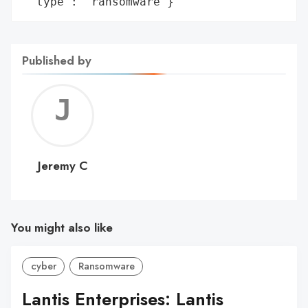
 'type': 'ransomware'}
Published by
Jerem
C
Jeremy C
You might also like
cyber
Ransomware
Lantis Enterprises: Lantis