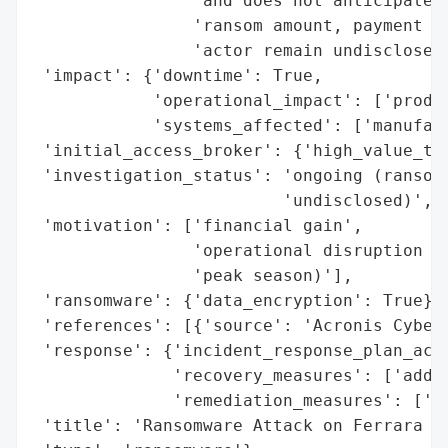
                'and does not anticipate a
                'ransom amount, payment st
                'actor remain undisclosed.
 'impact': {'downtime': True,

            'operational_impact': ['produc
            'systems_affected': ['manufact
 'initial_access_broker': {'high_value_tar
 'investigation_status': 'ongoing (ransom 
                         'undisclosed)',

 'motivation': ['financial gain',

                'operational disruption (t
                'peak season)'],

 'ransomware': {'data_encryption': True},

 'references': [{'source': 'Acronis Cyber 
 'response': {'incident_response_plan_acti
              'recovery_measures': ['addre
              'remediation_measures': ['re
 'title': 'Ransomware Attack on Ferrara Ca