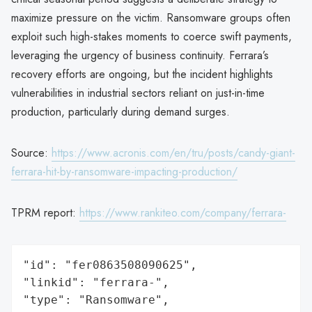
maximize pressure on the victim. Ransomware groups often
exploit such high-stakes moments to coerce swift payments,
leveraging the urgency of business continuity. Ferrara’s
recovery efforts are ongoing, but the incident highlights
vulnerabilities in industrial sectors reliant on just-in-time
production, particularly during demand surges.
Source:
https://www.acronis.com/en/tru/posts/candy-giant-
ferrara-hit-by-ransomware-impacting-production/
TPRM report:
https://www.rankiteo.com/company/ferrara-
"id": "fer0863508090625",

"linkid": "ferrara-",

"type": "Ransomware",
