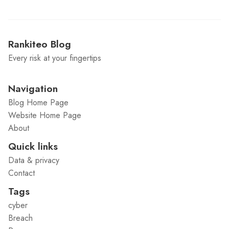
Rankiteo Blog
Every risk at your fingertips
Navigation
Blog Home Page
Website Home Page
About
Quick links
Data & privacy
Contact
Tags
cyber
Breach