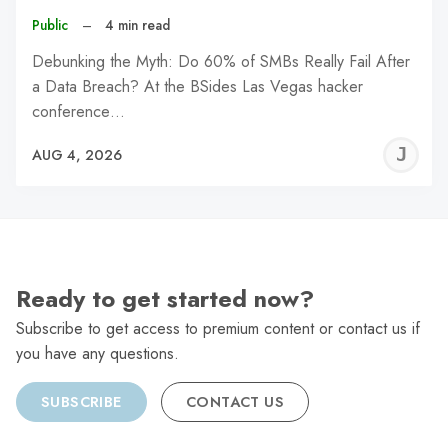
Public
–
4 min read
Debunking the Myth: Do 60% of SMBs Really Fail After
a Data Breach? At the BSides Las Vegas hacker
conference…
J
AUG 4, 2026
C
Ready to get started now?
Subscribe to get access to premium content or contact us if
you have any questions.
SUBSCRIBE
CONTACT US