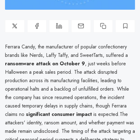
Ferrara Candy, the manufacturer of popular confectionery
brands like Nerds, Laffy Taffy, and SweetTarts, suffered a
ransomware attack on October 9
, just weeks before
Halloween a peak sales period. The attack disrupted
production across its manufacturing facilities, leading to
operational halts and a backlog of unfulfilled orders. While
the company has since resumed operations, the incident
caused temporary delays in supply chains, though Ferrara
claims no
significant consumer impact
is expected.The
attackers' identity, ransom amount, and whether payment was
made remain undisclosed. The timing of the attack targeting a
critical seasonal period suggests a deliberate strategy to