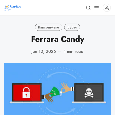
Ransomware
cyber
Ferrara Candy
Jan 12, 2026
—
1 min read