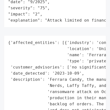
"date": "9/2025",

"severity": "75",

"impact": "2",

"explanation": "Attack limited on finance
{'affected_entities': [{'industry': 'consu
                        'location': 'Unite
                        'name': 'Ferrara C
                        'type': 'private'}
 'customer_advisories': ['no significant c
 'date_detected': '2023-10-09',

 'description': 'Ferrara Candy, the manufa
                'Nerds, Laffy Taffy, and S
                'ransomware attack on Octo
                'production in their manuf
                'backlog of orders. The co