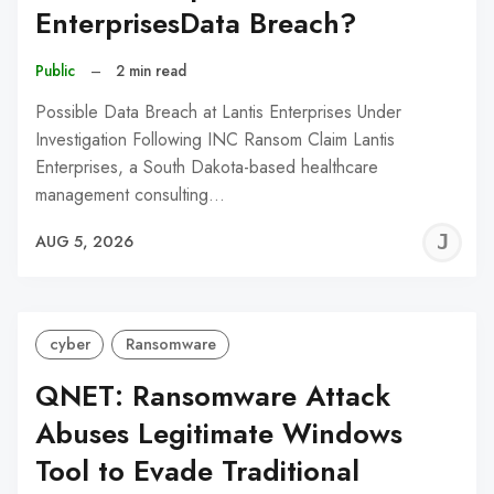
EnterprisesData Breach?
Public
–
2 min read
Possible Data Breach at Lantis Enterprises Under
Investigation Following INC Ransom Claim Lantis
Enterprises, a South Dakota-based healthcare
management consulting…
J
AUG 5, 2026
C
cyber
Ransomware
QNET: Ransomware Attack
Abuses Legitimate Windows
Tool to Evade Traditional