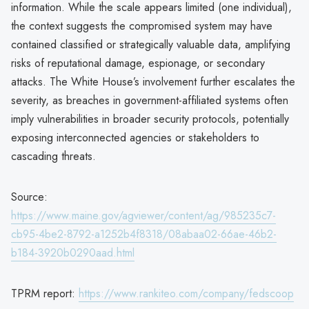
information. While the scale appears limited (one individual),
the context suggests the compromised system may have
contained classified or strategically valuable data, amplifying
risks of reputational damage, espionage, or secondary
attacks. The White House’s involvement further escalates the
severity, as breaches in government-affiliated systems often
imply vulnerabilities in broader security protocols, potentially
exposing interconnected agencies or stakeholders to
cascading threats.
Source:
https://www.maine.gov/agviewer/content/ag/985235c7-
cb95-4be2-8792-a1252b4f8318/08abaa02-66ae-46b2-
b184-3920b0290aad.html
TPRM report:
https://www.rankiteo.com/company/fedscoop