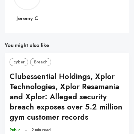
C
Jeremy C
You might also like
cyber
Breach
Clubessential Holdings, Xplor
Technologies, Xplor Resamania
and Xplor: Alleged security
breach exposes over 5.2 million
gym customer records
Public
–
2 min read