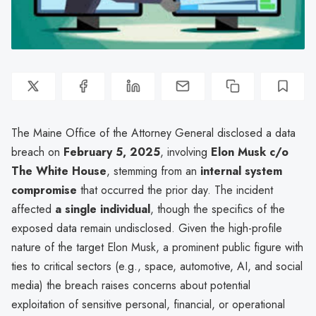
The Maine Office of the Attorney General disclosed a data
breach on
February 5, 2025
, involving
Elon Musk c/o
The White House
, stemming from an
internal system
compromise
that occurred the prior day. The incident
affected
a single individual
, though the specifics of the
exposed data remain undisclosed. Given the high-profile
nature of the target Elon Musk, a prominent public figure with
ties to critical sectors (e.g., space, automotive, AI, and social
media) the breach raises concerns about potential
exploitation of sensitive personal, financial, or operational