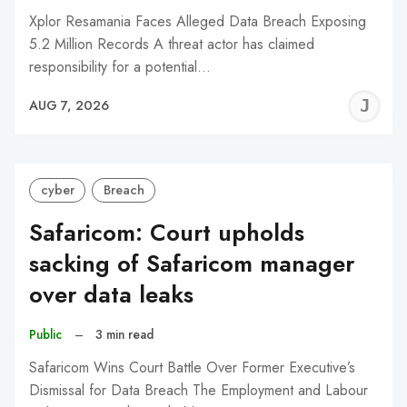
Xplor Resamania Faces Alleged Data Breach Exposing
5.2 Million Records A threat actor has claimed
responsibility for a potential…
J
AUG 7, 2026
C
cyber
Breach
Safaricom: Court upholds
sacking of Safaricom manager
over data leaks
Public
–
3 min read
Safaricom Wins Court Battle Over Former Executive’s
Dismissal for Data Breach The Employment and Labour