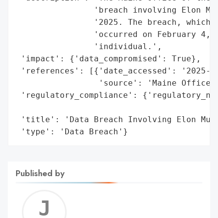
                'breach involving Elon Mus
                '2025. The breach, which w
                'occurred on February 4, 2
                'individual.',

 'impact': {'data_compromised': True},

 'references': [{'date_accessed': '2025-02
                 'source': 'Maine Office o
 'regulatory_compliance': {'regulatory_not
                                          
 'title': 'Data Breach Involving Elon Musk
 'type': 'Data Breach'}
Published by
Jerem