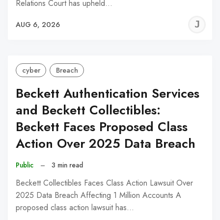
Relations Court has upheld…
J
AUG 6, 2026
C
cyber
Breach
Beckett Authentication Services
and Beckett Collectibles:
Beckett Faces Proposed Class
Action Over 2025 Data Breach
Public
–
3 min read
Beckett Collectibles Faces Class Action Lawsuit Over
2025 Data Breach Affecting 1 Million Accounts A
proposed class action lawsuit has…