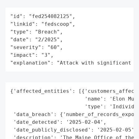
"id": "fed254082125",

"linkid": "fedscoop",

"type": "Breach",

"date": "2/2025",

"severity": "60",

"impact": "3",

"explanation": "Attack with significant i
{'affected_entities': [{'customers_affecte
                        'name': 'Elon Musk
                        'type': 'Individua
 'data_breach': {'number_of_records_expose
 'date_detected': '2025-02-04',

 'date_publicly_disclosed': '2025-02-05',

 'description': 'The Maine Office of the A