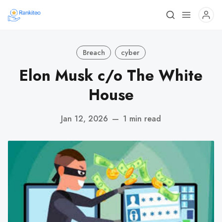
Breach
cyber
Elon Musk c/o The White
House
Jan 12, 2026
—
1 min read