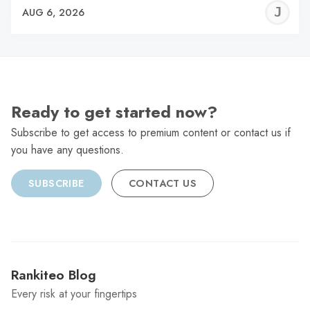
J
AUG 6, 2026
C
Ready to get started now?
Subscribe to get access to premium content or contact us if
you have any questions.
SUBSCRIBE
CONTACT US
Rankiteo Blog
Every risk at your fingertips