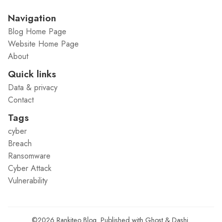
Navigation
Blog Home Page
Website Home Page
About
Quick links
Data & privacy
Contact
Tags
cyber
Breach
Ransomware
Cyber Attack
Vulnerability
©2026
Rankiteo Blog
.
Published with
Ghost
&
Dashi
.