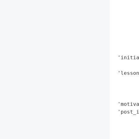
        
        
        
        
        
        
        
 'initia
        
 'lesson
        
        
        
 'motiva
 'post_i
       
        
        