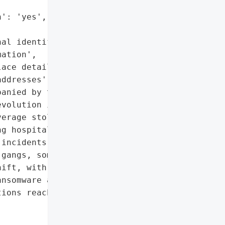
': 'yes',

al identifiable '

ation',

ace details',

ddresses']},

anied by threats of '

volution in ransomware '

erage stolen personal '

g hospital staff and '

incidents involving '

gangs, some '

ift, with physical '

nsomware attacks in 2025. '

ions reached $20.8 '
