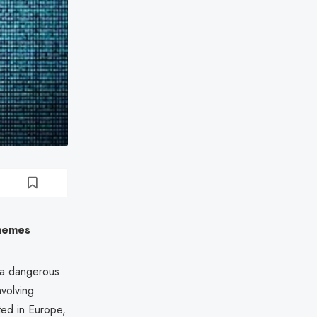
chemes
g a dangerous
nvolving
rted in Europe,