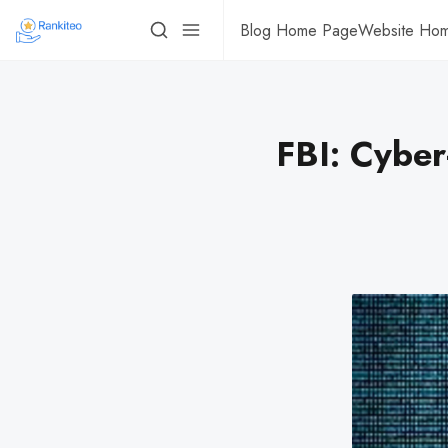
Blog Home Page
Website Ho
FBI: Cyber