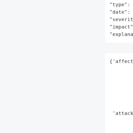
"type": 
"date": 
"severit
"impact"
"explan
{'affect
        
        
        
        
        
        
 'attack
        
        