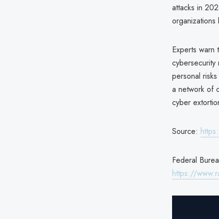
attacks in 2025
organizations 
Experts warn t
cybersecurity
personal risks
a network of o
cyber extorti
Source:
https
Federal Bureau
https://www.r