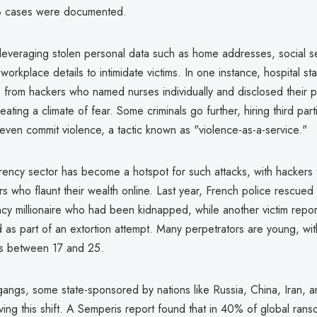
8 cases were documented.
 leveraging stolen personal data such as home addresses, social se
orkplace details to intimidate victims. In one instance, hospital st
s from hackers who named nurses individually and disclosed their p
eating a climate of fear. Some criminals go further, hiring third part
 even commit violence, a tactic known as "violence-as-a-service."
rency sector has become a hotspot for such attacks, with hackers t
ors who flaunt their wealth online. Last year, French police rescued 
ncy millionaire who had been kidnapped, while another victim repo
 as part of an extortion attempt. Many perpetrators are young, wit
es between 17 and 25.
ngs, some state-sponsored by nations like Russia, China, Iran, 
ving this shift. A Semperis report found that in 40% of global ran