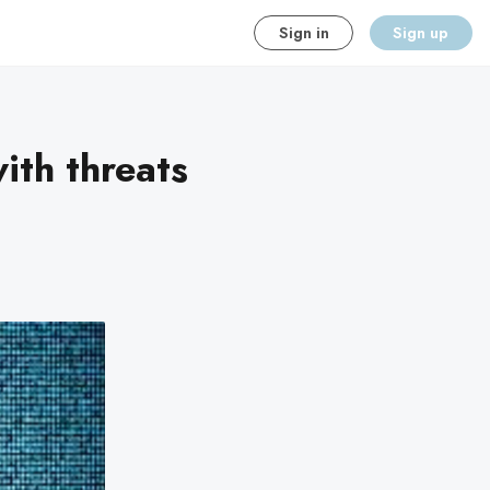
Sign in
Sign up
ith threats