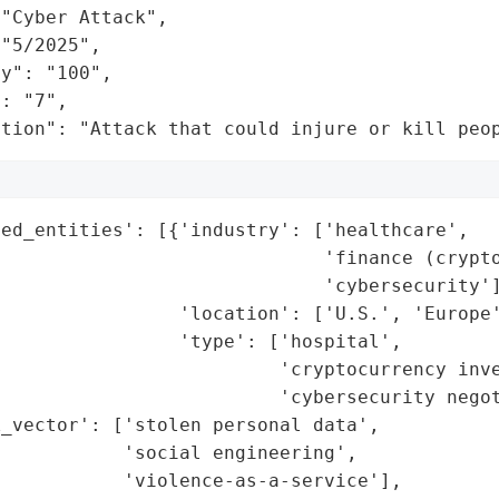
"Cyber Attack",

"5/2025",

y": "100",

: "7",

ation": "Attack that could injure or kill peo
ed_entities': [{'industry': ['healthcare',

                             'finance (crypto
                             'cybersecurity']
                'location': ['U.S.', 'Europe'
                'type': ['hospital',

                         'cryptocurrency inve
                         'cybersecurity negot
_vector': ['stolen personal data',

           'social engineering',

           'violence-as-a-service'],
