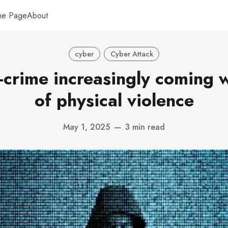
me Page
About
cyber
Cyber Attack
-crime increasingly coming w
of physical violence
May 1, 2025
—
3 min read