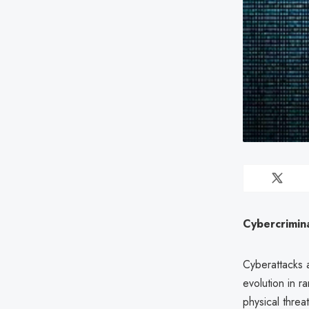
Cybercrimina
Cyberattacks 
evolution in r
physical threa