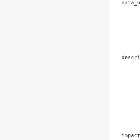
 'data_b
        
        
        
        
        
        
 'descri
        
        
        
        
        
        
       
        
        
 'impact