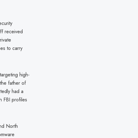
curity
aff received
rivate
ies to carry
argeting high-
the father of
rtedly had a
h FBI profiles
and North
somware