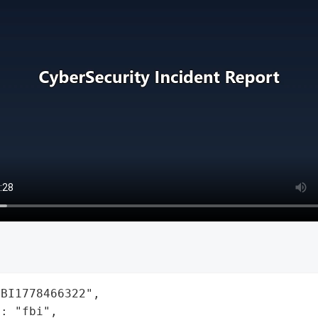
BI1778466322",

: "fbi",
