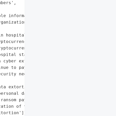
bers',



le information'],

ganizations in 2025)',

n hospitals',

ptocurrency operations']},

yptocurrency investors',

spital staff']},

 cyber extortion will '

nue to pay ransoms. '

curity negotiators and '

ta extortion'],

ersonal data',

ransom payment deterrence',

ation of violence in '

tortion']},
