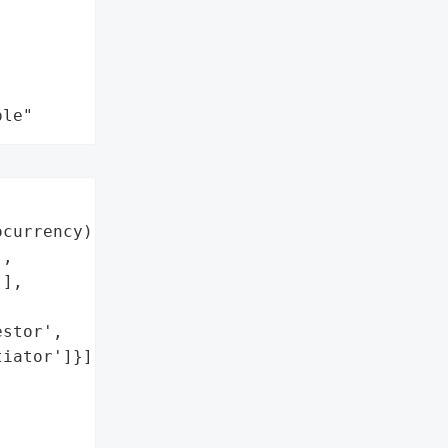
ple"
currency)',

,

],

stor',

iator']}],
