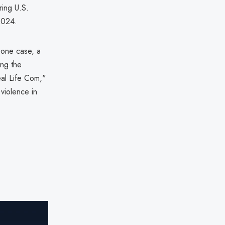
ring U.S.
 2024.
n one case, a
ing the
eal Life Com,"
 violence in