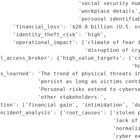
                         'social security num
                         'workplace details',
                         'personal identifiab
    'financial_loss': '$20.8 billion (U.S. or
    'identity_theft_risk': 'high',

    'operational_impact': ['climate of fear i
                           'disruption of cry
l_access_broker': {'high_value_targets': ['cr
                                          'ho
s_learned': 'The trend of physical threats in
            'persist as long as victims conti
            'Personal risks extend to cyberse
            'other stakeholders.',

tion': ['financial gain', 'intimidation', 'da
ncident_analysis': {'root_causes': ['stolen p
                                     'lack of 
                                    'normaliz
                                    'cyber ex