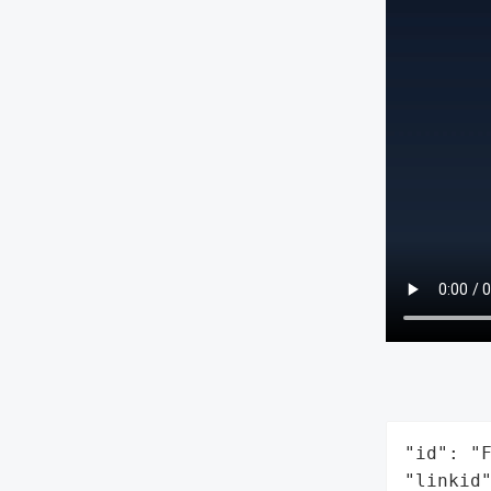
"id": "F
"linkid"