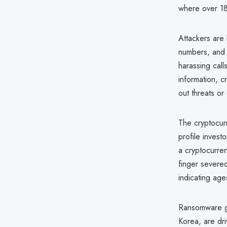
where over 1
Attackers are
numbers, and w
harassing call
information, cr
out threats or
The cryptocur
profile invest
a cryptocurre
finger severed
indicating ag
Ransomware ga
Korea, are dri