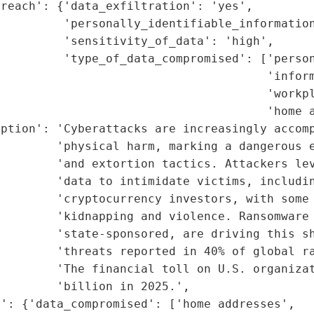
reach': {'data_exfiltration': 'yes',

         'personally_identifiable_information
         'sensitivity_of_data': 'high',

         'type_of_data_compromised': ['person
                                      'inform
                                      'workpl
                                      'home a
ption': 'Cyberattacks are increasingly accomp
        'physical harm, marking a dangerous e
        'and extortion tactics. Attackers lev
        'data to intimidate victims, includin
        'cryptocurrency investors, with some 
        'kidnapping and violence. Ransomware 
        'state-sponsored, are driving this sh
         'threats reported in 40% of global ra
        'The financial toll on U.S. organizat
        'billion in 2025.',

': {'data_compromised': ['home addresses',
