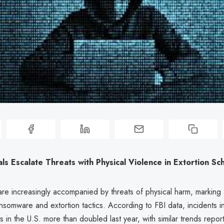
ls Escalate Threats with Physical Violence in Extortion S
are increasingly accompanied by threats of physical harm, markin
ansomware and extortion tactics. According to FBI data, incidents i
ts in the U.S. more than doubled last year, with similar trends repo