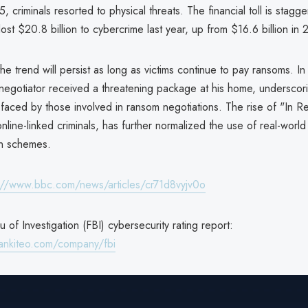
, criminals resorted to physical threats. The financial toll is stagge
lost $20.8 billion to cybercrime last year, up from $16.6 billion in
he trend will persist as long as victims continue to pay ransoms. I
 negotiator received a threatening package at his home, underscor
 faced by those involved in ransom negotiations. The rise of "In R
nline-linked criminals, has further normalized the use of real-world
on schemes.
://www.bbc.com/news/articles/cr71d8vyjv0o
 of Investigation (FBI) cybersecurity rating report:
ankiteo.com/company/fbi