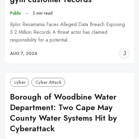
Public
–
2 min read
Xplor Resamania Faces Alleged Data Breach Exposing
5.2 Million Records A threat actor has claimed
responsibility for a potential…
J
AUG 7, 2026
C
cyber
Cyber Attack
Borough of Woodbine Water
Department: Two Cape May
County Water Systems Hit by
Cyberattack