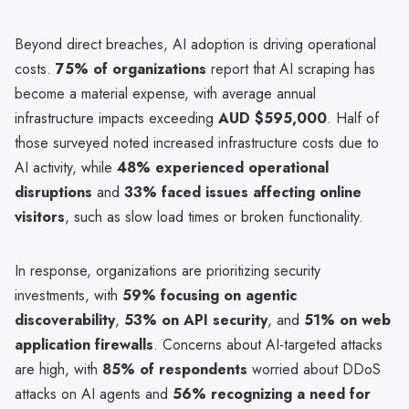
Beyond direct breaches, AI adoption is driving operational
costs.
75% of organizations
report that AI scraping has
become a material expense, with average annual
infrastructure impacts exceeding
AUD $595,000
. Half of
those surveyed noted increased infrastructure costs due to
AI activity, while
48% experienced operational
disruptions
and
33% faced issues affecting online
visitors
, such as slow load times or broken functionality.
In response, organizations are prioritizing security
investments, with
59% focusing on agentic
discoverability
,
53% on API security
, and
51% on web
application firewalls
. Concerns about AI-targeted attacks
are high, with
85% of respondents
worried about DDoS
attacks on AI agents and
56% recognizing a need for