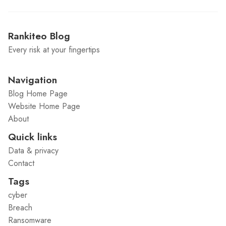
Rankiteo Blog
Every risk at your fingertips
Navigation
Blog Home Page
Website Home Page
About
Quick links
Data & privacy
Contact
Tags
cyber
Breach
Ransomware