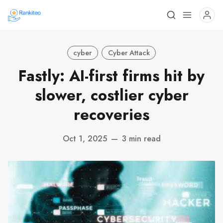
cyber
Cyber Attack
Fastly: AI-first firms hit by
slower, costlier cyber
recoveries
Oct 1, 2025
—
3 min read