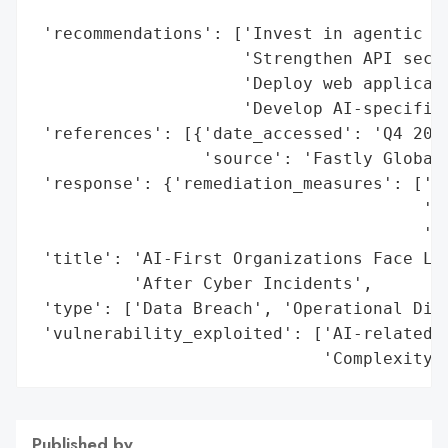
                                          
 'recommendations': ['Invest in agentic di
                     'Strengthen API secur
                     'Deploy web applicati
                     'Develop AI-specific 
 'references': [{'date_accessed': 'Q4 2025
                 'source': 'Fastly Global 
 'response': {'remediation_measures': ['Ag
                                       'AP
                                       'We
 'title': 'AI-First Organizations Face Lon
          'After Cyber Incidents',

 'type': ['Data Breach', 'Operational Disr
 'vulnerability_exploited': ['AI-related b
                             'Complexity 
Published by