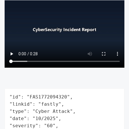
"id": "FAS1772094320",

"linkid": "fastly",

"type": "Cyber Attack",

"date": "10/2025",

"severity": "60",
