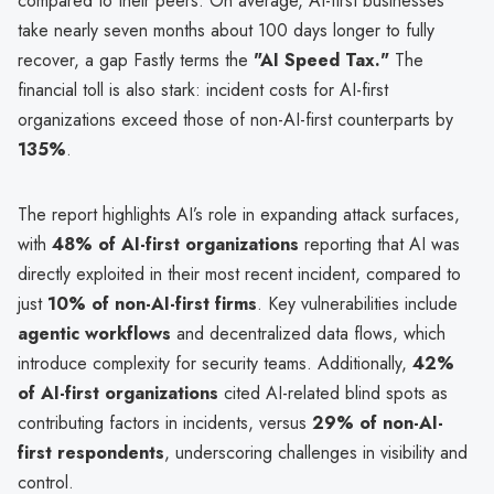
compared to their peers. On average, AI-first businesses
take nearly seven months about 100 days longer to fully
recover, a gap Fastly terms the
"AI Speed Tax."
The
financial toll is also stark: incident costs for AI-first
organizations exceed those of non-AI-first counterparts by
135%
.
The report highlights AI’s role in expanding attack surfaces,
with
48% of AI-first organizations
reporting that AI was
directly exploited in their most recent incident, compared to
just
10% of non-AI-first firms
. Key vulnerabilities include
agentic workflows
and decentralized data flows, which
introduce complexity for security teams. Additionally,
42%
of AI-first organizations
cited AI-related blind spots as
contributing factors in incidents, versus
29% of non-AI-
first respondents
, underscoring challenges in visibility and
control.