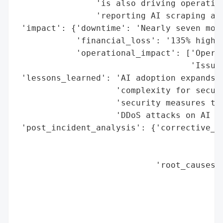
                'is also driving operation
                'reporting AI scraping as 
 'impact': {'downtime': 'Nearly seven mont
            'financial_loss': '135% higher
            'operational_impact': ['Operat
                                   'Issues
 'lessons_learned': 'AI adoption expands a
                    'complexity for securi
                    'security measures to 
                    'DDoS attacks on AI ag
 'post_incident_analysis': {'corrective_ac
                                          
                                          
                            'root_causes':
                                          
                                          
                                          
                                          