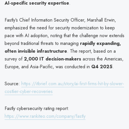
AI-specific security expertise
.
Fastly’s Chief Information Security Officer, Marshall Erwin,
emphasized the need for security modernization to keep
pace with AI adoption, noting that the challenge now extends
beyond traditional threats to managing
rapidly expanding,
often invisible infrastructure
. The report, based on a
survey of
2,000 IT decision-makers
across the Americas,
Europe, and Asia-Pacific, was conducted in
Q4 2025
.
Source:
https://itbrief.com.au/story/ai-first-firms-hit-by-slower-
costlier-cyber-recoveries
Fastly cybersecurity rating report:
https://www.rankiteo.com/company/fastly