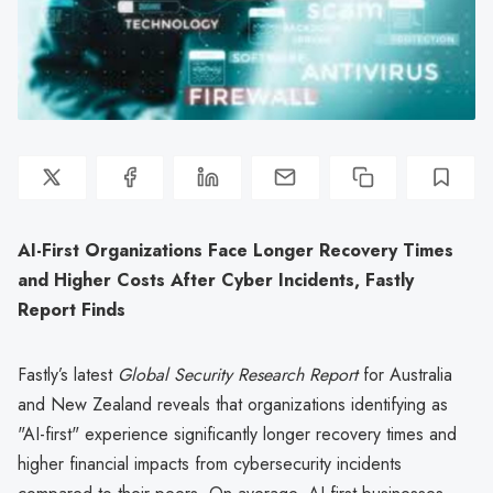
AI-First Organizations Face Longer Recovery Times
and Higher Costs After Cyber Incidents, Fastly
Report Finds
Fastly’s latest
Global Security Research Report
for Australia
and New Zealand reveals that organizations identifying as
"AI-first" experience significantly longer recovery times and
higher financial impacts from cybersecurity incidents