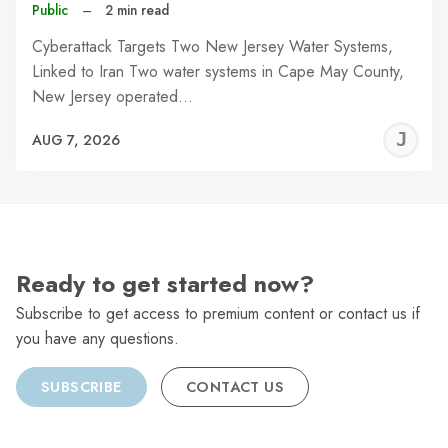
Public
–
2 min read
Cyberattack Targets Two New Jersey Water Systems,
Linked to Iran Two water systems in Cape May County,
New Jersey operated…
J
AUG 7, 2026
C
Ready to get started now?
Subscribe to get access to premium content or contact us if
you have any questions.
SUBSCRIBE
CONTACT US