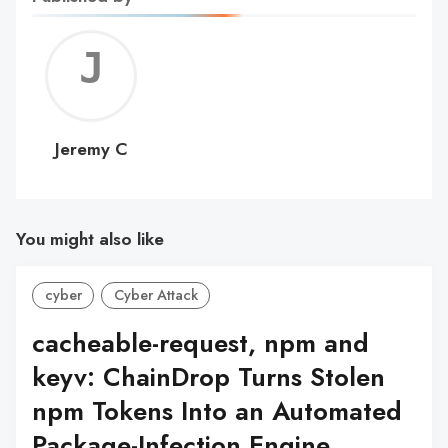
Jerem
C
Jeremy C
You might also like
cyber
Cyber Attack
cacheable-request, npm and
keyv: ChainDrop Turns Stolen
npm Tokens Into an Automated
Package-Infection Engine