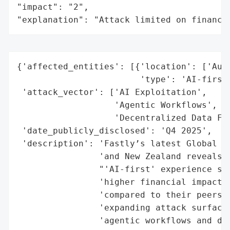
"impact": "2",

"explanation": "Attack limited on finance
{'affected_entities': [{'location': ['Aust
                        'type': 'AI-first 
 'attack_vector': ['AI Exploitation',

                   'Agentic Workflows',

                   'Decentralized Data Flo
 'date_publicly_disclosed': 'Q4 2025',

 'description': 'Fastly’s latest Global Se
                'and New Zealand reveals t
                "'AI-first' experience sig
                'higher financial impacts 
                'compared to their peers. 
                'expanding attack surfaces
                'agentic workflows and dec