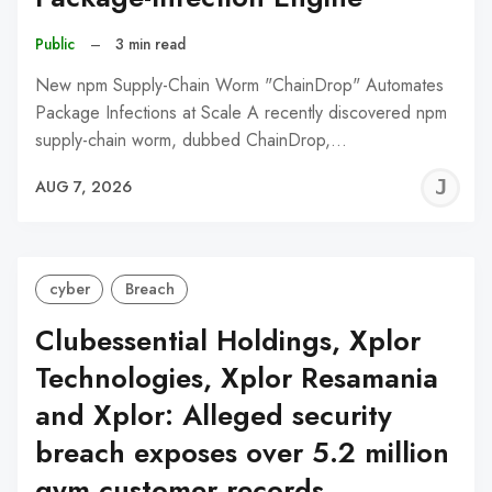
Public
–
3 min read
New npm Supply-Chain Worm "ChainDrop" Automates
Package Infections at Scale A recently discovered npm
supply-chain worm, dubbed ChainDrop,…
J
AUG 7, 2026
C
cyber
Breach
Clubessential Holdings, Xplor
Technologies, Xplor Resamania
and Xplor: Alleged security
breach exposes over 5.2 million
gym customer records