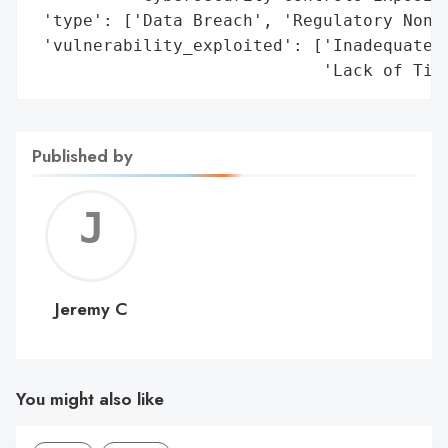
 'type': ['Data Breach', 'Regulatory Non-C
 'vulnerability_exploited': ['Inadequate D
                             'Lack of Tim
Published by
Jerem
C
Jeremy C
You might also like