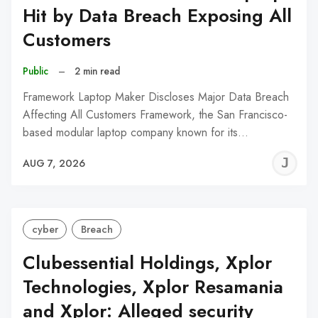
Hit by Data Breach Exposing All
Customers
Public
–
2 min read
Framework Laptop Maker Discloses Major Data Breach
Affecting All Customers Framework, the San Francisco-
based modular laptop company known for its…
J
AUG 7, 2026
C
cyber
Breach
Clubessential Holdings, Xplor
Technologies, Xplor Resamania
and Xplor: Alleged security