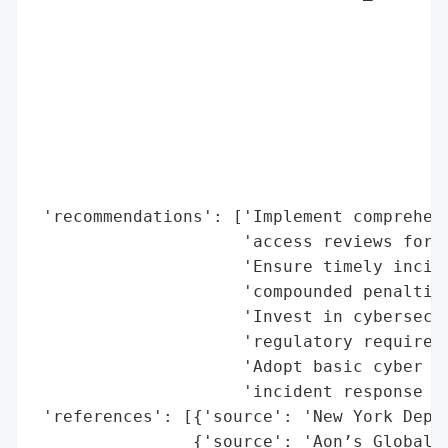
                                          
                                          
                                          
                                          
                                          
                                          
                                          
                                          
 'recommendations': ['Implement comprehens
                     'access reviews for o
                     'Ensure timely incide
                     'compounded penalties
                     'Invest in cybersecur
                     'regulatory requireme
                     'Adopt basic cyber pr
                     'incident response pl
 'references': [{'source': 'New York Depar
                {'source': 'Aon’s Global C