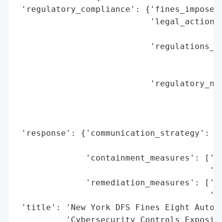
 'regulatory_compliance': {'fines_imposed'
                           'legal_actions'
                                          
                           'regulations_vi
                                          
                                          
                           'regulatory_not
                                          
                                          
                                          
 'response': {'communication_strategy': ['
                                         '
              'containment_measures': ['Re
                                       'Ac
              'remediation_measures': ['Fu
                                       'Pr
 'title': 'New York DFS Fines Eight Auto I
          'Cybersecurity Controls Exposing