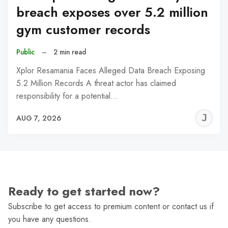
breach exposes over 5.2 million
gym customer records
Public
–
2 min read
Xplor Resamania Faces Alleged Data Breach Exposing
5.2 Million Records A threat actor has claimed
responsibility for a potential…
J
AUG 7, 2026
C
Ready to get started now?
Subscribe to get access to premium content or contact us if
you have any questions.