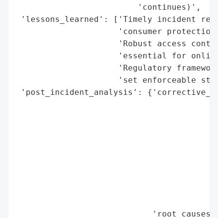
                         'continues)',

 'lessons_learned': ['Timely incident repo
                     'consumer protection.
                     'Robust access contro
                     'essential for online
                     'Regulatory framework
                     'set enforceable stan
 'post_incident_analysis': {'corrective_ac
                                          
                                          
                                          
                                          
                                          
                                          
                                          
                                          
                                          
                            'root_causes':