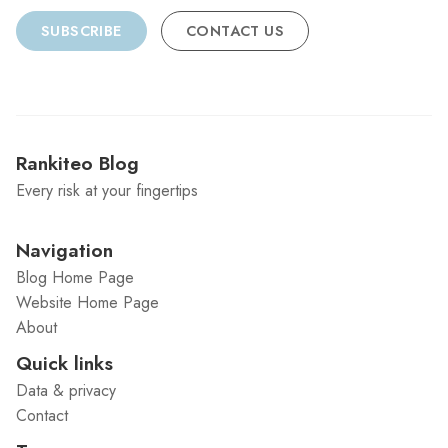
SUBSCRIBE
CONTACT US
Rankiteo Blog
Every risk at your fingertips
Navigation
Blog Home Page
Website Home Page
About
Quick links
Data & privacy
Contact