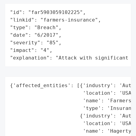
"id": "far5903059102225",

"linkid": "farmers-insurance",

"type": "Breach",

"date": "6/2017",

"severity": "85",

"impact": "4",

"explanation": "Attack with significant i
{'affected_entities': [{'industry': 'Autom
                        'location': 'USA (
                        'name': 'Farmers I
                        'type': 'Insurance
                       {'industry': 'Autom
                        'location': 'USA (
                        'name': 'Hagerty I