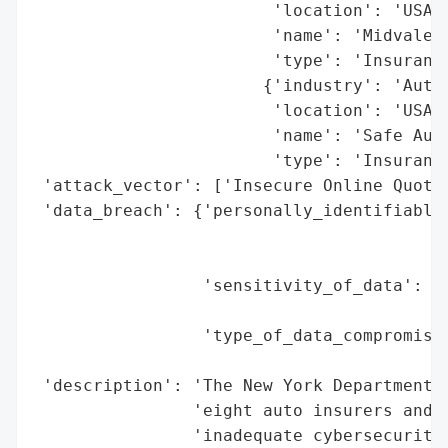
                        'location': 'USA (
                        'name': 'Midvale I
                        'type': 'Insurance
                       {'industry': 'Autom
                        'location': 'USA (
                        'name': 'Safe Auto
                        'type': 'Insurance
 'attack_vector': ['Insecure Online Quotin
 'data_breach': {'personally_identifiable_
                                          
                                          
                 'sensitivity_of_data': 'H
                                        'D
                 'type_of_data_compromised
                                          
 'description': 'The New York Department o
                'eight auto insurers and a
                'inadequate cybersecurity 