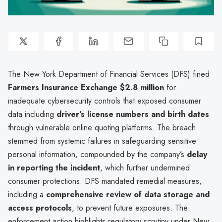
The New York Department of Financial Services (DFS) fined
Farmers Insurance Exchange
$2.8 million
for
inadequate cybersecurity controls that exposed consumer
data including
driver’s license numbers and birth dates
through vulnerable online quoting platforms. The breach
stemmed from systemic failures in safeguarding sensitive
personal information, compounded by the company’s
delay
in reporting the incident
, which further undermined
consumer protections. DFS mandated remedial measures,
including a
comprehensive review of data storage and
access protocols
, to prevent future exposures. The
enforcement action highlights regulatory scrutiny under New