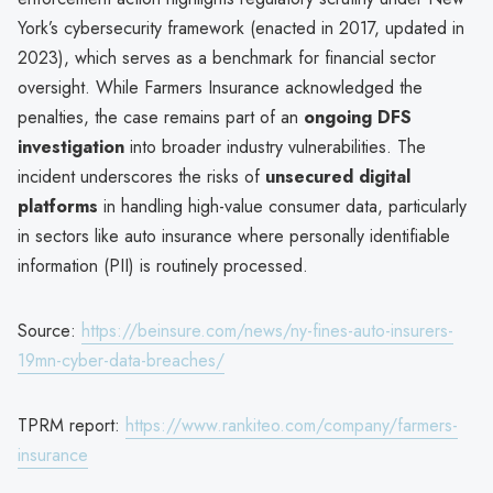
York’s cybersecurity framework (enacted in 2017, updated in
2023), which serves as a benchmark for financial sector
oversight. While Farmers Insurance acknowledged the
penalties, the case remains part of an
ongoing DFS
investigation
into broader industry vulnerabilities. The
incident underscores the risks of
unsecured digital
platforms
in handling high-value consumer data, particularly
in sectors like auto insurance where personally identifiable
information (PII) is routinely processed.
Source:
https://beinsure.com/news/ny-fines-auto-insurers-
19mn-cyber-data-breaches/
TPRM report:
https://www.rankiteo.com/company/farmers-
insurance