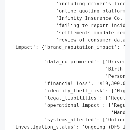
                'including driver’s licens
                'online quoting platforms.
                'Infinity Insurance Co. we
                'failing to report inciden
                'settlements mandate remed
                'review of consumer data s
 'impact': {'brand_reputation_impact': ['P
                                        'E
            'data_compromised': ['Driver’s
                                 'Birth Da
                                 'Personal
            'financial_loss': '$19,300,000
            'identity_theft_risk': ['High 
            'legal_liabilities': ['Regulat
            'operational_impact': ['Regula
                                   'Mandat
            'systems_affected': ['Online Q
 'investigation_status': 'Ongoing (DFS inv