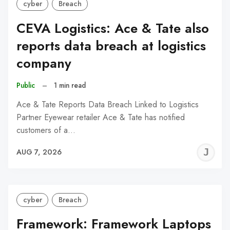
cyber
Breach
CEVA Logistics: Ace & Tate also
reports data breach at logistics
company
Public
–
1 min read
Ace & Tate Reports Data Breach Linked to Logistics
Partner Eyewear retailer Ace & Tate has notified
customers of a…
J
AUG 7, 2026
C
cyber
Breach
Framework: Framework Laptops