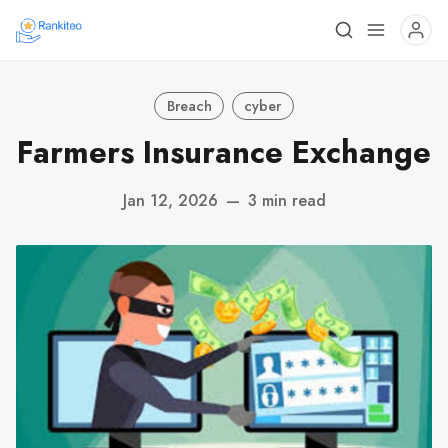
Breach
cyber
Farmers Insurance Exchange
Jan 12, 2026
—
3 min read