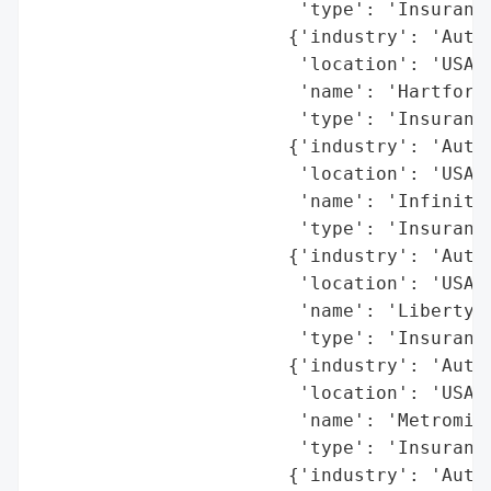
                        'type': 'Insurance
                       {'industry': 'Autom
                        'location': 'USA (
                        'name': 'Hartford 
                        'type': 'Insurance
                       {'industry': 'Autom
                        'location': 'USA (
                        'name': 'Infinity 
                        'type': 'Insurance
                       {'industry': 'Autom
                        'location': 'USA (
                        'name': 'Liberty M
                        'type': 'Insurance
                       {'industry': 'Autom
                        'location': 'USA (
                        'name': 'Metromile
                        'type': 'Insurance
                       {'industry': 'Autom