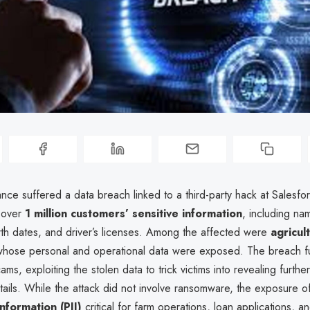
nce suffered a data breach linked to a third-party hack at Salesfo
 over
1 million customers’ sensitive information
, including na
rth dates, and driver’s licenses. Among the affected were
agricul
whose personal and operational data were exposed. The breach fu
ams, exploiting the stolen data to trick victims into revealing furthe
etails. While the attack did not involve ransomware, the exposure 
information (PII)
critical for farm operations, loan applications, a