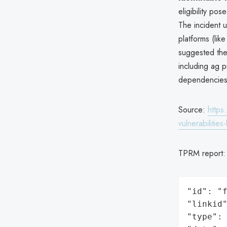
eligibility po
The incident u
platforms (li
suggested the
including ag p
dependencies
Source:
https
vulnerabilities-
TPRM report
"id": "f
"linkid"
"type": 