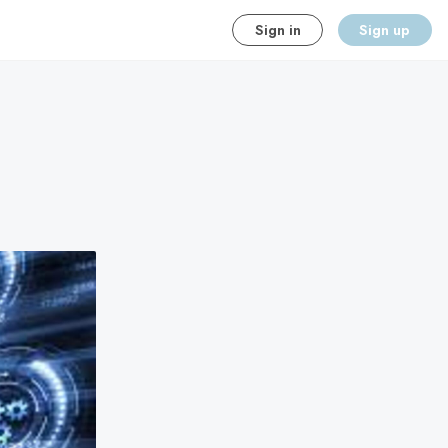
Sign in
Sign up