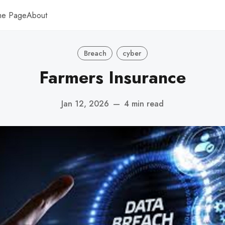
me Page
About
Breach
cyber
Farmers Insurance
Jan 12, 2026
—
4 min read