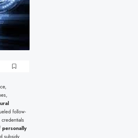
rce,
mes,
tural
eled follow-
r credentials
of
personally
nd subsidy