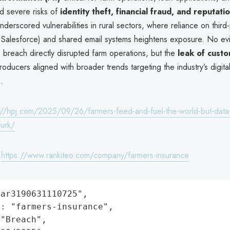
sed severe risks of
identity theft, financial fraud, and reputat
nderscored vulnerabilities in rural sectors, where reliance on third-
ke Salesforce) and shared email systems heightens exposure. No e
 breach directly disrupted farm operations, but the
leak of cust
roducers aligned with broader trends targeting the industry’s digita
.
://hpj.com/2025/09/26/farmers-feed-and-fuel-the-world-but-data
lurk/
:
https://www.rankiteo.com/company/farmers-insurance
ar3190631110725",

: "farmers-insurance",

"Breach",
