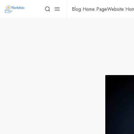
Blog Home Page
Website Ho