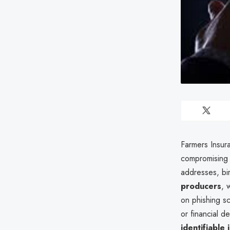
Farmers Insura
compromising
addresses, bi
producers
, 
on phishing sc
or financial d
identifiable 