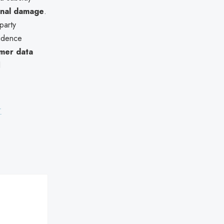
ional damage
.
party
vidence
omer data
l
-