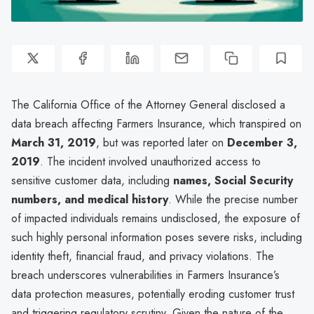
The California Office of the Attorney General disclosed a
data breach affecting Farmers Insurance, which transpired on
March 31, 2019
, but was reported later on
December 3,
2019
. The incident involved unauthorized access to
sensitive customer data, including
names, Social Security
numbers, and medical history
. While the precise number
of impacted individuals remains undisclosed, the exposure of
such highly personal information poses severe risks, including
identity theft, financial fraud, and privacy violations. The
breach underscores vulnerabilities in Farmers Insurance’s
data protection measures, potentially eroding customer trust
and triggering regulatory scrutiny. Given the nature of the