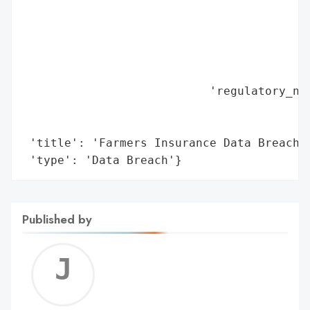
                                          
                                          
                                          
                                          
                                          
                           'regulatory_not
                                          
                                          
 'title': 'Farmers Insurance Data Breach (
 'type': 'Data Breach'}
Published by
Jerem