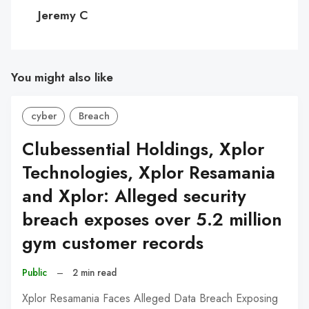
C
Jeremy C
You might also like
cyber
Breach
Clubessential Holdings, Xplor
Technologies, Xplor Resamania
and Xplor: Alleged security
breach exposes over 5.2 million
gym customer records
Public
–
2 min read
Xplor Resamania Faces Alleged Data Breach Exposing