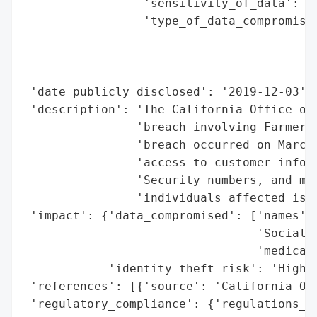
                 'sensitivity_of_data': 'H
                 'type_of_data_compromised
                                          
                                          
                                          
 'date_publicly_disclosed': '2019-12-03',

 'description': 'The California Office of 
                'breach involving Farmers 
                'breach occurred on March 
                'access to customer inform
                'Security numbers, and med
                'individuals affected is u
 'impact': {'data_compromised': ['names',

                                 'Social S
                                 'medical 
            'identity_theft_risk': 'High (
 'references': [{'source': 'California Off
 'regulatory_compliance': {'regulations_vi