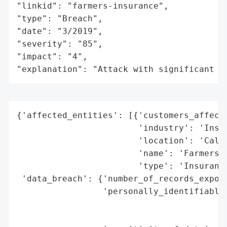
"linkid": "farmers-insurance",

"type": "Breach",

"date": "3/2019",

"severity": "85",

"impact": "4",

"explanation": "Attack with significant i
{'affected_entities': [{'customers_affecte
                        'industry': 'Insur
                        'location': 'Calif
                        'name': 'Farmers I
                        'type': 'Insurance
 'data_breach': {'number_of_records_expose
                 'personally_identifiable_
                                          
                                          