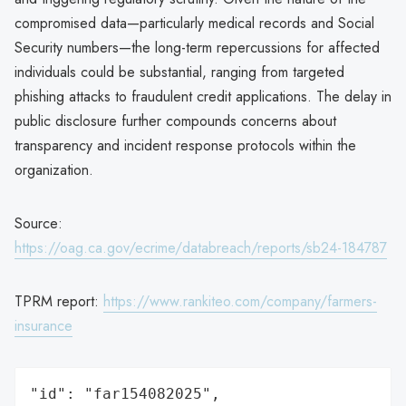
compromised data—particularly medical records and Social
Security numbers—the long-term repercussions for affected
individuals could be substantial, ranging from targeted
phishing attacks to fraudulent credit applications. The delay in
public disclosure further compounds concerns about
transparency and incident response protocols within the
organization.
Source:
https://oag.ca.gov/ecrime/databreach/reports/sb24-184787
TPRM report:
https://www.rankiteo.com/company/farmers-
insurance
"id": "far154082025",
