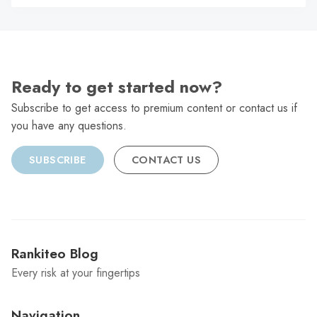
C
Ready to get started now?
Subscribe to get access to premium content or contact us if
you have any questions.
SUBSCRIBE
CONTACT US
Rankiteo Blog
Every risk at your fingertips
Navigation