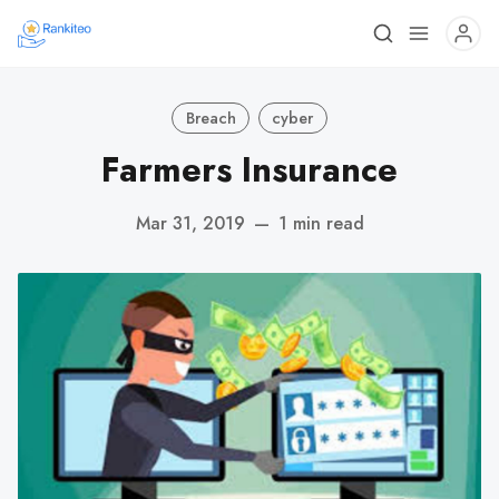
Breach
cyber
Farmers Insurance
Mar 31, 2019
—
1 min read