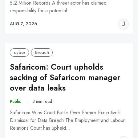
5.2 Million Records A threat actor has claimed
responsibility for a potential…
J
AUG 7, 2026
C
cyber
Breach
Safaricom: Court upholds
sacking of Safaricom manager
over data leaks
Public
–
3 min read
Safaricom Wins Court Battle Over Former Executive’s
Dismissal for Data Breach The Employment and Labour
Relations Court has upheld…