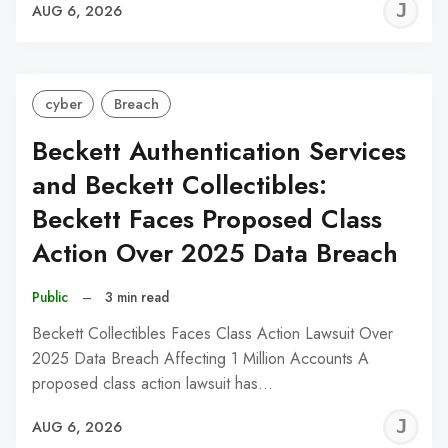
J
AUG 6, 2026
C
cyber
Breach
Beckett Authentication Services
and Beckett Collectibles:
Beckett Faces Proposed Class
Action Over 2025 Data Breach
Public
–
3 min read
Beckett Collectibles Faces Class Action Lawsuit Over
2025 Data Breach Affecting 1 Million Accounts A
proposed class action lawsuit has…
J
AUG 6, 2026