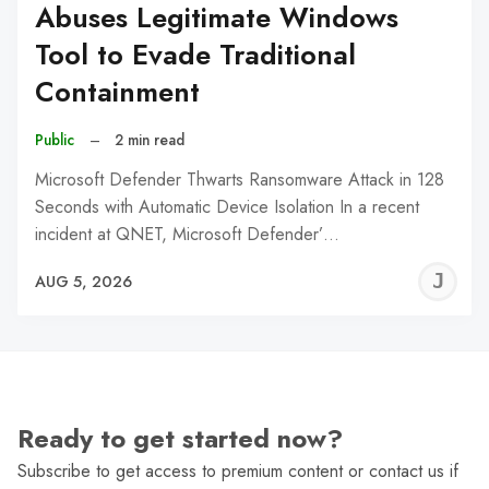
Abuses Legitimate Windows
Tool to Evade Traditional
Containment
Public
–
2 min read
Microsoft Defender Thwarts Ransomware Attack in 128
Seconds with Automatic Device Isolation In a recent
incident at QNET, Microsoft Defender’…
J
AUG 5, 2026
C
Ready to get started now?
Subscribe to get access to premium content or contact us if