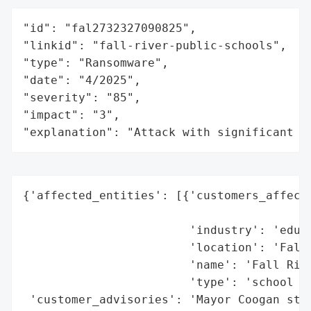
"id": "fal2732327090825",

"linkid": "fall-river-public-schools",

"type": "Ransomware",

"date": "4/2025",

"severity": "85",

"impact": "3",

"explanation": "Attack with significant i
{'affected_entities': [{'customers_affecte
                                          
                        'industry': 'educa
                        'location': 'Fall 
                        'name': 'Fall Rive
                        'type': 'school di
 'customer_advisories': 'Mayor Coogan stat