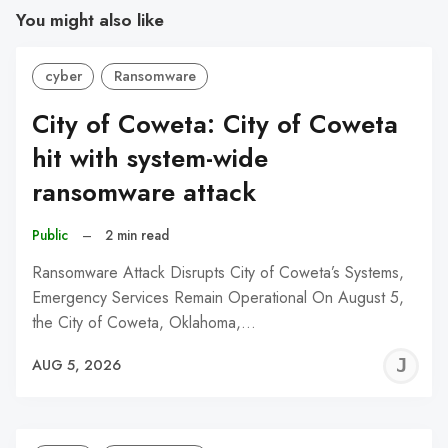
You might also like
cyber
Ransomware
City of Coweta: City of Coweta
hit with system-wide
ransomware attack
Public
–
2 min read
Ransomware Attack Disrupts City of Coweta’s Systems,
Emergency Services Remain Operational On August 5,
the City of Coweta, Oklahoma,…
J
AUG 5, 2026
C