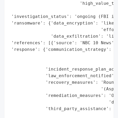
                           'high_value_tar
                                          
 'investigation_status': 'ongoing (FBI inv
 'ransomware': {'data_encryption': 'likely
                                   'effort
                'data_exfiltration': 'like
 'references': [{'source': 'NBC 10 News'}]
 'response': {'communication_strategy': 'P
                                        'i
                                        's
              'incident_response_plan_acti
              'law_enforcement_notified': 
              'recovery_measures': 'Round-
                                   '(Aspen
              'remediation_measures': 'Ong
                                      'ded
              'third_party_assistance': ['
                                         '