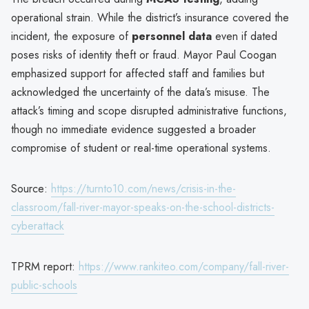
operational strain. While the district’s insurance covered the
incident, the exposure of
personnel data
even if dated
poses risks of identity theft or fraud. Mayor Paul Coogan
emphasized support for affected staff and families but
acknowledged the uncertainty of the data’s misuse. The
attack’s timing and scope disrupted administrative functions,
though no immediate evidence suggested a broader
compromise of student or real-time operational systems.
Source:
https://turnto10.com/news/crisis-in-the-
classroom/fall-river-mayor-speaks-on-the-school-districts-
cyberattack
TPRM report:
https://www.rankiteo.com/company/fall-river-
public-schools