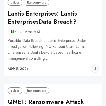
cyber
Ransomware
Lantis Enterprises: Lantis
EnterprisesData Breach?
Public
–
2 min read
Possible Data Breach at Lantis Enterprises Under
Investigation Following INC Ransom Claim Lantis
Enterprises, a South Dakota-based healthcare
management consulting…
J
AUG 5, 2026
C
cyber
Ransomware
QNET: Ransomware Attack