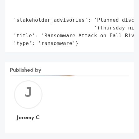
                                         '
                                         '
 'stakeholder_advisories': 'Planned discus
                           '(Thursday nigh
 'title': 'Ransomware Attack on Fall River
 'type': 'ransomware'}
Published by
Jerem
C
Jeremy C