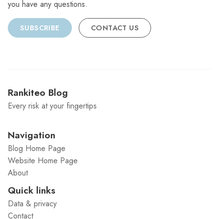
you have any questions.
SUBSCRIBE
CONTACT US
Rankiteo Blog
Every risk at your fingertips
Navigation
Blog Home Page
Website Home Page
About
Quick links
Data & privacy
Contact