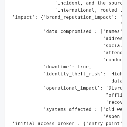
                'incident, and the source 
                'international, routed thr
 'impact': {'brand_reputation_impact': 'Po
                                       'da
            'data_compromised': ['names',

                                 'addresse
                                 'social s
                                 'attendan
                                 'conduct 
            'downtime': True,

            'identity_theft_risk': 'High (
                                   'data)'
            'operational_impact': 'Disrupt
                                  "offline
                                  'recover
            'systems_affected': ['old webs
                                 'Aspen sy
 'initial_access_broker': {'entry_point': 