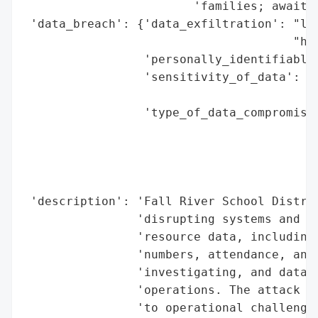
                        'families; awaitin
 'data_breach': {'data_exfiltration': "lik
                                      "han
                 'personally_identifiable_
                 'sensitivity_of_data': 'h
                                        'd
                 'type_of_data_compromised
                                          
                                          
                                          
                                          
 'description': 'Fall River School Distric
                'disrupting systems and po
                'resource data, including 
                'numbers, attendance, and 
                'investigating, and data r
                'operations. The attack oc
                'to operational challenges