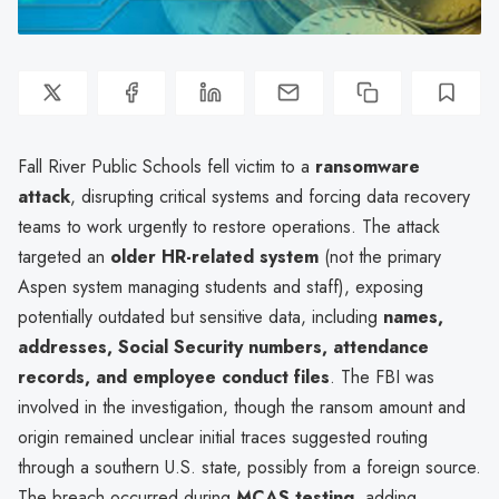
Fall River Public Schools fell victim to a
ransomware
attack
, disrupting critical systems and forcing data recovery
teams to work urgently to restore operations. The attack
targeted an
older HR-related system
(not the primary
Aspen system managing students and staff), exposing
potentially outdated but sensitive data, including
names,
addresses, Social Security numbers, attendance
records, and employee conduct files
. The FBI was
involved in the investigation, though the ransom amount and
origin remained unclear initial traces suggested routing
through a southern U.S. state, possibly from a foreign source.
The breach occurred during
MCAS testing
, adding