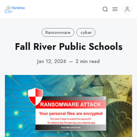
Ransomware
cyber
Fall River Public Schools
Jan 12, 2026
—
2 min read