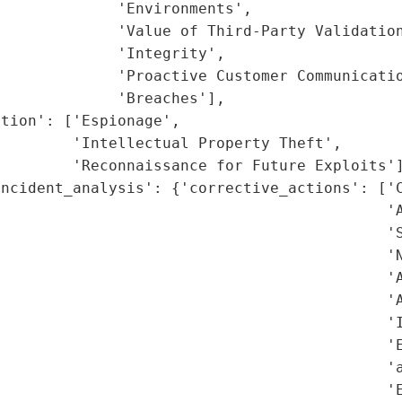
             'Environments',

             'Value of Third-Party Validation
             'Integrity',

             'Proactive Customer Communicatio
             'Breaches'],

tion': ['Espionage',

        'Intellectual Property Theft',

        'Reconnaissance for Future Exploits']
ncident_analysis': {'corrective_actions': ['C
                                           'A
                                           'S
                                           'N
                                           'A
                                           'A
                                           'I
                                           'E
                                            'a
                                           'E