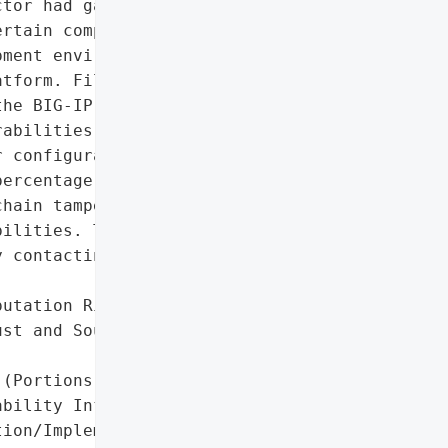
tor had gained '

rtain company systems, '

ment environment and '

tform. Files were '

he BIG-IP source code and '

abilities. Some '

 configuration or '

ercentage of customers. '

hain tampering or active '

ilities. The company has '

 contacting affected '

utation Risk Due to '

st and Source Code '

(Portions)',

bility Information',

ion/Implementation Data '
