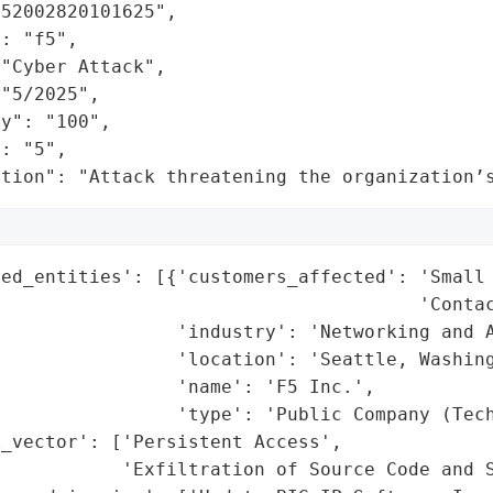
52002820101625",

: "f5",

"Cyber Attack",

"5/2025",

y": "100",

: "5",

ation": "Attack threatening the organization’
ed_entities': [{'customers_affected': 'Small 
                                      'Contac
                'industry': 'Networking and A
                'location': 'Seattle, Washing
                'name': 'F5 Inc.',

                'type': 'Public Company (Tech
_vector': ['Persistent Access',

           'Exfiltration of Source Code and S