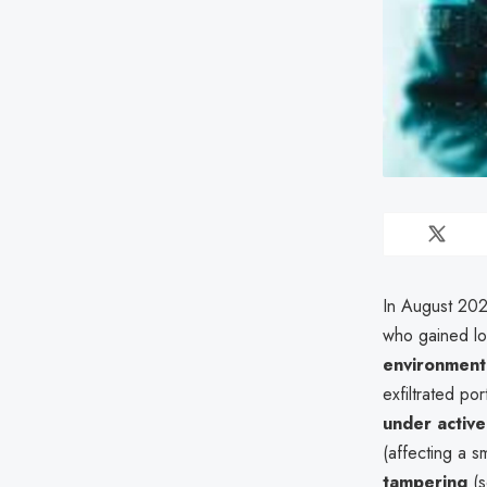
In August 2025
who gained lo
environment
exfiltrated po
under activ
(affecting a 
tampering
(s