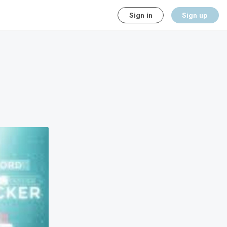
Sign in
Sign up