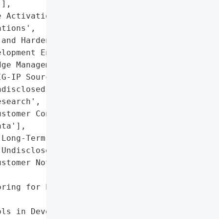
],

 Activation',

tions',

and Hardening Guidance'],

lopment Environment',

ge Management Platform']},

G-IP Source Code',

disclosed Vulnerability '

search',

stomer Configuration '

ta'],

Long-Term (Exact Duration '

Undisclosed)'},

stomer Notifications in '

ring for Persistent '

ls in Development '
