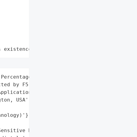
s existence"
Percentage (Directly '

ted by F5)',

pplication Delivery',

ton, USA',

nology)'}],

ensitive Data'],
