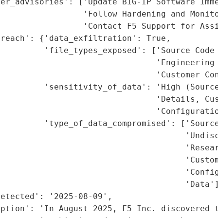
er_advisories': ['Update BIG-IP Software Imme
                 'Follow Hardening and Monito
                 'Contact F5 Support for Assi
reach': {'data_exfiltration': True,

         'file_types_exposed': ['Source Code 
                                'Engineering 
                                'Customer Con
         'sensitivity_of_data': 'High (Source
                                'Details, Cus
                                'Configuratio
         'type_of_data_compromised': ['Source
                                      'Undisc
                                      'Resear
                                      'Custom
                                      'Config
                                      'Data']
etected': '2025-08-09',

ption': 'In August 2025, F5 Inc. discovered t