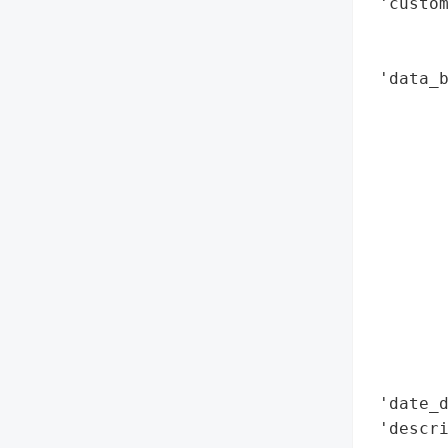
 'custom
        
        
 'data_b
        
        
        
        
        
        
        
        
        
        
        
        
 'date_d
 'descri