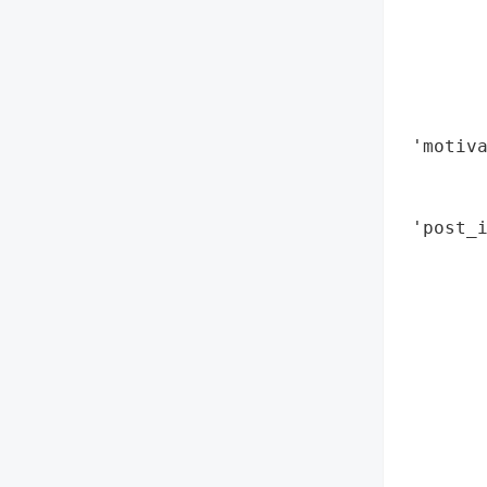
        
        
        
        
        
 'motiva
        
        
 'post_i
        
        
        
        
        
        
        
       
        