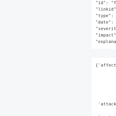
"id": "f
"linkid"
"type": 
"date": 
"severit
"impact"
"explan
{'affect
        
        
        
        
        
 'attack
        