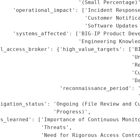
                         '(Small Percentage)'
    'operational_impact': ['Incident Response
                           'Customer Notifica
                           'Software Updates 
    'systems_affected': ['BIG-IP Product Deve
                         'Engineering Knowled
l_access_broker': {'high_value_targets': ['BI
                                          'Un
                                          'Re
                                          'Cu
                                          'Da
                    'reconnaissance_period': '
                                            '
igation_status': 'Ongoing (File Review and Cu
                 'Progress)',

s_learned': ['Importance of Continuous Monito
             'Threats',

             'Need for Rigorous Access Contro