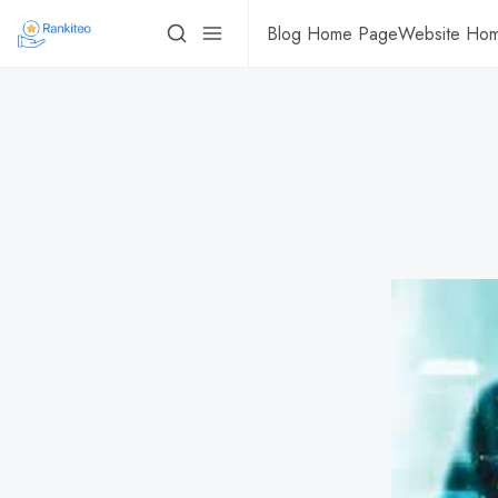
Blog Home Page
Website Ho