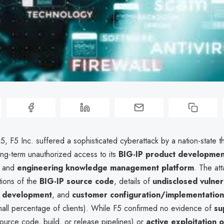
, F5 Inc. suffered a sophisticated cyberattack by a nation-state th
ng-term unauthorized access to its
BIG-IP product developmen
and
engineering knowledge management platform
. The at
rtions of the
BIG-IP source code
, details of
undisclosed vulnera
e development
, and
customer configuration/implementation
small percentage of clients). While F5 confirmed no evidence of
su
ource code, build, or release pipelines) or
active exploitation o