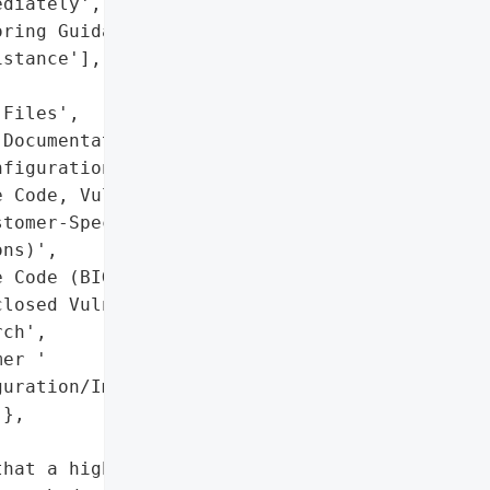
diately',

ring Guidance',

stance'],

Files',

Documentation',

figuration Files'],

 Code, Vulnerability '

tomer-Specific '

ns)',

 Code (BIG-IP)',

losed Vulnerability '

ch',

er '

uration/Implementation '

},

hat a highly '
