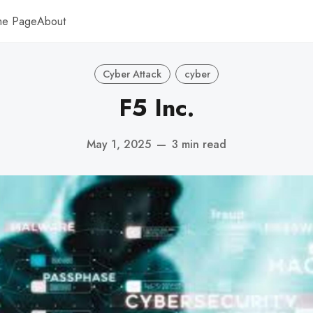
me Page
About
Cyber Attack
cyber
F5 Inc.
May 1, 2025
—
3 min read