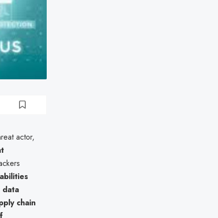
reat actor,
t
tackers
bilities
 data
pply chain
f