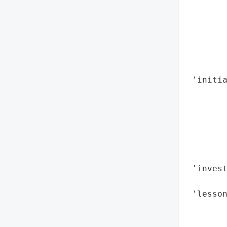
        
        
        
        
        
        
 'initia
        
        
        
        
       
        
 'invest
        
 'lesson
        
        