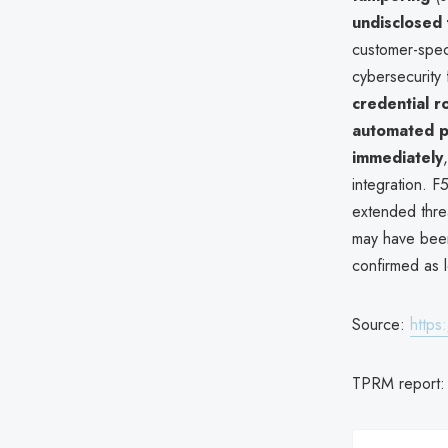
undisclosed 
customer-spec
cybersecurity 
credential r
automated 
immediately
integration. F
extended thre
may have been
confirmed as 
Source:
https
TPRM report