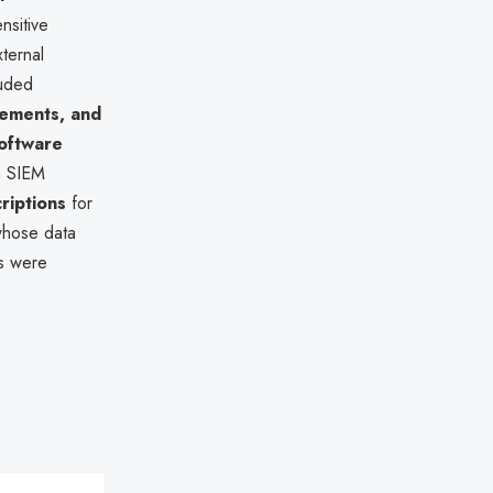
nsitive
ternal
luded
cements, and
oftware
ia SIEM
riptions
for
 whose data
es were