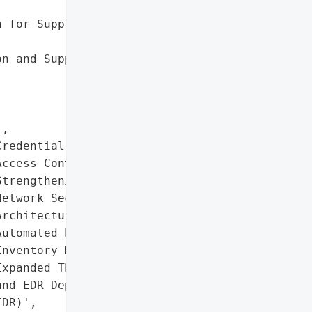
 for Supply Chain '

n and Support During '

,

redential Rotation and '

ccess Control '

trengthening',

etwork Security '

rchitecture Enhancements',

utomated Patch and '

nventory Management',

xpanded Threat Hunting '

nd EDR Deployment (Falcon '

DR)',
