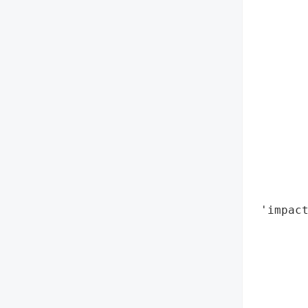
        
        
        
        
       
        
        
        
        
        
        
        
 'impact
        
        
        
        
        