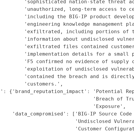
        'sophisticated nation-state threat ac
        'unauthorized, long-term access to ce
        'including the BIG-IP product develop
        'engineering knowledge management pla
         'exfiltrated, including portions of t
        'information about undisclosed vulner
        'exfiltrated files contained customer
        'implementation details for a small p
        'F5 confirmed no evidence of supply c
        'exploitation of undisclosed vulnerab
        'contained the breach and is directly
        'customers.',

': {'brand_reputation_impact': 'Potential Rep
                               'Breach of Tru
                               'Exposure',

    'data_compromised': ['BIG-IP Source Code 
                         'Undisclosed Vulnera
                         'Customer Configurat