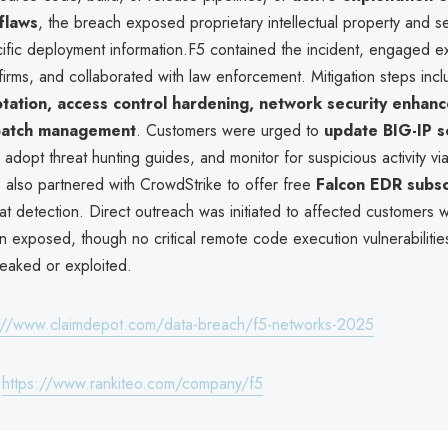
flaws
, the breach exposed proprietary intellectual property and se
ific deployment information.F5 contained the incident, engaged ex
firms, and collaborated with law enforcement. Mitigation steps inc
otation, access control hardening, network security enhan
patch management
. Customers were urged to
update BIG-IP s
, adopt threat hunting guides, and monitor for suspicious activity v
5 also partnered with CrowdStrike to offer free
Falcon EDR subsc
at detection. Direct outreach was initiated to affected customers
 exposed, though no critical remote code execution vulnerabiliti
leaked or exploited.
://www.claimdepot.com/data-breach/f5-networks-2025
:
https://www.rankiteo.com/company/f5