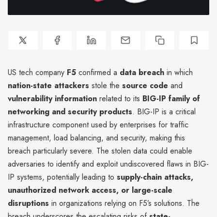
US tech company
F5
confirmed a
data breach
in which
nation-state attackers
stole the
source code
and
vulnerability information
related to its
BIG-IP family of
networking and security products
. BIG-IP is a critical
infrastructure component used by enterprises for traffic
management, load balancing, and security, making this
breach particularly severe. The stolen data could enable
adversaries to identify and exploit undiscovered flaws in BIG-
IP systems, potentially leading to
supply-chain attacks,
unauthorized network access, or large-scale
disruptions
in organizations relying on F5’s solutions. The
breach underscores the escalating risks of
state-