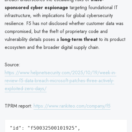
sponsored cyber espionage
targeting foundational IT
infrastructure, with implications for global cybersecurity
resilience. F5 has not disclosed whether customer data was
compromised, but the theft of proprietary code and
vulnerability details poses a
long-term threat
to its product
ecosystem and the broader digital supply chain.
Source:
https://www.helpnetsecurity.com/2025/10/19/week-in-
review-f5-data-breach-microsoft-patches-three-actively-
exploited-zero-days/
TPRM report:
https://www.rankiteo.com/company/f5
"id": "f50032500101925",
