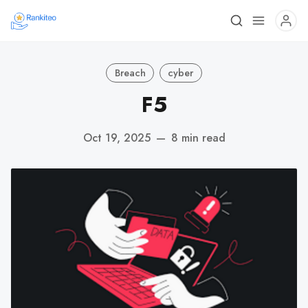
Breach
cyber
F5
Oct 19, 2025
—
8 min read