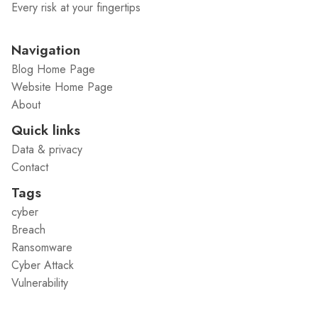
Every risk at your fingertips
Navigation
Blog Home Page
Website Home Page
About
Quick links
Data & privacy
Contact
Tags
cyber
Breach
Ransomware
Cyber Attack
Vulnerability