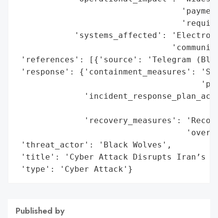
                                  'payment
                                  'require
            'systems_affected': 'Electroni
                                'communica
 'references': [{'source': 'Telegram (Blac
 'response': {'containment_measures': 'Sec
                                      'pre
              'incident_response_plan_acti
                                          
              'recovery_measures': 'Recove
                                   'overse
 'threat_actor': 'Black Wolves',

 'title': 'Cyber Attack Disrupts Iran’s Ma
 'type': 'Cyber Attack'}
Published by