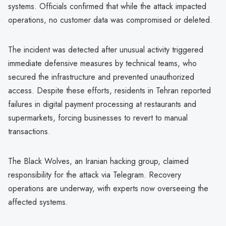
systems. Officials confirmed that while the attack impacted
operations, no customer data was compromised or deleted.
The incident was detected after unusual activity triggered
immediate defensive measures by technical teams, who
secured the infrastructure and prevented unauthorized
access. Despite these efforts, residents in Tehran reported
failures in digital payment processing at restaurants and
supermarkets, forcing businesses to revert to manual
transactions.
The Black Wolves, an Iranian hacking group, claimed
responsibility for the attack via Telegram. Recovery
operations are underway, with experts now overseeing the
affected systems.