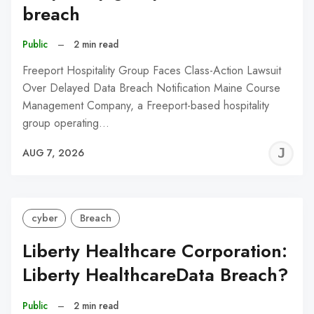
breach
Public
–
2 min read
Freeport Hospitality Group Faces Class-Action Lawsuit
Over Delayed Data Breach Notification Maine Course
Management Company, a Freeport-based hospitality
group operating…
J
AUG 7, 2026
C
cyber
Breach
Liberty Healthcare Corporation:
Liberty HealthcareData Breach?
Public
–
2 min read