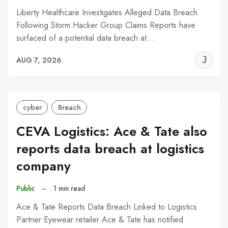
Liberty Healthcare Investigates Alleged Data Breach
Following Storm Hacker Group Claims Reports have
surfaced of a potential data breach at…
J
AUG 7, 2026
C
cyber
Breach
CEVA Logistics: Ace & Tate also
reports data breach at logistics
company
Public
–
1 min read
Ace & Tate Reports Data Breach Linked to Logistics
Partner Eyewear retailer Ace & Tate has notified