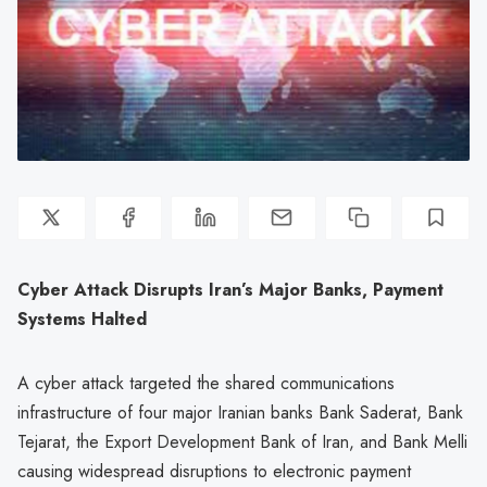
Cyber Attack Disrupts Iran’s Major Banks, Payment
Systems Halted
A cyber attack targeted the shared communications
infrastructure of four major Iranian banks Bank Saderat, Bank
Tejarat, the Export Development Bank of Iran, and Bank Melli
causing widespread disruptions to electronic payment