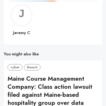
Jerem
C
Jeremy C
You might also like
cyber
Breach
Maine Course Management
Company: Class action lawsuit
filed against Maine-based
hospitality group over data