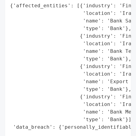
{'affected_entities': [{'industry': 'Finan
                        'location': 'Iran'
                        'name': 'Bank Sade
                        'type': 'Bank'},

                       {'industry': 'Finan
                        'location': 'Iran'
                        'name': 'Bank Teja
                        'type': 'Bank'},

                       {'industry': 'Finan
                        'location': 'Iran'
                        'name': 'Export De
                        'type': 'Bank'},

                       {'industry': 'Finan
                        'location': 'Iran'
                        'name': 'Bank Mell
                        'type': 'Bank'}],

 'data_breach': {'personally_identifiable_
                                          