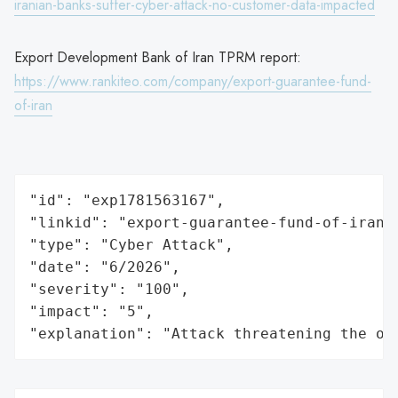
iranian-banks-suffer-cyber-attack-no-customer-data-impacted
Export Development Bank of Iran TPRM report:
https://www.rankiteo.com/company/export-guarantee-fund-
of-iran
"id": "exp1781563167",

"linkid": "export-guarantee-fund-of-iran",
"type": "Cyber Attack",

"date": "6/2026",

"severity": "100",

"impact": "5",

"explanation": "Attack threatening the or