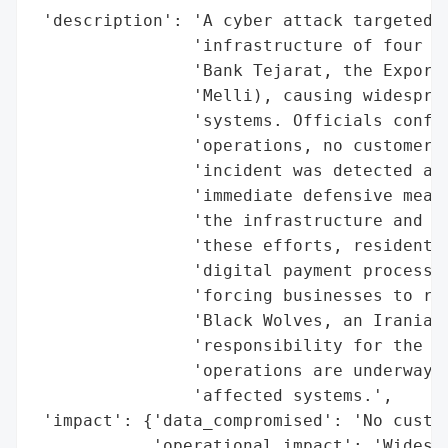
 'description': 'A cyber attack targeted t
                'infrastructure of four ma
                'Bank Tejarat, the Export 
                'Melli), causing widesprea
                'systems. Officials confir
                'operations, no customer d
                'incident was detected aft
                'immediate defensive measu
                'the infrastructure and pr
                'these efforts, residents 
                'digital payment processin
                'forcing businesses to rev
                'Black Wolves, an Iranian 
                'responsibility for the at
                'operations are underway, 
                'affected systems.',

 'impact': {'data_compromised': 'No custom
            'operational_impact': 'Widespr