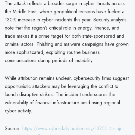
The attack reflects a broader surge in cyber threats across
the Middle East, where geopolitical tensions have fueled a
130% increase in cyber incidents this year. Security analysts
note that the region’s critical role in energy, finance, and
trade makes it a prime target for both state-sponsored and
criminal actors. Phishing and malware campaigns have grown
more sophisticated, exploiting routine business
communications during periods of instability.
While attribution remains unclear, cybersecurity firms suggest
opportunistic attackers may be leveraging the conflict to
launch disruptive strikes. The incident underscores the
vulnerability of financial infrastructure amid rising regional
cyber activity.
Source:
https://www.cyberdaily.au/security/13750-4-major-