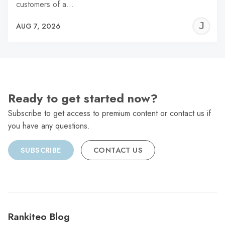
customers of a…
J
AUG 7, 2026
C
Ready to get started now?
Subscribe to get access to premium content or contact us if
you have any questions.
SUBSCRIBE
CONTACT US
Rankiteo Blog