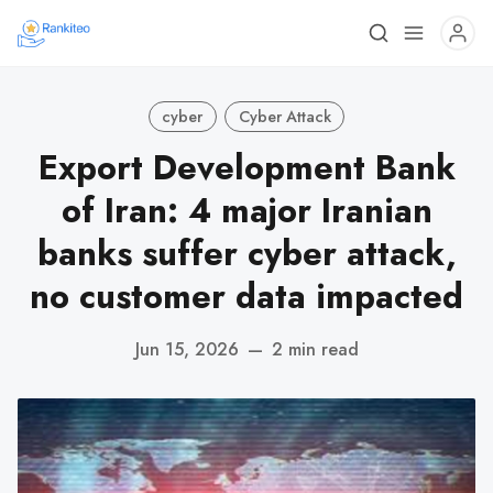
cyber
Cyber Attack
Export Development Bank
of Iran: 4 major Iranian
banks suffer cyber attack,
no customer data impacted
Jun 15, 2026
—
2 min read