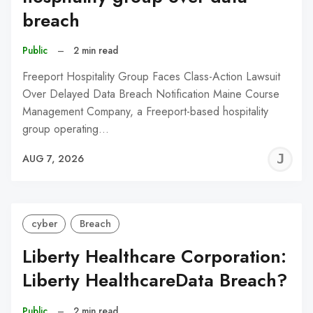
breach
Public
–
2 min read
Freeport Hospitality Group Faces Class-Action Lawsuit
Over Delayed Data Breach Notification Maine Course
Management Company, a Freeport-based hospitality
group operating…
J
AUG 7, 2026
C
cyber
Breach
Liberty Healthcare Corporation:
Liberty HealthcareData Breach?
Public
–
2 min read