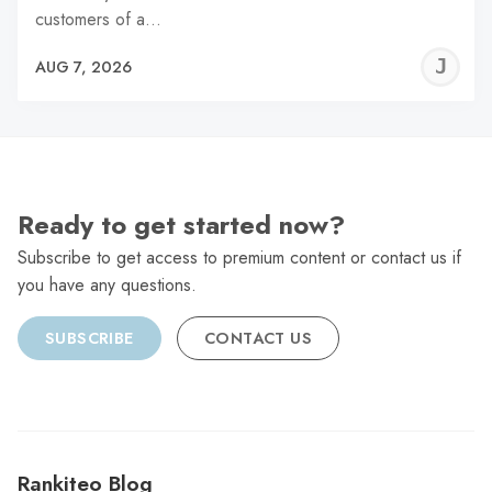
customers of a…
J
AUG 7, 2026
C
Ready to get started now?
Subscribe to get access to premium content or contact us if
you have any questions.
SUBSCRIBE
CONTACT US
Rankiteo Blog