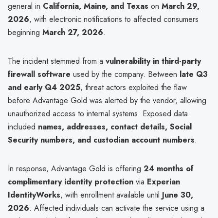
general in
California, Maine, and Texas
on
March 29,
2026
, with electronic notifications to affected consumers
beginning
March 27, 2026
.
The incident stemmed from a
vulnerability in third-party
firewall software
used by the company. Between
late Q3
and early Q4 2025
, threat actors exploited the flaw
before Advantage Gold was alerted by the vendor, allowing
unauthorized access to internal systems. Exposed data
included
names, addresses, contact details, Social
Security numbers, and custodian account numbers
.
In response, Advantage Gold is offering
24 months of
complimentary identity protection
via
Experian
IdentityWorks
, with enrollment available until
June 30,
2026
. Affected individuals can activate the service using a