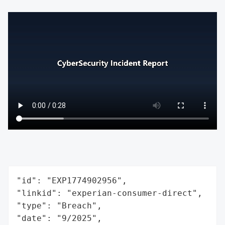
"id": "EXP1774902956",

"linkid": "experian-consumer-direct",

"type": "Breach",

"date": "9/2025",
