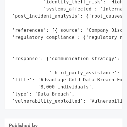
            'identity_theft_risk': 'High',
            'systems_affected': 'Internal 
 'post_incident_analysis': {'root_causes':
                                          
 'references': [{'source': 'Company Disclo
 'regulatory_compliance': {'regulatory_not
                                          
                                          
 'response': {'communication_strategy': 'E
                                        'c
              'third_party_assistance': 'E
 'title': 'Advantage Gold Data Breach Expo
          '8,000 Individuals',

 'type': 'Data Breach',

 'vulnerability_exploited': 'Vulnerabilit
Published by