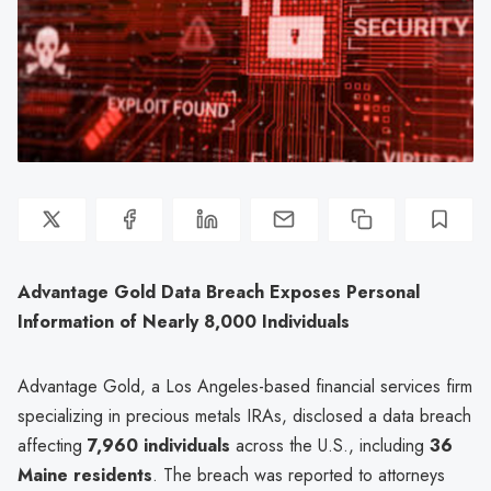
Advantage Gold Data Breach Exposes Personal
Information of Nearly 8,000 Individuals
Advantage Gold, a Los Angeles-based financial services firm
specializing in precious metals IRAs, disclosed a data breach
affecting
7,960 individuals
across the U.S., including
36
Maine residents
. The breach was reported to attorneys