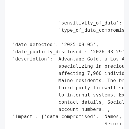
                                          
                                          
                                          
                 'sensitivity_of_data': 'H
                 'type_of_data_compromised
                                          
 'date_detected': '2025-09-05',

 'date_publicly_disclosed': '2026-03-29',

 'description': 'Advantage Gold, a Los Ang
                'specializing in precious 
                'affecting 7,960 individua
                'Maine residents. The brea
                'third-party firewall soft
                'to internal systems. Expo
                'contact details, Social S
                'account numbers.',

 'impact': {'data_compromised': 'Names, ad
                                'Security 