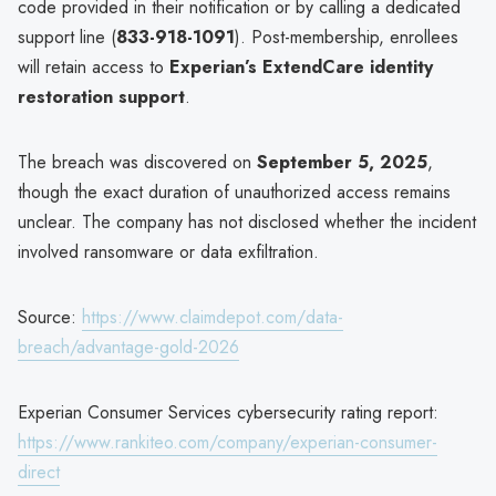
code provided in their notification or by calling a dedicated
support line (
833-918-1091
). Post-membership, enrollees
will retain access to
Experian’s ExtendCare identity
restoration support
.
The breach was discovered on
September 5, 2025
,
though the exact duration of unauthorized access remains
unclear. The company has not disclosed whether the incident
involved ransomware or data exfiltration.
Source:
https://www.claimdepot.com/data-
breach/advantage-gold-2026
Experian Consumer Services cybersecurity rating report:
https://www.rankiteo.com/company/experian-consumer-
direct