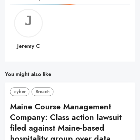
Jerem
C
Jeremy C
You might also like
cyber
Breach
Maine Course Management
Company: Class action lawsuit
filed against Maine-based
hospitality group over data