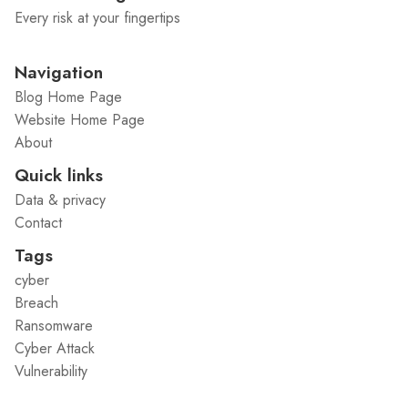
Every risk at your fingertips
Navigation
Blog Home Page
Website Home Page
About
Quick links
Data & privacy
Contact
Tags
cyber
Breach
Ransomware
Cyber Attack
Vulnerability