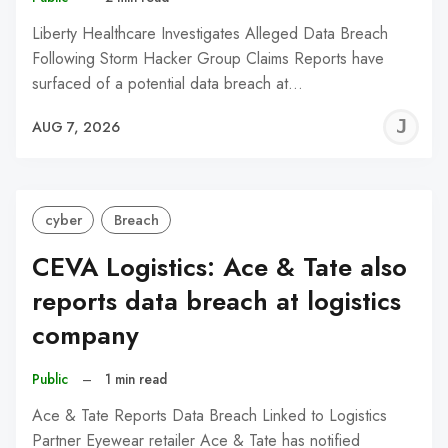
Liberty Healthcare Investigates Alleged Data Breach
Following Storm Hacker Group Claims Reports have
surfaced of a potential data breach at…
J
AUG 7, 2026
C
cyber
Breach
CEVA Logistics: Ace & Tate also
reports data breach at logistics
company
Public
–
1 min read
Ace & Tate Reports Data Breach Linked to Logistics
Partner Eyewear retailer Ace & Tate has notified