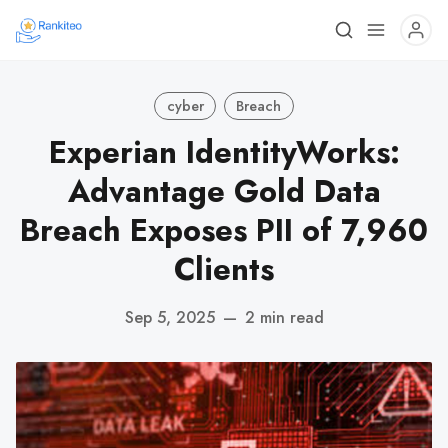
cyber
Breach
Experian IdentityWorks:
Advantage Gold Data
Breach Exposes PII of 7,960
Clients
Sep 5, 2025
—
2 min read