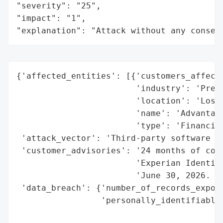
"severity": "25",

"impact": "1",

"explanation": "Attack without any conseq
{'affected_entities': [{'customers_affecte
                        'industry': 'Preci
                        'location': 'Los A
                        'name': 'Advantage
                        'type': 'Financial
 'attack_vector': 'Third-party software vu
 'customer_advisories': '24 months of comp
                        'Experian Identity
                        'June 30, 2026. Su
 'data_breach': {'number_of_records_expose
                 'personally_identifiable_
                                          