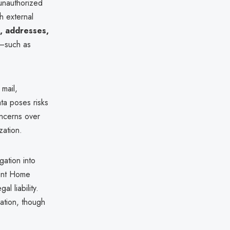
unauthorized
h external
s, addresses,
—such as
 mail,
ta poses risks
oncerns over
zation.
gation into
lent Home
l liability.
sation, though