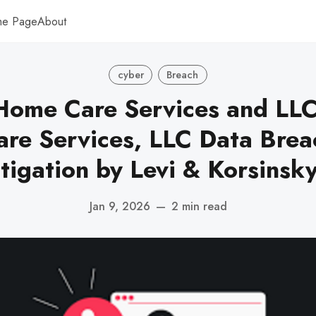
me Page
About
cyber
Breach
Home Care Services and LLC
re Services, LLC Data Brea
tigation by Levi & Korsinsk
Jan 9, 2026
—
2 min read