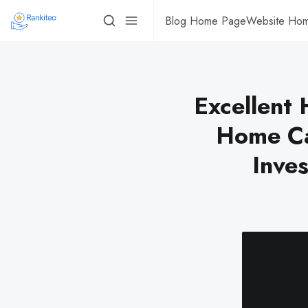
Blog Home Page
Website Ho
Excellent 
Home Ca
Inves