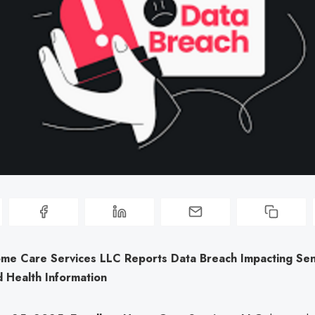
ome Care Services LLC Reports Data Breach Impacting Sen
 Health Information