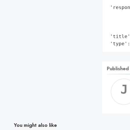
        
 'respo
        
        
        
 'title'
 'type'
Published
You might also like