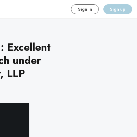
Sign in
Sign up
: Excellent
ch under
y, LLP