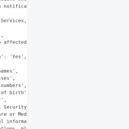
 notification letter',

Services, LLC',

,

 affected individuals on '

': 'Yes',

ames',

ses',

numbers',

of birth',

',

 Security numbers',

re or Medicaid numbers',

l information (diagnoses, '

tions, plan of care '
