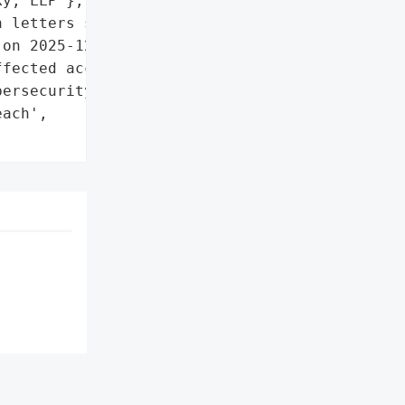
y, LLP'},

 letters sent to affected '

on 2025-12-17',

fected account',

ersecurity support'},

ach',
