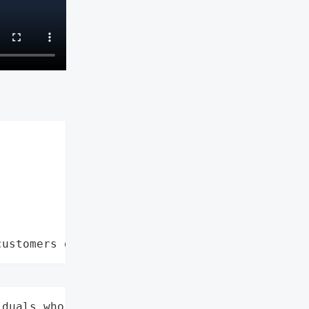
customers data leaks"
duals who received a data '
