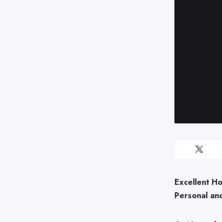
Excellent H
Personal and