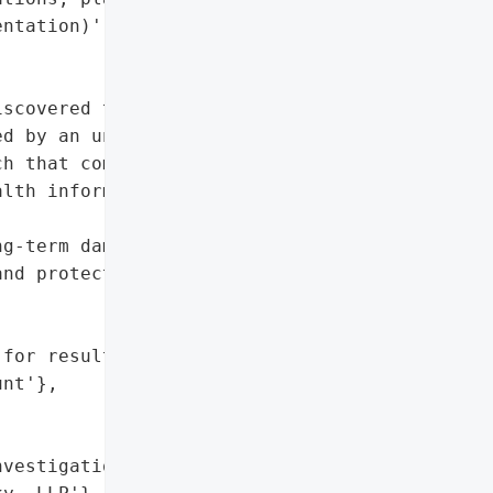
ntation)']},

scovered that an '

d by an unauthorized "

h that compromised '

lth information of '

g-term damage',

nd protected health '

for resulting harm',

nt'},



vestigation by Levi & '
