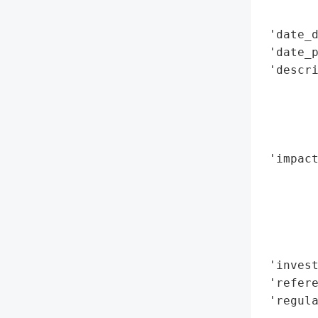
        
 'date_d
 'date_p
 'descri
        
        
        
        
 'impact
        
        
        
        
        
 'invest
 'refere
 'regula