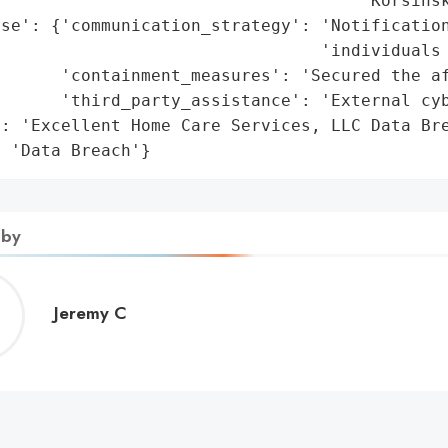
                                    'Korsinsk
nse': {'communication_strategy': 'Notification
                                'individuals 
      'containment_measures': 'Secured the af
      'third_party_assistance': 'External cyb
: 'Excellent Home Care Services, LLC Data Bre
: 'Data Breach'}
 by
Jeremy
Jeremy C
C