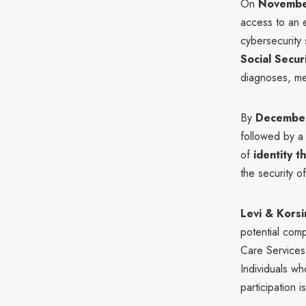
On
Novembe
access to an e
cybersecurity
Social Secu
diagnoses, me
By
December
followed by a
of
identity t
the security o
Levi & Korsi
potential com
Care Services f
Individuals wh
participation 