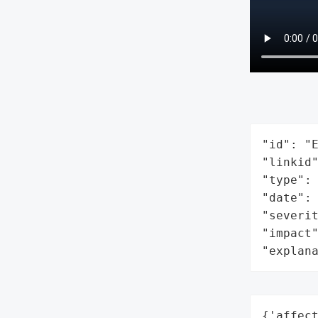
"id": "E
"linkid"
"type": 
"date": 
"severit
"impact"
"explan
{'affec