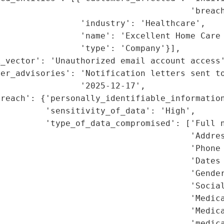
                                      'breach
                'industry': 'Healthcare',

                'name': 'Excellent Home Care 
                'type': 'Company'}],

_vector': 'Unauthorized email account access'
er_advisories': 'Notification letters sent to
                '2025-12-17',

reach': {'personally_identifiable_information
         'sensitivity_of_data': 'High',

         'type_of_data_compromised': ['Full n
                                      'Addres
                                      'Phone 
                                      'Dates 
                                      'Gender
                                      'Social
                                      'Medica
                                       'Medica
                                      'medica