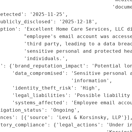
                                      'docume
etected': '2025-11-25',

ublicly_disclosed': '2025-12-18',

ption': 'Excellent Home Care Services, LLC di
        "employee's email account was accesse
        'third party, leading to a data breac
        'sensitive personal and protected hea
        'individuals.',

': {'brand_reputation_impact': 'Potential lon
    'data_compromised': 'Sensitive personal a
                        'information',

    'identity_theft_risk': 'High',

    'legal_liabilities': 'Possible liability 
    'systems_affected': 'Employee email accou
igation_status': 'Ongoing',

nces': [{'source': 'Levi & Korsinsky, LLP'}],
tory_compliance': {'legal_actions': 'Under in