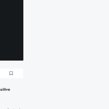
sitive