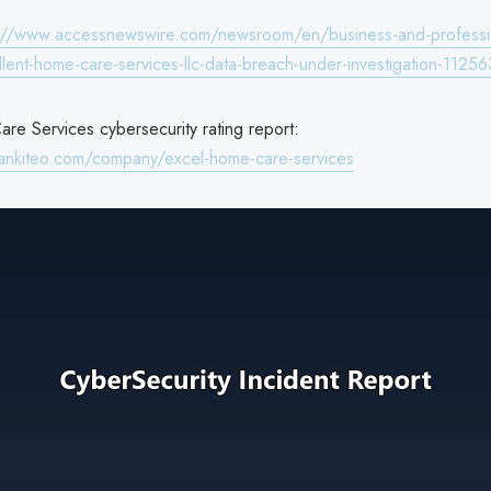
://www.accessnewswire.com/newsroom/en/business-and-professi
llent-home-care-services-llc-data-breach-under-investigation-1125
re Services cybersecurity rating report:
ankiteo.com/company/excel-home-care-services