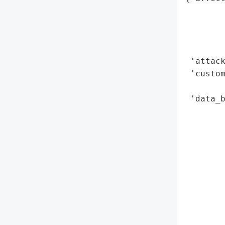
        
        
        
        
 'attack
 'custom
        
 'data_b
        
        
        
        
        
        
        
        
       
        