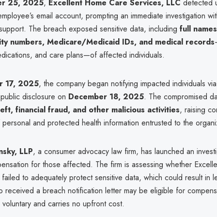
r 25, 2025
,
Excellent Home Care Services, LLC
detected 
mployee’s email account, prompting an immediate investigation wit
 support. The breach exposed sensitive data, including
full name
rity numbers, Medicare/Medicaid IDs, and medical records
dications, and care plans—of affected individuals.
 17, 2025
, the company began notifying impacted individuals via
 public disclosure on
December 18, 2025
. The compromised da
heft, financial fraud, and other malicious activities
, raising c
f personal and protected health information entrusted to the organi
nsky, LLP
, a consumer advocacy law firm, has launched an investi
pensation for those affected. The firm is assessing whether Excel
ailed to adequately protect sensitive data, which could result in lega
o received a breach notification letter may be eligible for compen
is voluntary and carries no upfront cost.