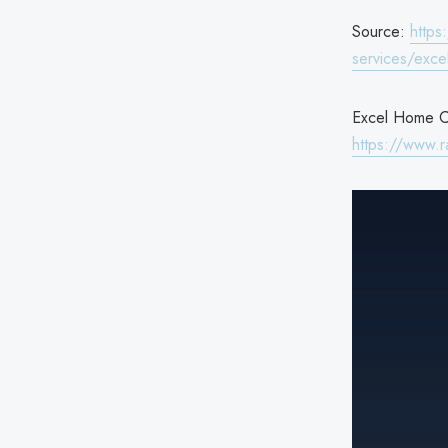
Source:
https
services/exce
Excel Home Ca
https://www.r