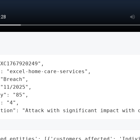
XC1767920249",

: "excel-home-care-services",

"Breach",

"11/2025",

y": "85",

: "4",

ation": "Attack with significant impact with 
ted_entities': [{'customers_affected': 'Indivi