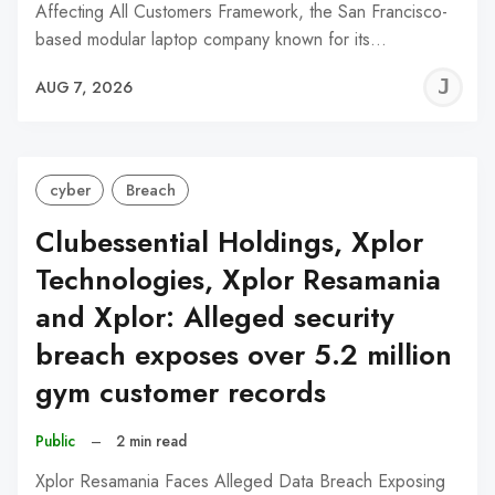
Affecting All Customers Framework, the San Francisco-
based modular laptop company known for its…
J
AUG 7, 2026
C
cyber
Breach
Clubessential Holdings, Xplor
Technologies, Xplor Resamania
and Xplor: Alleged security
breach exposes over 5.2 million
gym customer records
Public
–
2 min read
Xplor Resamania Faces Alleged Data Breach Exposing