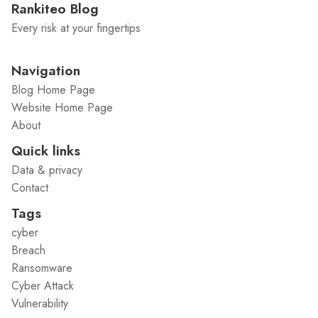
Rankiteo Blog
Every risk at your fingertips
Navigation
Blog Home Page
Website Home Page
About
Quick links
Data & privacy
Contact
Tags
cyber
Breach
Ransomware
Cyber Attack
Vulnerability