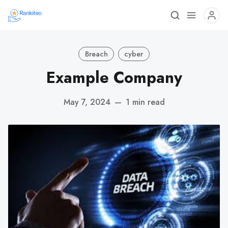
Breach
cyber
Example Company
May 7, 2024
—
1 min read