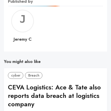
Published by
Jerem
C
Jeremy C
You might also like
cyber
Breach
CEVA Logistics: Ace & Tate also
reports data breach at logistics
company