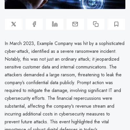
In March 2023, Example Company was hit by a sophisticated
cyber-attack, identified as a severe ransomware incident.
Notably, this was not just an ordinary attack; it jeopardized
sensitive customer data and internal communications. The
attackers demanded a large ransom, threatening to leak the
company’s confidential data publicly. Prompt action was
required to mitigate the damage, involving significant IT and
cybersecurity efforts. The financial repercussions were
substantial, affecting the company's revenue stream and
incurring additional costs in cybersecurity measures to
prevent future attacks. This event highlighted the vital
importance of robust digital defenses in today's