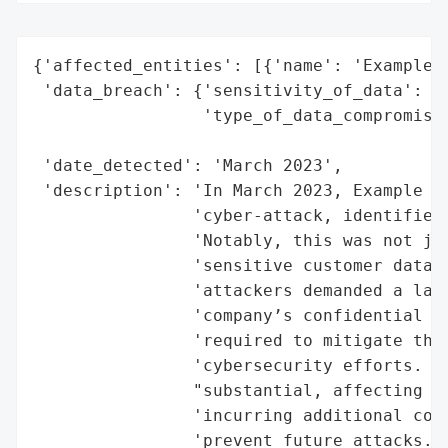
{'affected_entities': [{'name': 'Example C
 'data_breach': {'sensitivity_of_data': 'H
                 'type_of_data_compromised
                                          
 'date_detected': 'March 2023',

 'description': 'In March 2023, Example Co
                'cyber-attack, identified 
                'Notably, this was not jus
                'sensitive customer data a
                'attackers demanded a larg
                'company’s confidential da
                'required to mitigate the 
                'cybersecurity efforts. Th
                "substantial, affecting th
                'incurring additional cost
                'prevent future attacks. T