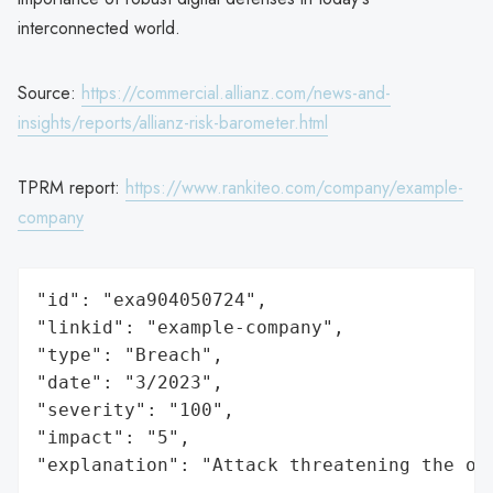
interconnected world.
Source:
https://commercial.allianz.com/news-and-
insights/reports/allianz-risk-barometer.html
TPRM report:
https://www.rankiteo.com/company/example-
company
"id": "exa904050724",

"linkid": "example-company",

"type": "Breach",

"date": "3/2023",

"severity": "100",

"impact": "5",

"explanation": "Attack threatening the or