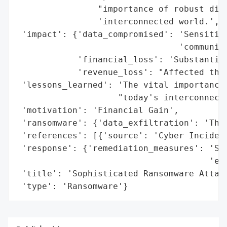
                "importance of robust digi
                'interconnected world.',

 'impact': {'data_compromised': 'Sensitive
                                'communica
            'financial_loss': 'Substantial
            'revenue_loss': "Affected the 
 'lessons_learned': 'The vital importance 
                    "today's interconnecte
 'motivation': 'Financial Gain',

 'ransomware': {'data_exfiltration': 'Thre
 'references': [{'source': 'Cyber Incident
 'response': {'remediation_measures': 'Sig
                                      'eff
 'title': 'Sophisticated Ransomware Attack
 'type': 'Ransomware'}