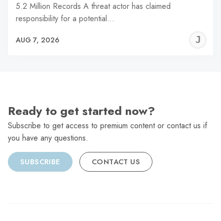
5.2 Million Records A threat actor has claimed
responsibility for a potential…
J
AUG 7, 2026
C
Ready to get started now?
Subscribe to get access to premium content or contact us if
you have any questions.
SUBSCRIBE
CONTACT US