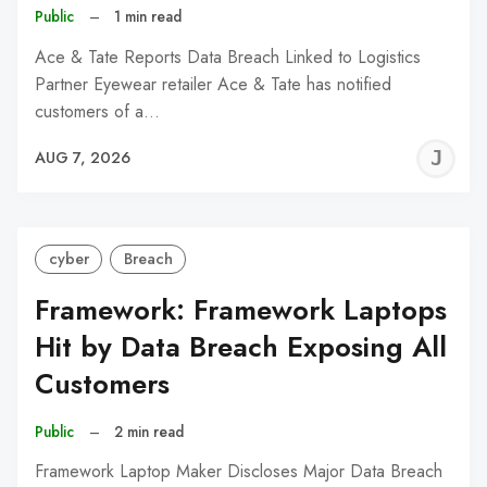
Public
–
1 min read
Ace & Tate Reports Data Breach Linked to Logistics
Partner Eyewear retailer Ace & Tate has notified
customers of a…
J
AUG 7, 2026
C
cyber
Breach
Framework: Framework Laptops
Hit by Data Breach Exposing All
Customers
Public
–
2 min read
Framework Laptop Maker Discloses Major Data Breach