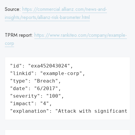
Source:
https://commercial.allianz.com/news-and-
insights/reports/allianz-risk-barometer.html
TPRM report:
https://www.rankiteo.com/company/example-
corp
"id": "exa452043024",

"linkid": "example-corp",

"type": "Breach",

"date": "6/2017",

"severity": "100",

"impact": "4",

"explanation": "Attack with significant i