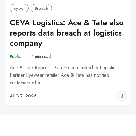
cyber
Breach
CEVA Logistics: Ace & Tate also
reports data breach at logistics
company
Public
–
1 min read
Ace & Tate Reports Data Breach Linked to Logistics
Partner Eyewear retailer Ace & Tate has notified
customers of a…
J
AUG 7, 2026
C