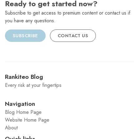
Ready to get started now?
Subscribe to get access to premium content or contact us if
you have any questions.
SUBSCRIBE
CONTACT US
Rankiteo Blog
Every risk at your fingertips
Navigation
Blog Home Page
Website Home Page
About
Quick links