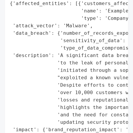
{'affected_entities': [{'customers_affecte
                        'name': 'Example C
                        'type': 'Company'}
 'attack_vector': 'Malware',

 'data_breach': {'number_of_records_expose
                 'sensitivity_of_data': 'S
                 'type_of_data_compromised
 'description': 'A significant data breach
                'to the leak of personal c
                'initiated through a sophi
                "exploited a known vulnera
                'Despite efforts to contai
                'over 10,000 customers was
                'losses and reputational d
                'highlights the importance
                'and the need for constant
                'updating security protoco
 'impact': {'brand_reputation_impact': 'Re