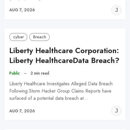
J
AUG 7, 2026
C
cyber
Breach
Liberty Healthcare Corporation:
Liberty HealthcareData Breach?
Public
–
2 min read
Liberty Healthcare Investigates Alleged Data Breach
Following Storm Hacker Group Claims Reports have
surfaced of a potential data breach at…
J
AUG 7, 2026
C