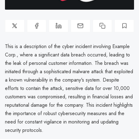
This is a description of the cyber incident involving Example
Corp., where a significant data breach occurred, leading to
the leak of personal customer information. The breach was
initiated through a sophisticated malware attack that exploited
a known vulnerability in the company's system. Despite
efforts to contain the attack, sensitive data for over 10,000
customers was compromised, resulting in financial losses and
reputational damage for the company. This incident highlights
the importance of robust cybersecurity measures and the
need for constant vigilance in monitoring and updating
security protocols.