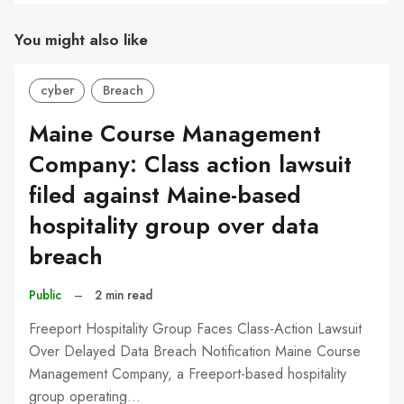
You might also like
cyber
Breach
Maine Course Management
Company: Class action lawsuit
filed against Maine-based
hospitality group over data
breach
Public
–
2 min read
Freeport Hospitality Group Faces Class-Action Lawsuit
Over Delayed Data Breach Notification Maine Course
Management Company, a Freeport-based hospitality
group operating…