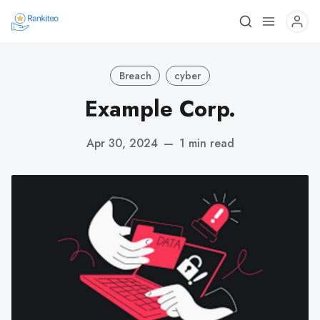
Breach
cyber
Example Corp.
Apr 30, 2024
—
1 min read