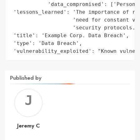
            'data_compromised': ['Personal
 'lessons_learned': 'The importance of rob
                    'need for constant vig
                    'security protocols.',
 'title': 'Example Corp. Data Breach',

 'type': 'Data Breach',

 'vulnerability_exploited': "Known vulner
Published by
Jerem
C
Jeremy C