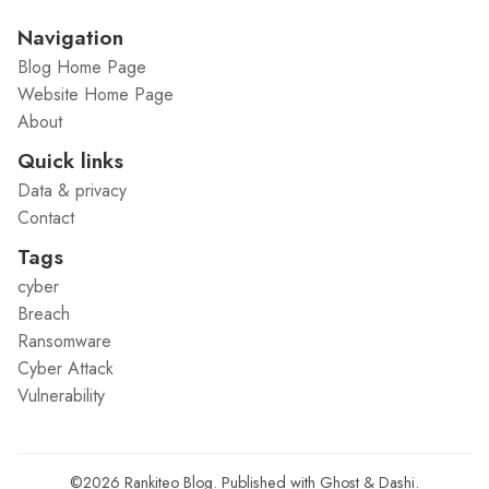
Navigation
Blog Home Page
Website Home Page
About
Quick links
Data & privacy
Contact
Tags
cyber
Breach
Ransomware
Cyber Attack
Vulnerability
©2026
Rankiteo Blog
.
Published with
Ghost
&
Dashi
.