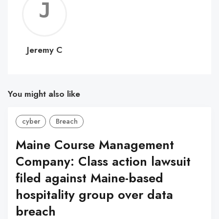
Jerem
C
Jeremy C
You might also like
cyber
Breach
Maine Course Management
Company: Class action lawsuit
filed against Maine-based
hospitality group over data
breach