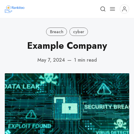
Breach
cyber
Example Company
May 7, 2024
—
1 min read