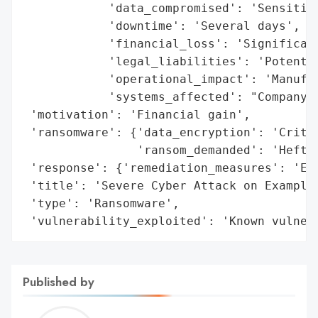
            'data_compromised': 'Sensitive
            'downtime': 'Several days',

            'financial_loss': 'Significant
            'legal_liabilities': 'Potentia
            'operational_impact': 'Manufac
            'systems_affected': "Company's
 'motivation': 'Financial gain',

 'ransomware': {'data_encryption': 'Critic
                'ransom_demanded': 'Hefty 
 'response': {'remediation_measures': 'Eff
 'title': 'Severe Cyber Attack on Example 
 'type': 'Ransomware',

 'vulnerability_exploited': 'Known vulner
Published by