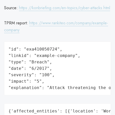
Source:
https://konbriefing.com/en-topics/cyber-attacks.html
TPRM report:
https://www.rankiteo.com/company/example-
company
"id": "exa410050724",

"linkid": "example-company",

"type": "Breach",

"date": "6/2017",

"severity": "100",

"impact": "5",

"explanation": "Attack threatening the or
{'affected_entities': [{'location': 'World