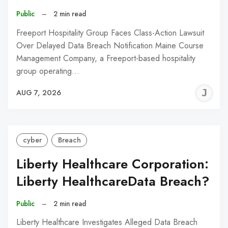
Public
–
2 min read
Freeport Hospitality Group Faces Class-Action Lawsuit
Over Delayed Data Breach Notification Maine Course
Management Company, a Freeport-based hospitality
group operating…
J
AUG 7, 2026
C
cyber
Breach
Liberty Healthcare Corporation:
Liberty HealthcareData Breach?
Public
–
2 min read
Liberty Healthcare Investigates Alleged Data Breach