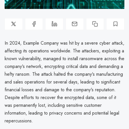
In 2024, Example Company was hit by a severe cyber attack,
affecting its operations worldwide. The attackers, exploiting a
known vulnerability, managed to install ransomware across the
company's network, encrypting critical data and demanding a
hefty ransom. The attack halted the company's manufacturing
and sales operations for several days, leading to significant
financial losses and damage to the company's reputation.
Despite efforts to recover the encrypted data, some of it
was permanently lost, including sensitive customer
information, leading to privacy concerns and potential legal
repercussions.