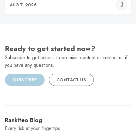
J
AUG 7, 2026
C
Ready to get started now?
Subscribe to get access to premium content or contact us if
you have any questions.
SUBSCRIBE
CONTACT US
Rankiteo Blog
Every risk at your fingertips