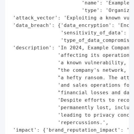
                        'name': 'Example C
                        'type': 'Organizat
 'attack_vector': 'Exploiting a known vuln
 'data_breach': {'data_encryption': 'Encry
                 'sensitivity_of_data': 'H
                 'type_of_data_compromised
 'description': 'In 2024, Example Company 
                'affecting its operations 
                'a known vulnerability, ma
                "the company's network, en
                "a hefty ransom. The attac
                'and sales operations for 
                "financial losses and dama
                'Despite efforts to recove
                'permanently lost, includi
                'leading to privacy concer
                'repercussions.',

 'impact': {'brand_reputation_impact': 'Si