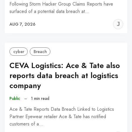
Following Storm Hacker Group Claims Reports have
surfaced of a potential data breach at…
J
AUG 7, 2026
C
cyber
Breach
CEVA Logistics: Ace & Tate also
reports data breach at logistics
company
Public
–
1 min read
Ace & Tate Reports Data Breach Linked to Logistics
Partner Eyewear retailer Ace & Tate has notified
customers of a…