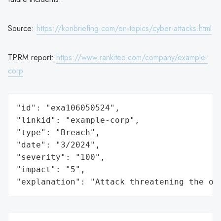
Source:
https://konbriefing.com/en-topics/cyber-attacks.html
TPRM report:
https://www.rankiteo.com/company/example-
corp
"id": "exa106050524",

"linkid": "example-corp",

"type": "Breach",

"date": "3/2024",

"severity": "100",

"impact": "5",

"explanation": "Attack threatening the or