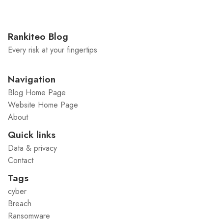
Rankiteo Blog
Every risk at your fingertips
Navigation
Blog Home Page
Website Home Page
About
Quick links
Data & privacy
Contact
Tags
cyber
Breach
Ransomware