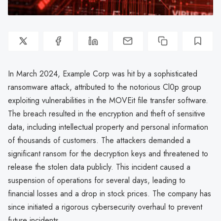
In March 2024, Example Corp was hit by a sophisticated
ransomware attack, attributed to the notorious Cl0p group
exploiting vulnerabilities in the MOVEit file transfer software.
The breach resulted in the encryption and theft of sensitive
data, including intellectual property and personal information
of thousands of customers. The attackers demanded a
significant ransom for the decryption keys and threatened to
release the stolen data publicly. This incident caused a
suspension of operations for several days, leading to
financial losses and a drop in stock prices. The company has
since initiated a rigorous cybersecurity overhaul to prevent
future incidents.