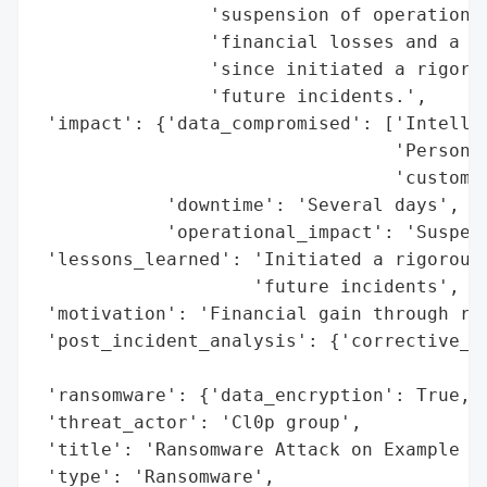
                'suspension of operations 
                'financial losses and a dr
                'since initiated a rigorou
                'future incidents.',

 'impact': {'data_compromised': ['Intellec
                                 'Personal
                                 'customer
            'downtime': 'Several days',

            'operational_impact': 'Suspens
 'lessons_learned': 'Initiated a rigorous 
                    'future incidents',

 'motivation': 'Financial gain through ran
 'post_incident_analysis': {'corrective_ac
                                          
 'ransomware': {'data_encryption': True, '
 'threat_actor': 'Cl0p group',

 'title': 'Ransomware Attack on Example Co
 'type': 'Ransomware',
