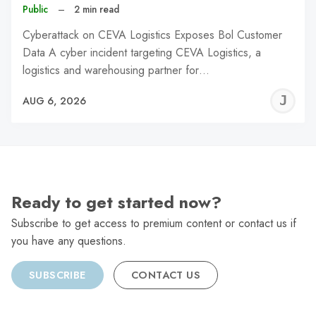
Public
–
2 min read
Cyberattack on CEVA Logistics Exposes Bol Customer
Data A cyber incident targeting CEVA Logistics, a
logistics and warehousing partner for…
J
AUG 6, 2026
C
Ready to get started now?
Subscribe to get access to premium content or contact us if
you have any questions.
SUBSCRIBE
CONTACT US