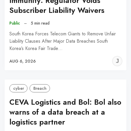
Immunity: Regulator Voids
Subscriber Liability Waivers
Public
–
5 min read
South Korea Forces Telecom Giants to Remove Unfair
Liability Clauses After Major Data Breaches South
Korea’s Korea Fair Trade…
J
AUG 6, 2026
C
cyber
Breach
CEVA Logistics and Bol: Bol also
warns of a data breach at a
logistics partner