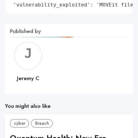
 'vulnerability_exploited': 'MOVEit file 
Published by
Jerem
C
Jeremy C
You might also like
cyber
Breach