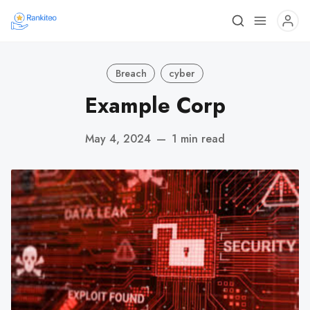
Breach
cyber
Example Corp
May 4, 2024
—
1 min read