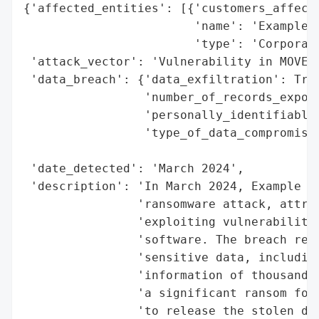
{'affected_entities': [{'customers_affecte
                        'name': 'Example C
                        'type': 'Corporati
 'attack_vector': 'Vulnerability in MOVEit
 'data_breach': {'data_exfiltration': True
                 'number_of_records_expose
                 'personally_identifiable_
                 'type_of_data_compromised
                                          
 'date_detected': 'March 2024',

 'description': 'In March 2024, Example Co
                'ransomware attack, attrib
                'exploiting vulnerabilitie
                'software. The breach resu
                'sensitive data, including
                'information of thousands 
                'a significant ransom for 
                'to release the stolen dat