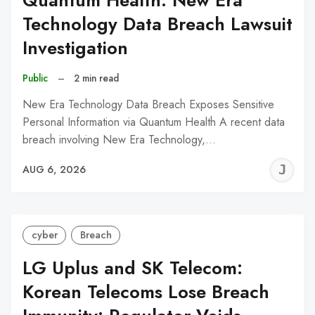
Quantum Health: New Era
Technology Data Breach Lawsuit
Investigation
Public
–
2 min read
New Era Technology Data Breach Exposes Sensitive
Personal Information via Quantum Health A recent data
breach involving New Era Technology,…
J
AUG 6, 2026
C
cyber
Breach
LG Uplus and SK Telecom:
Korean Telecoms Lose Breach