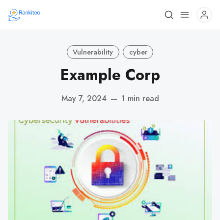
Vulnerability
cyber
Example Corp
May 7, 2024
—
1 min read