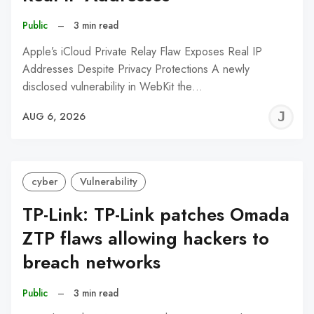
Public
–
3 min read
Apple’s iCloud Private Relay Flaw Exposes Real IP
Addresses Despite Privacy Protections A newly
disclosed vulnerability in WebKit the…
J
AUG 6, 2026
C
cyber
Vulnerability
TP-Link: TP-Link patches Omada
ZTP flaws allowing hackers to
breach networks
Public
–
3 min read