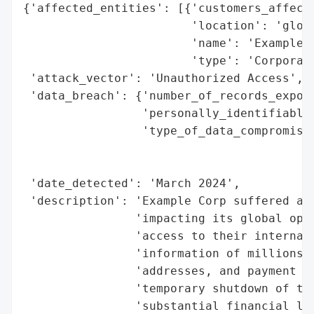
{'affected_entities': [{'customers_affecte
                        'location': 'globa
                        'name': 'Example C
                        'type': 'Corporati
 'attack_vector': 'Unauthorized Access',

 'data_breach': {'number_of_records_expose
                 'personally_identifiable_
                 'type_of_data_compromised
                                          
                                          
 'date_detected': 'March 2024',

 'description': 'Example Corp suffered a s
                'impacting its global oper
                'access to their internal 
                'information of millions o
                'addresses, and payment de
                'temporary shutdown of the
                'substantial financial los