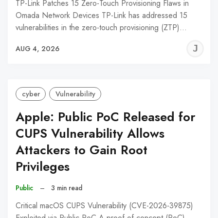
TP-Link Patches 15 Zero-Touch Provisioning Flaws in
Omada Network Devices TP-Link has addressed 15
vulnerabilities in the zero-touch provisioning (ZTP)…
J
AUG 4, 2026
C
cyber
Vulnerability
Apple: Public PoC Released for
CUPS Vulnerability Allows
Attackers to Gain Root
Privileges
Public
–
3 min read
Critical macOS CUPS Vulnerability (CVE-2026-39875)
Exploited via Public PoC A proof-of-concept (PoC)