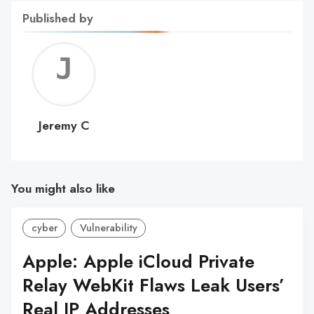
Published by
Jerem
C
Jeremy C
You might also like
cyber
Vulnerability
Apple: Apple iCloud Private
Relay WebKit Flaws Leak Users’
Real IP Addresses