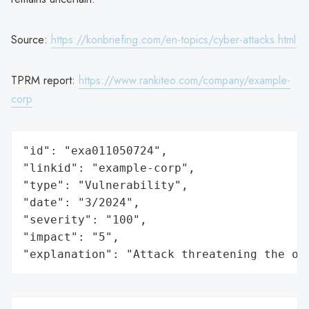
Source:
https://konbriefing.com/en-topics/cyber-attacks.html
TPRM report:
https://www.rankiteo.com/company/example-
corp
"id": "exa011050724",

"linkid": "example-corp",

"type": "Vulnerability",

"date": "3/2024",

"severity": "100",

"impact": "5",

"explanation": "Attack threatening the or