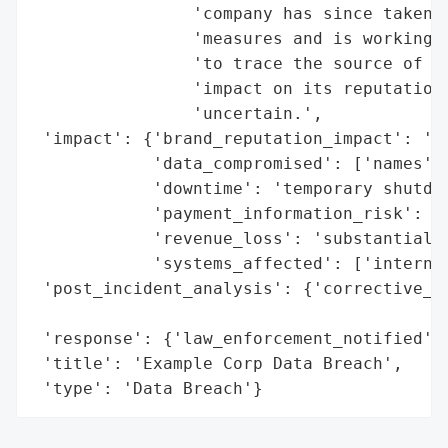
                'company has since taken s
                'measures and is working c
                'to trace the source of th
                'impact on its reputation 
                'uncertain.',

 'impact': {'brand_reputation_impact': 'er
            'data_compromised': ['names', 
            'downtime': 'temporary shutdow
            'payment_information_risk': Tr
            'revenue_loss': 'substantial f
            'systems_affected': ['internal
 'post_incident_analysis': {'corrective_ac
                                          
 'response': {'law_enforcement_notified': 
 'title': 'Example Corp Data Breach',

 'type': 'Data Breach'}