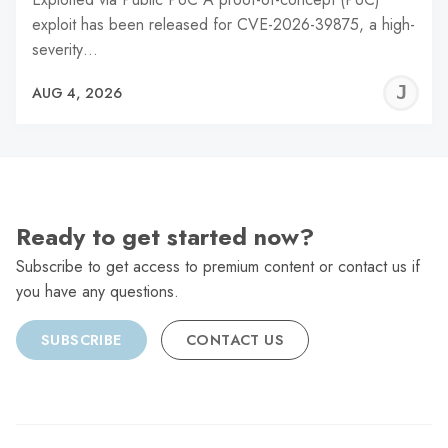
exploit has been released for CVE-2026-39875, a high-
severity…
J
AUG 4, 2026
C
Ready to get started now?
Subscribe to get access to premium content or contact us if
you have any questions.
SUBSCRIBE
CONTACT US