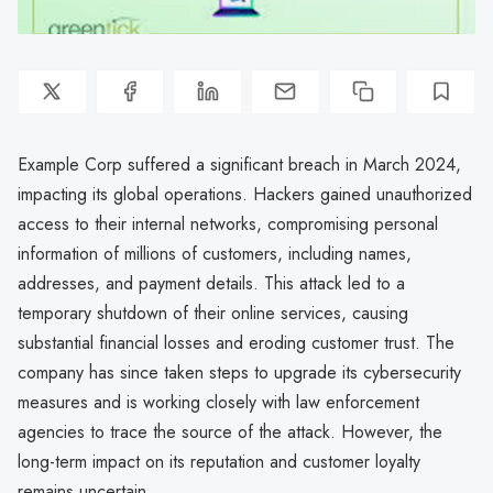
Example Corp suffered a significant breach in March 2024,
impacting its global operations. Hackers gained unauthorized
access to their internal networks, compromising personal
information of millions of customers, including names,
addresses, and payment details. This attack led to a
temporary shutdown of their online services, causing
substantial financial losses and eroding customer trust. The
company has since taken steps to upgrade its cybersecurity
measures and is working closely with law enforcement
agencies to trace the source of the attack. However, the
long-term impact on its reputation and customer loyalty
remains uncertain.