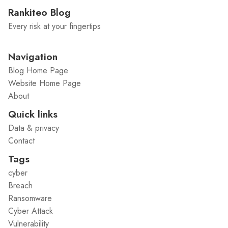
Rankiteo Blog
Every risk at your fingertips
Navigation
Blog Home Page
Website Home Page
About
Quick links
Data & privacy
Contact
Tags
cyber
Breach
Ransomware
Cyber Attack
Vulnerability