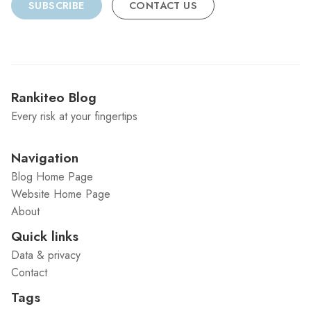
SUBSCRIBE
CONTACT US
Rankiteo Blog
Every risk at your fingertips
Navigation
Blog Home Page
Website Home Page
About
Quick links
Data & privacy
Contact
Tags