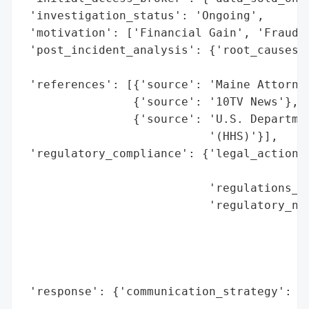
 'investigation_status': 'Ongoing',

 'motivation': ['Financial Gain', 'Fraud']
 'post_incident_analysis': {'root_causes':
                                          
 'references': [{'source': 'Maine Attorney
                {'source': '10TV News'},

                {'source': 'U.S. Departmen
                           '(HHS)'}],

 'regulatory_compliance': {'legal_actions'
                                          
                           'regulations_vi
                           'regulatory_not
                                          
                                          
                                          
                                          
 'response': {'communication_strategy': 'P
                                        '1