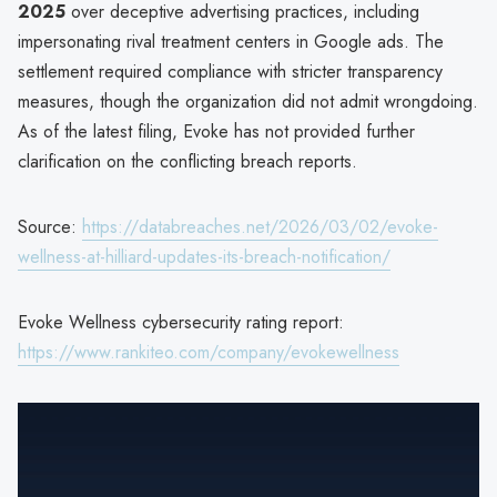
2025
over deceptive advertising practices, including
impersonating rival treatment centers in Google ads. The
settlement required compliance with stricter transparency
measures, though the organization did not admit wrongdoing.
As of the latest filing, Evoke has not provided further
clarification on the conflicting breach reports.
Source:
https://databreaches.net/2026/03/02/evoke-
wellness-at-hilliard-updates-its-breach-notification/
Evoke Wellness cybersecurity rating report:
https://www.rankiteo.com/company/evokewellness