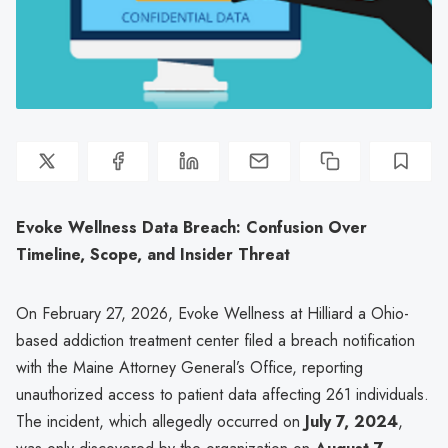
Evoke Wellness Data Breach: Confusion Over
Timeline, Scope, and Insider Threat
On February 27, 2026, Evoke Wellness at Hilliard a Ohio-
based addiction treatment center filed a breach notification
with the Maine Attorney General’s Office, reporting
unauthorized access to patient data affecting 261 individuals.
The incident, which allegedly occurred on
July 7, 2024
,