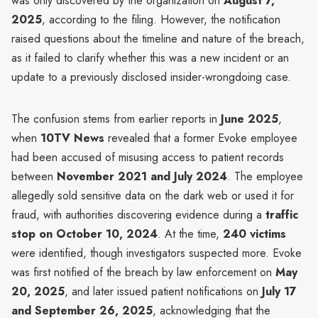
was only discovered by the organization on
August 7,
2025
, according to the filing. However, the notification
raised questions about the timeline and nature of the breach,
as it failed to clarify whether this was a new incident or an
update to a previously disclosed insider-wrongdoing case.
The confusion stems from earlier reports in
June 2025
,
when
10TV News
revealed that a former Evoke employee
had been accused of misusing access to patient records
between
November 2021 and July 2024
. The employee
allegedly sold sensitive data on the dark web or used it for
fraud, with authorities discovering evidence during a
traffic
stop on October 10, 2024
. At the time,
240 victims
were identified, though investigators suspected more. Evoke
was first notified of the breach by law enforcement on
May
20, 2025
, and later issued patient notifications on
July 17
and September 26, 2025
, acknowledging that the