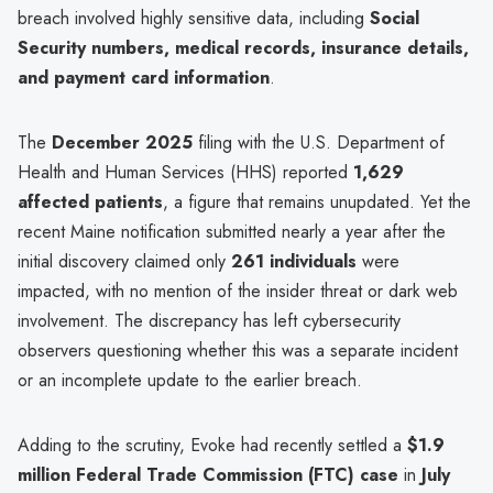
breach involved highly sensitive data, including
Social
Security numbers, medical records, insurance details,
and payment card information
.
The
December 2025
filing with the U.S. Department of
Health and Human Services (HHS) reported
1,629
affected patients
, a figure that remains unupdated. Yet the
recent Maine notification submitted nearly a year after the
initial discovery claimed only
261 individuals
were
impacted, with no mention of the insider threat or dark web
involvement. The discrepancy has left cybersecurity
observers questioning whether this was a separate incident
or an incomplete update to the earlier breach.
Adding to the scrutiny, Evoke had recently settled a
$1.9
million Federal Trade Commission (FTC) case
in
July