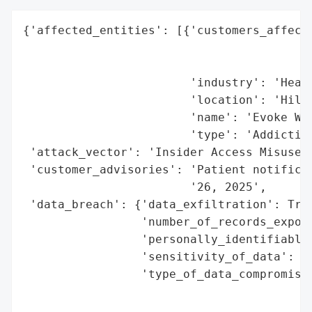
{'affected_entities': [{'customers_affecte
                                          
                                          
                        'industry': 'Healt
                        'location': 'Hilli
                        'name': 'Evoke Wel
                        'type': 'Addiction
 'attack_vector': 'Insider Access Misuse',
 'customer_advisories': 'Patient notificat
                        '26, 2025',

 'data_breach': {'data_exfiltration': True
                 'number_of_records_expose
                 'personally_identifiable_
                 'sensitivity_of_data': 'H
                 'type_of_data_compromised
                                          
                                          