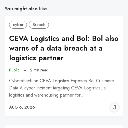
You might also like
cyber
Breach
CEVA Logistics and Bol: Bol also
warns of a data breach at a
logistics partner
Public
–
2 min read
Cyberattack on CEVA Logistics Exposes Bol Customer
Data A cyber incident targeting CEVA Logistics, a
logistics and warehousing partner for…
J
AUG 6, 2026
C