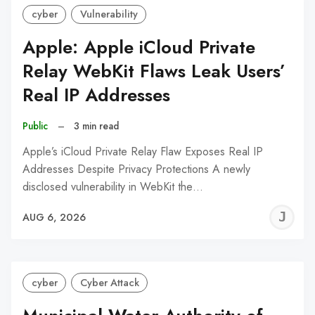
cyber
Vulnerability
Apple: Apple iCloud Private
Relay WebKit Flaws Leak Users’
Real IP Addresses
Public
–
3 min read
Apple’s iCloud Private Relay Flaw Exposes Real IP
Addresses Despite Privacy Protections A newly
disclosed vulnerability in WebKit the…
J
AUG 6, 2026
C
cyber
Cyber Attack