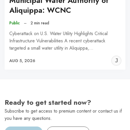
Municipal Water Authority of
Aliquippa: WCNC
Public
–
2 min read
Cyberattack on U.S. Water Utility Highlights Critical
Infrastructure Vulnerabilities A recent cyberattack
targeted a small water utility in Aliquippa,…
J
AUG 5, 2026
C
Ready to get started now?
Subscribe to get access to premium content or contact us if
you have any questions.