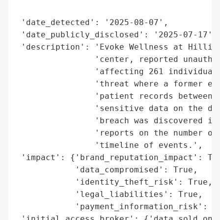
                                          
 'date_detected': '2025-08-07',

 'date_publicly_disclosed': '2025-07-17',

 'description': 'Evoke Wellness at Hilliar
                'center, reported unauthor
                'affecting 261 individuals
                'threat where a former emp
                'patient records between N
                'sensitive data on the dar
                'breach was discovered in 
                'reports on the number of 
                'timeline of events.',

 'impact': {'brand_reputation_impact': Tru
            'data_compromised': True,

            'identity_theft_risk': True,

            'legal_liabilities': True,

            'payment_information_risk': Tr
 'initial_access_broker': {'data_sold_on_d