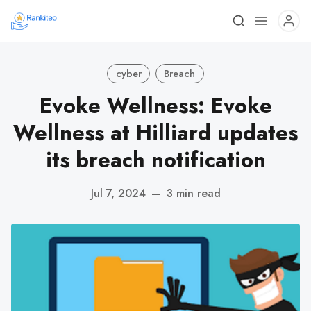
cyber
Breach
Evoke Wellness: Evoke
Wellness at Hilliard updates
its breach notification
Jul 7, 2024
—
3 min read