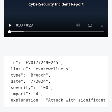
"id": "EVO1772490245",

"linkid": "evokewellness",

"type": "Breach",

"date": "7/2024",

"severity": "100",

"impact": "4",

"explanation": "Attack with significant i