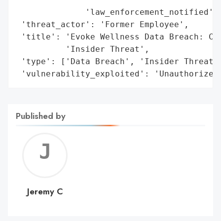
              'law_enforcement_notified': 
 'threat_actor': 'Former Employee',

 'title': 'Evoke Wellness Data Breach: Con
          'Insider Threat',

 'type': ['Data Breach', 'Insider Threat']
 'vulnerability_exploited': 'Unauthorized
Published by
Jerem
C
Jeremy C