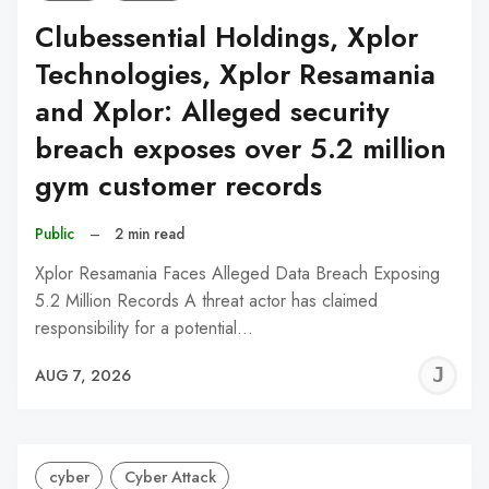
Clubessential Holdings, Xplor
Technologies, Xplor Resamania
and Xplor: Alleged security
breach exposes over 5.2 million
gym customer records
Public
–
2 min read
Xplor Resamania Faces Alleged Data Breach Exposing
5.2 Million Records A threat actor has claimed
responsibility for a potential…
J
AUG 7, 2026
C
cyber
Cyber Attack