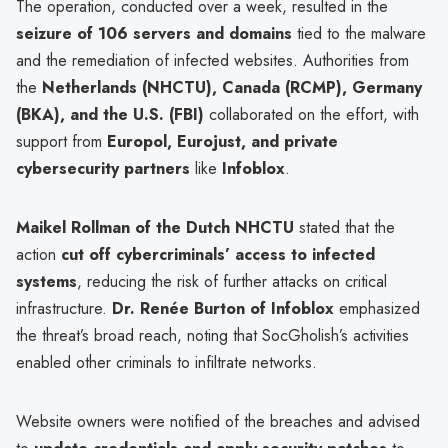
The operation, conducted over a week, resulted in the
seizure of 106 servers and domains
tied to the malware
and the remediation of infected websites. Authorities from
the
Netherlands (NHCTU), Canada (RCMP), Germany
(BKA), and the U.S. (FBI)
collaborated on the effort, with
support from
Europol, Eurojust, and private
cybersecurity partners
like
Infoblox
.
Maikel Rollman of the Dutch NHCTU
stated that the
action
cut off cybercriminals’ access to infected
systems
, reducing the risk of further attacks on critical
infrastructure.
Dr. Renée Burton of Infoblox
emphasized
the threat’s broad reach, noting that SocGholish’s activities
enabled other criminals to infiltrate networks.
Website owners were notified of the breaches and advised