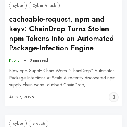
cyber
Cyber Attack
cacheable-request, npm and
keyv: ChainDrop Turns Stolen
npm Tokens Into an Automated
Package-Infection Engine
Public
–
3 min read
New npm Supply-Chain Worm "ChainDrop" Automates
Package Infections at Scale A recently discovered npm
supply-chain worm, dubbed ChainDrop,…
J
AUG 7, 2026
C
cyber
Breach