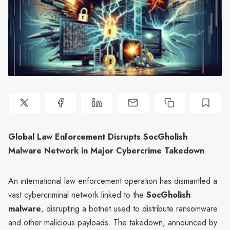
Global Law Enforcement Disrupts SocGholish
Malware Network in Major Cybercrime Takedown
An international law enforcement operation has dismantled a
vast cybercriminal network linked to the
SocGholish
malware
, disrupting a botnet used to distribute ransomware
and other malicious payloads. The takedown, announced by