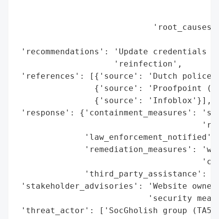
                                          
                                          
                            'root_causes':
                                          
 'recommendations': 'Update credentials an
                    'reinfection',

 'references': [{'source': 'Dutch police (
                {'source': 'Proofpoint (TA
                {'source': 'Infoblox'}],

 'response': {'containment_measures': 'sei
                                      'rem
              'law_enforcement_notified': 
              'remediation_measures': 'web
                                      'cre
              'third_party_assistance': ['
 'stakeholder_advisories': 'Website owners
                           'security measu
 'threat_actor': ['SocGholish group (TA569