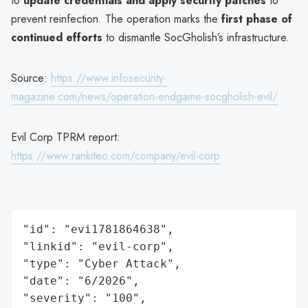
to
update credentials and apply security patches
to
prevent reinfection. The operation marks the
first phase of
continued efforts
to dismantle SocGholish’s infrastructure.
Source:
https://www.infosecurity-
magazine.com/news/operation-endgame-socgholish-evil/
Evil Corp TPRM report:
https://www.rankiteo.com/company/evil-corp
"id": "evi1781864638",

"linkid": "evil-corp",

"type": "Cyber Attack",

"date": "6/2026",

"severity": "100",
