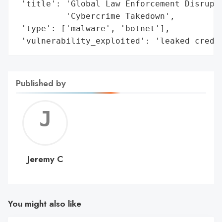
 'title': 'Global Law Enforcement Disrupts
          'Cybercrime Takedown',

 'type': ['malware', 'botnet'],

 'vulnerability_exploited': 'leaked crede
Published by
Jerem
C
Jeremy C
You might also like