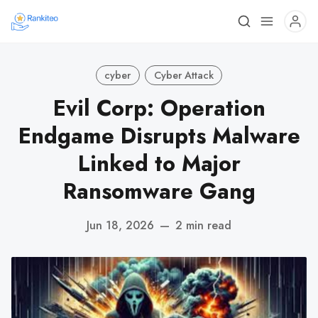
cyber
Cyber Attack
Evil Corp: Operation
Endgame Disrupts Malware
Linked to Major
Ransomware Gang
Jun 18, 2026
—
2 min read