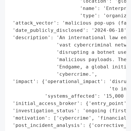
                        'location': 'globa
                        'name': 'Enterpris
                        'type': 'organizat
 'attack_vector': 'malicious pop-ups (fake
 'date_publicly_disclosed': '2024-06-18',

 'description': 'An international law enfo
                'vast cybercriminal networ
                'disrupting a botnet used 
                'malicious payloads. The t
                'Endgame, a global initiat
                'cybercrime.',

 'impact': {'operational_impact': 'disrupt
                                  'to infe
            'systems_affected': '15,000 le
 'initial_access_broker': {'entry_point': 
 'investigation_status': 'ongoing (first p
 'motivation': ['cybercrime', 'financial g
 'post_incident_analysis': {'corrective_ac