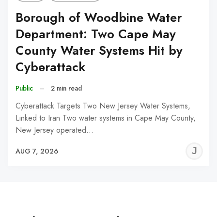
Borough of Woodbine Water
Department: Two Cape May
County Water Systems Hit by
Cyberattack
Public
–
2 min read
Cyberattack Targets Two New Jersey Water Systems,
Linked to Iran Two water systems in Cape May County,
New Jersey operated…
J
AUG 7, 2026
C