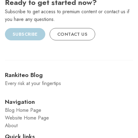
Ready to get started now?
Subscribe to get access to premium content or contact us if
you have any questions.
SUBSCRIBE
CONTACT US
Rankiteo Blog
Every risk at your fingertips
Navigation
Blog Home Page
Website Home Page
About
Quick links