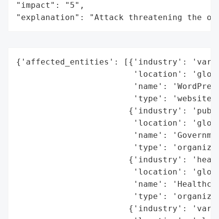
"impact": "5",

"explanation": "Attack threatening the or
{'affected_entities': [{'industry': 'vario
                        'location': 'globa
                        'name': 'WordPress
                        'type': 'websites'
                       {'industry': 'publi
                        'location': 'globa
                        'name': 'Governmen
                        'type': 'organizat
                       {'industry': 'healt
                        'location': 'globa
                        'name': 'Healthcar
                        'type': 'organizat
                       {'industry': 'vario