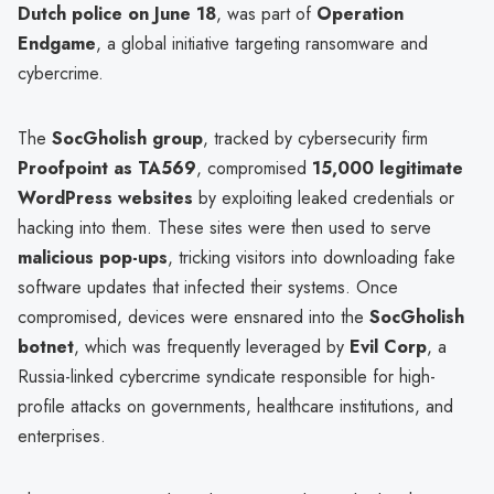
Dutch police on June 18
, was part of
Operation
Endgame
, a global initiative targeting ransomware and
cybercrime.
The
SocGholish group
, tracked by cybersecurity firm
Proofpoint as TA569
, compromised
15,000 legitimate
WordPress websites
by exploiting leaked credentials or
hacking into them. These sites were then used to serve
malicious pop-ups
, tricking visitors into downloading fake
software updates that infected their systems. Once
compromised, devices were ensnared into the
SocGholish
botnet
, which was frequently leveraged by
Evil Corp
, a
Russia-linked cybercrime syndicate responsible for high-
profile attacks on governments, healthcare institutions, and
enterprises.