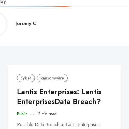
 by
Jeremy
Jeremy C
C
cyber
Ransomware
Lantis Enterprises: Lantis
EnterprisesData Breach?
Public
–
2 min read
Possible Data Breach at Lantis Enterprises