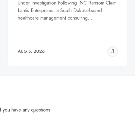
Under Investigation Following INC Ransom Claim
Lantis Enterprises, a South Dakota-based
healthcare management consulting…
EREMY
JE
AUG 5, 2026
C
f you have any questions.