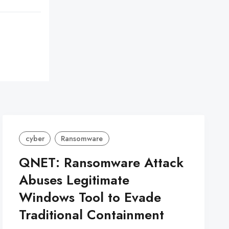
cyber
Ransomware
QNET: Ransomware Attack
Abuses Legitimate
Windows Tool to Evade
Traditional Containment