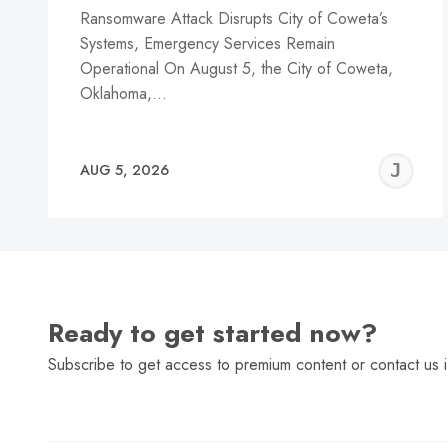
Ransomware Attack Disrupts City of Coweta’s
Systems, Emergency Services Remain
Operational On August 5, the City of Coweta,
Oklahoma,…
J
AUG 5, 2026
C
Ready to get started now?
Subscribe to get access to premium content or contact us i