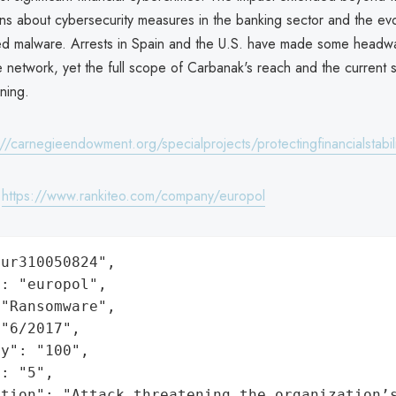
ns about cybersecurity measures in the banking sector and the evo
ted malware. Arrests in Spain and the U.S. have made some headwa
e network, yet the full scope of Carbanak's reach and the current s
ning.
://carnegieendowment.org/specialprojects/protectingfinancialstabili
:
https://www.rankiteo.com/company/europol
ur310050824",

: "europol",

"Ransomware",

"6/2017",

y": "100",

: "5",

ation": "Attack threatening the organization’