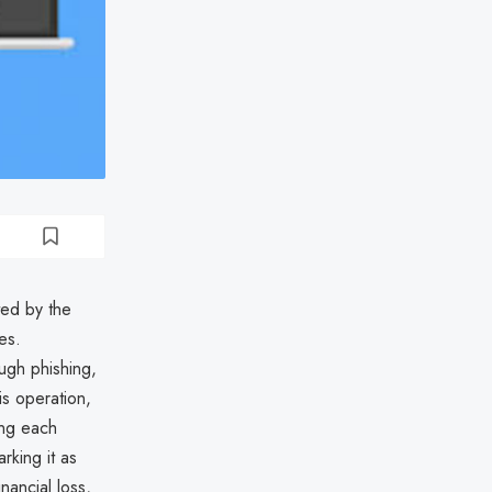
ted by the
es.
ough phishing,
s operation,
ing each
rking it as
nancial loss,