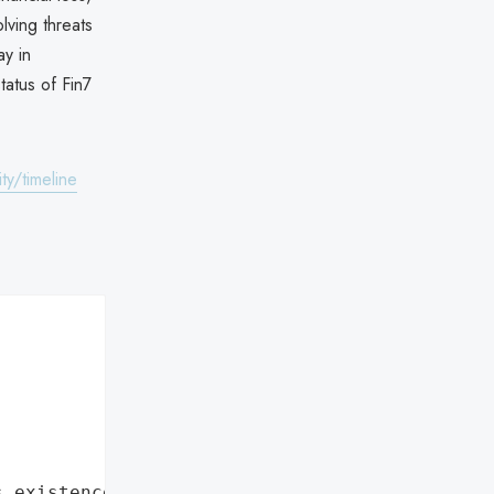
lving threats
y in
tatus of Fin7
ty/timeline
s existence"