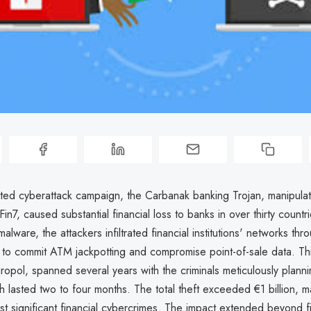
cated cyberattack campaign, the Carbanak banking Trojan, manipula
in7, caused substantial financial loss to banks in over thirty countri
alware, the attackers infiltrated financial institutions' networks thr
 to commit ATM jackpotting and compromise point-of-sale data. Thi
ropol, spanned several years with the criminals meticulously plann
ch lasted two to four months. The total theft exceeded €1 billion, ma
t significant financial cybercrimes. The impact extended beyond fi