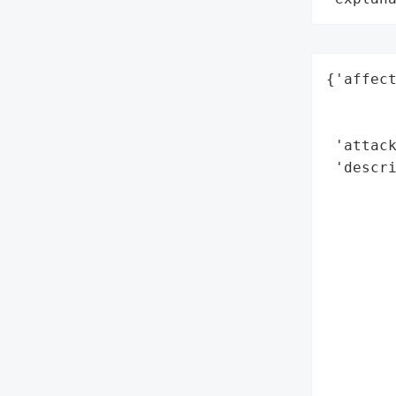
{'affect
        
        
 'attack
 'descri
        
        
        
        
        
        
        
        
        
        