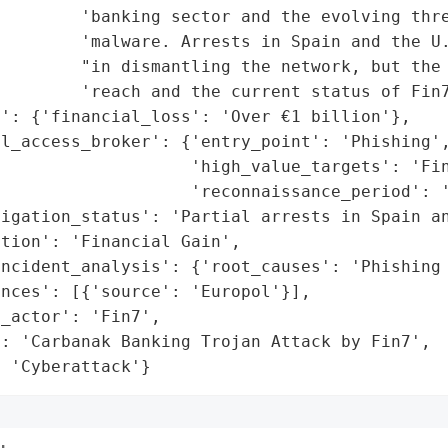
        'banking sector and the evolving thre
         'malware. Arrests in Spain and the U.
        "in dismantling the network, but the 
        'reach and the current status of Fin7
': {'financial_loss': 'Over €1 billion'},

l_access_broker': {'entry_point': 'Phishing',
                   'high_value_targets': 'Fin
                   'reconnaissance_period': '
igation_status': 'Partial arrests in Spain an
tion': 'Financial Gain',

incident_analysis': {'root_causes': 'Phishing 
nces': [{'source': 'Europol'}],

_actor': 'Fin7',

: 'Carbanak Banking Trojan Attack by Fin7',

: 'Cyberattack'}