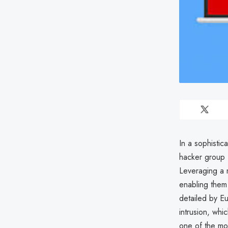
In a sophisti
hacker group F
Leveraging a m
enabling them
detailed by Eu
intrusion, whi
one of the mos