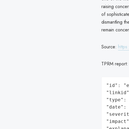
raising concer
of sophistica
dismantling th
remain concer
Source:
https
TPRM report
"id": "e
"linkid"
"type": 
"date": 
"severit
"impact"
"explan