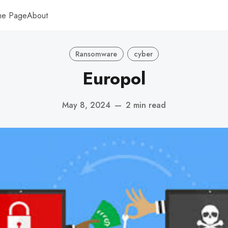
me Page
About
Ransomware
cyber
Europol
May 8, 2024
—
2 min read