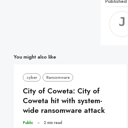
Published
You might also like
cyber
Ransomware
City of Coweta: City of
Coweta hit with system-
wide ransomware attack
Public
–
2 min read