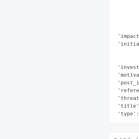
        
       
        
        
 'impact
 'initia
        
        
 'invest
 'motiva
 'post_
 'refere
 'threat
 'title'
 'type'