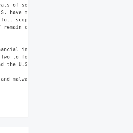
ats of sophisticated '

S. have made some headway '

full scope of Carbanak's "

 remain concerning.',



ancial institutions',

Two to four months'},

d the U.S.',

and malware infiltration'},
