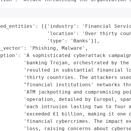
ed_entities': [{'industry': 'Financial Servic
                'location': 'Over thirty coun
                'type': 'Banks'}],

_vector': 'Phishing, Malware',

ption': 'A sophisticated cyberattack campaign
        'banking Trojan, orchestrated by the 
        'resulted in substantial financial lo
        'thirty countries. The attackers used
        "financial institutions' networks thr
        'ATM jackpotting and compromising poi
        'operation, detailed by Europol, span
        'each intrusion lasting two to four m
        'exceeded €1 billion, making it one o
        'financial cybercrimes. The impact ex
        'loss, raising concerns about cyberse