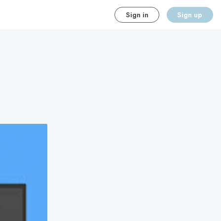
Sign in
Sign up