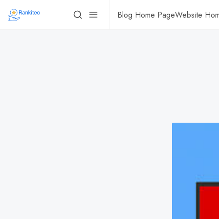
Blog Home Page
Website Ho