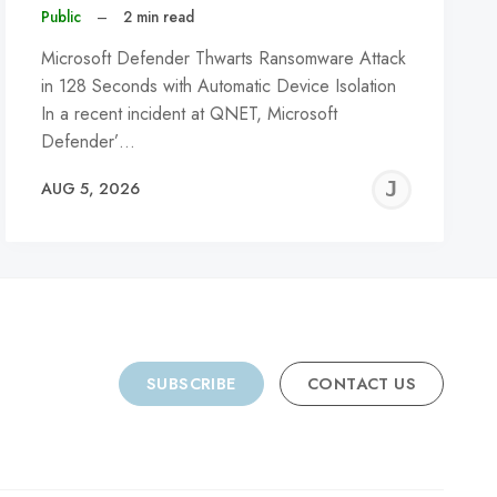
Public
–
2 min read
Microsoft Defender Thwarts Ransomware Attack
in 128 Seconds with Automatic Device Isolation
In a recent incident at QNET, Microsoft
Defender’…
REMY
JER
AUG 5, 2026
C
SUBSCRIBE
CONTACT US