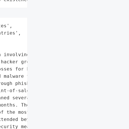
es',

tries',

 involving the Carbanak '

hacker group Fin7, '

sses for banks in over '

 malware to infiltrate '

ough phishing, enabling "

nt-of-sale data. This '

ned several years with '

onths. The total theft '

f the most significant '

tended beyond financial '

curity measures in the '
