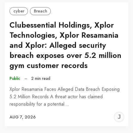
cyber
Breach
Clubessential Holdings, Xplor
Technologies, Xplor Resamania
and Xplor: Alleged security
breach exposes over 5.2 million
gym customer records
Public
–
2 min read
Xplor Resamania Faces Alleged Data Breach Exposing
5.2 Million Records A threat actor has claimed
responsibility for a potential…
J
AUG 7, 2026
C