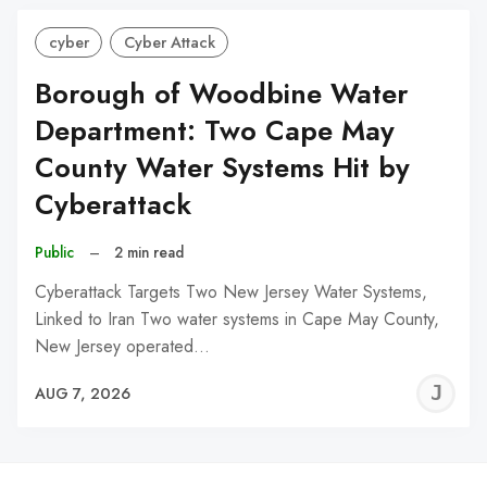
cyber
Cyber Attack
Borough of Woodbine Water
Department: Two Cape May
County Water Systems Hit by
Cyberattack
Public
–
2 min read
Cyberattack Targets Two New Jersey Water Systems,
Linked to Iran Two water systems in Cape May County,
New Jersey operated…
J
AUG 7, 2026
C