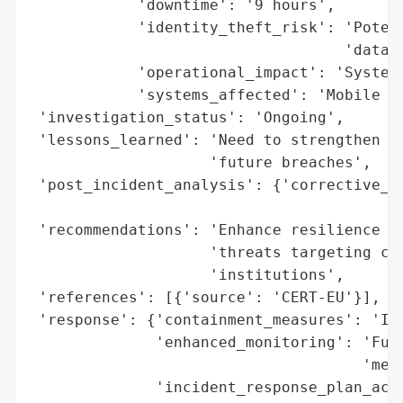
            'downtime': '9 hours',

            'identity_theft_risk': 'Potent
                                   'data',
            'operational_impact': 'Systems
            'systems_affected': 'Mobile de
 'investigation_status': 'Ongoing',

 'lessons_learned': 'Need to strengthen cy
                    'future breaches',

 'post_incident_analysis': {'corrective_ac
                                          
 'recommendations': 'Enhance resilience ag
                    'threats targeting cri
                    'institutions',

 'references': [{'source': 'CERT-EU'}],

 'response': {'containment_measures': 'Inc
              'enhanced_monitoring': 'Full
                                     'meas
              'incident_response_plan_acti