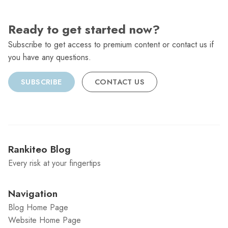
Ready to get started now?
Subscribe to get access to premium content or contact us if
you have any questions.
SUBSCRIBE
CONTACT US
Rankiteo Blog
Every risk at your fingertips
Navigation
Blog Home Page
Website Home Page