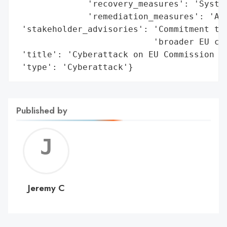
              'recovery_measures': 'System
              'remediation_measures': 'Aff
 'stakeholder_advisories': 'Commitment to 
                           'broader EU cyb
 'title': 'Cyberattack on EU Commission Mo
 'type': 'Cyberattack'}
Published by
Jerem
C
Jeremy C