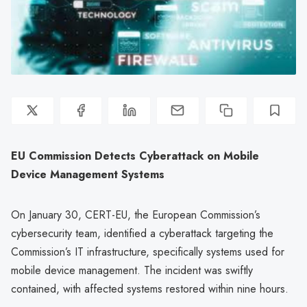
EU Commission Detects Cyberattack on Mobile
Device Management Systems
On January 30, CERT-EU, the European Commission’s
cybersecurity team, identified a cyberattack targeting the
Commission’s IT infrastructure, specifically systems used for
mobile device management. The incident was swiftly
contained, with affected systems restored within nine hours.