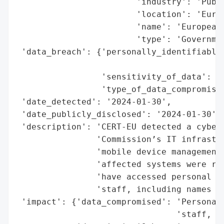
                        'industry': 'Publi
                        'location': 'Europ
                        'name': 'European 
                        'type': 'Governmen
 'data_breach': {'personally_identifiable_
                                          
                 'sensitivity_of_data': 'N
                 'type_of_data_compromised
 'date_detected': '2024-01-30',

 'date_publicly_disclosed': '2024-01-30',

 'description': 'CERT-EU detected a cybera
                'Commission’s IT infrastru
                'mobile device management.
                'affected systems were res
                'have accessed personal da
                'staff, including names an
 'impact': {'data_compromised': 'Personal 
                                'staff, in