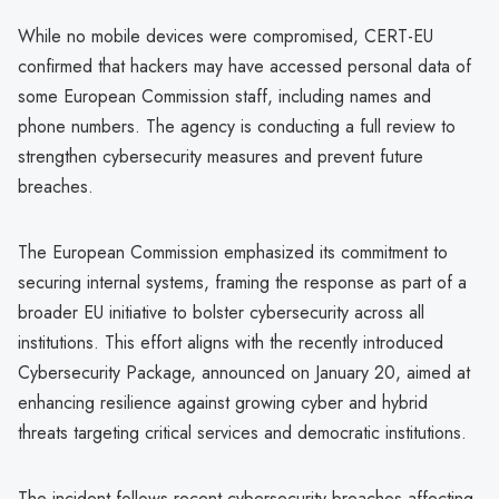
While no mobile devices were compromised, CERT-EU
confirmed that hackers may have accessed personal data of
some European Commission staff, including names and
phone numbers. The agency is conducting a full review to
strengthen cybersecurity measures and prevent future
breaches.
The European Commission emphasized its commitment to
securing internal systems, framing the response as part of a
broader EU initiative to bolster cybersecurity across all
institutions. This effort aligns with the recently introduced
Cybersecurity Package, announced on January 20, aimed at
enhancing resilience against growing cyber and hybrid
threats targeting critical services and democratic institutions.
The incident follows recent cybersecurity breaches affecting