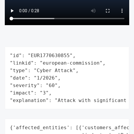
"id": "EUR1770630855",

"linkid": "european-commission",

"type": "Cyber Attack",

"date": "1/2026",

"severity": "60",

"impact": "3",

"explanation": "Attack with significant i
{'affected_entities': [{'customers_affecte