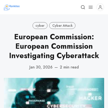
cyber
Cyber Attack
European Commission:
European Commission
Investigating Cyberattack
Jan 30, 2026
—
2 min read