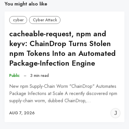
You might also like
cyber
Cyber Attack
cacheable-request, npm and
keyv: ChainDrop Turns Stolen
npm Tokens Into an Automated
Package-Infection Engine
Public
–
3 min read
New npm Supply-Chain Worm "ChainDrop" Automates
Package Infections at Scale A recently discovered npm
supply-chain worm, dubbed ChainDrop,…
J
AUG 7, 2026
C