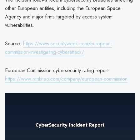
other European entities, including the European Space
Agency and major firms targeted by access system
vulnerabilities.
Source:
https://www.securityweek.com/european-
commission-investigating-cyberattack/
European Commission cybersecurity rating report:
https://www.rankiteo.com/company/european-commission