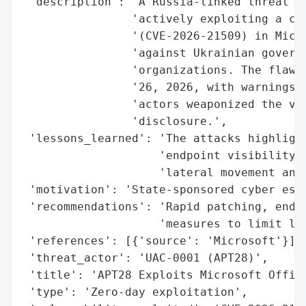
 'description': 'A Russia-linked threat gr
                'actively exploiting a cri
                '(CVE-2026-21509) in Micro
                'against Ukrainian governm
                'organizations. The flaw w
                '26, 2026, with warnings o
                'actors weaponized the vul
                'disclosure.',

 'lessons_learned': 'The attacks highlight
                    'endpoint visibility, 
                    'lateral movement and 
 'motivation': 'State-sponsored cyber espi
 'recommendations': 'Rapid patching, endpo
                    'measures to limit lat
 'references': [{'source': 'Microsoft'}],

 'threat_actor': 'UAC-0001 (APT28)',

 'title': 'APT28 Exploits Microsoft Office
 'type': 'Zero-day exploitation',
