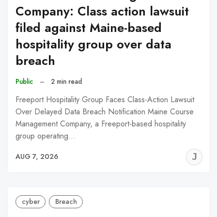
Company: Class action lawsuit
filed against Maine-based
hospitality group over data
breach
Public
–
2 min read
Freeport Hospitality Group Faces Class-Action Lawsuit
Over Delayed Data Breach Notification Maine Course
Management Company, a Freeport-based hospitality
group operating…
J
AUG 7, 2026
C
cyber
Breach