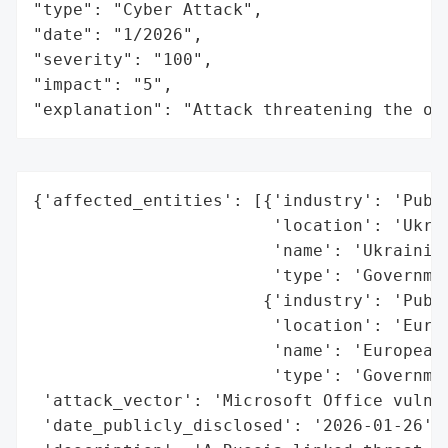
"type": "Cyber Attack",

"date": "1/2026",

"severity": "100",

"impact": "5",

"explanation": "Attack threatening the or
{'affected_entities': [{'industry': 'Publi
                        'location': 'Ukrai
                        'name': 'Ukrainian
                        'type': 'Governmen
                       {'industry': 'Publi
                        'location': 'Europ
                        'name': 'European 
                        'type': 'Governmen
 'attack_vector': 'Microsoft Office vulner
 'date_publicly_disclosed': '2026-01-26',
