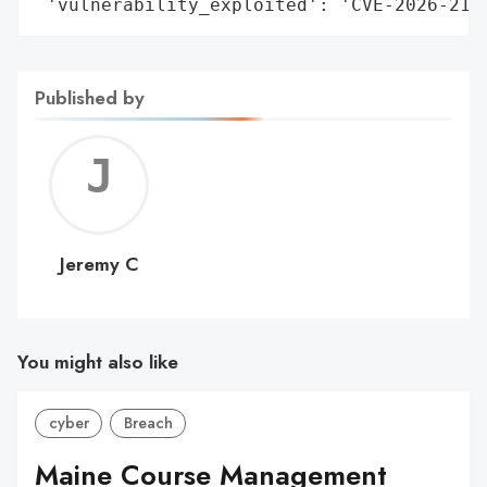
 'vulnerability_exploited': 'CVE-2026-215
Published by
Jerem
C
Jeremy C
You might also like
cyber
Breach
Maine Course Management