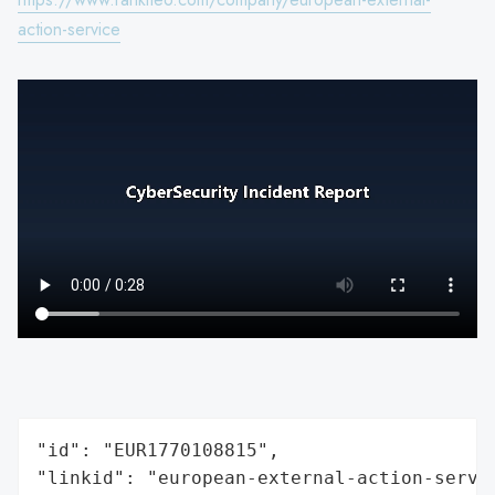
action-service
"id": "EUR1770108815",

"linkid": "european-external-action-servic