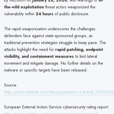
by Microsoft on
January 26, 2026
, with warnings of
in-
the-wild exploitation
threat actors weaponized the
vulnerability within
24 hours
of public disclosure.
The rapid weaponization underscores the challenges
defenders face against state-sponsored groups, as
traditional prevention strategies struggle to keep pace. The
attacks highlight the need for
rapid patching, endpoint
visibility, and containment measures
to limit lateral
movement and mitigate damage. No further details on the
malware or specific targets have been released.
Source:
https://www.linkedin.com/feed/update/urn:li:activity:742435
European External Action Service cybersecurity rating report:
https://www.rankiteo.com/company/european-external-