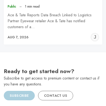
Public
–
1 min read
Ace & Tate Reports Data Breach Linked to Logistics
Partner Eyewear retailer Ace & Tate has notified
customers of a…
J
AUG 7, 2026
C
Ready to get started now?
Subscribe to get access to premium content or contact us if
you have any questions.
SUBSCRIBE
CONTACT US