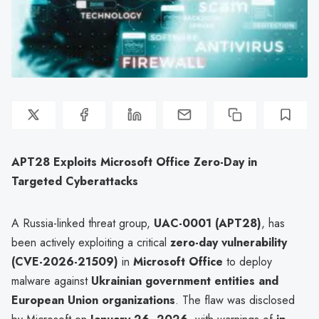
APT28 Exploits Microsoft Office Zero-Day in
Targeted Cyberattacks
A Russia-linked threat group,
UAC-0001 (APT28)
, has
been actively exploiting a critical
zero-day vulnerability
(CVE-2026-21509)
in
Microsoft Office
to deploy
malware against
Ukrainian government entities and
European Union organizations
. The flaw was disclosed