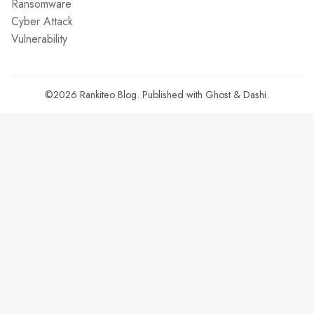
Ransomware
Cyber Attack
Vulnerability
©2026
Rankiteo Blog
.
Published with
Ghost
&
Dashi
.