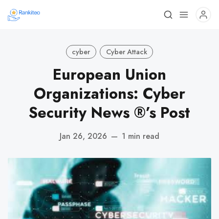
cyber
Cyber Attack
European Union
Organizations: Cyber
Security News ®’s Post
Jan 26, 2026
—
1 min read