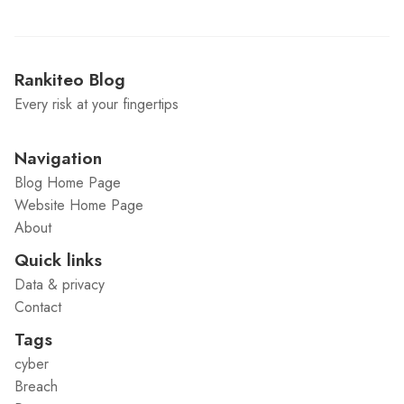
Rankiteo Blog
Every risk at your fingertips
Navigation
Blog Home Page
Website Home Page
About
Quick links
Data & privacy
Contact
Tags
cyber
Breach