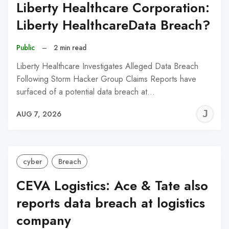
Liberty Healthcare Corporation:
Liberty HealthcareData Breach?
Public
–
2 min read
Liberty Healthcare Investigates Alleged Data Breach
Following Storm Hacker Group Claims Reports have
surfaced of a potential data breach at…
J
AUG 7, 2026
C
cyber
Breach
CEVA Logistics: Ace & Tate also
reports data breach at logistics
company