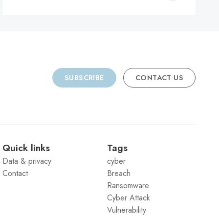
C
SUBSCRIBE
CONTACT US
Quick links
Tags
Data & privacy
cyber
Contact
Breach
Ransomware
Cyber Attack
Vulnerability