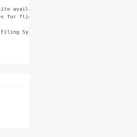
ite availability and '

s for flight plan filing',

Filing System']},
