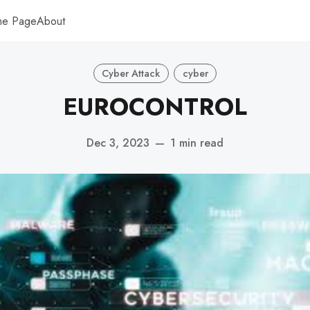
me Page
About
Cyber Attack
cyber
EUROCONTROL
Dec 3, 2023
—
1 min read