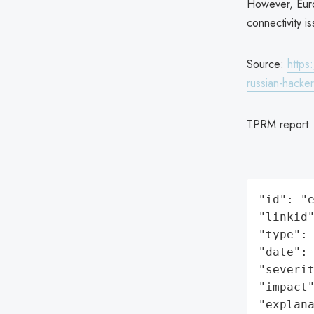
However, Euroc
connectivity i
Source:
https
russian-hack
TPRM report
"id": "e
"linkid"
"type": 
"date": 
"severit
"impact"
"explan