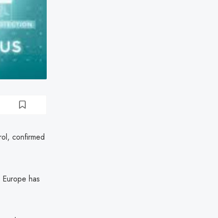
rol, confirmed
in Europe has