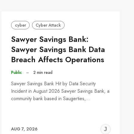
cyber
Cyber Attack
Sawyer Savings Bank:
Sawyer Savings Bank Data
Breach Affects Operations
Public
–
2 min read
Sawyer Savings Bank Hit by Data Security
Incident in August 2026 Sawyer Savings Bank, a
community bank based in Saugerties,…
REMY
JER
AUG 7, 2026