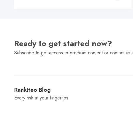
C
Ready to get started now?
Subscribe to get access to premium content or contact us i
Rankiteo Blog
Every risk at your fingertips