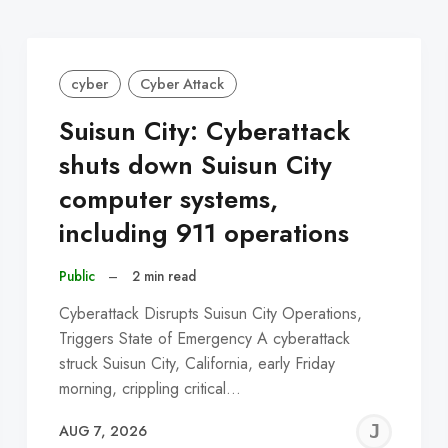
cyber
Cyber Attack
Suisun City: Cyberattack
shuts down Suisun City
computer systems,
including 911 operations
Public
–
2 min read
Cyberattack Disrupts Suisun City Operations,
Triggers State of Emergency A cyberattack
struck Suisun City, California, early Friday
morning, crippling critical…
EREMY
JE
AUG 7, 2026