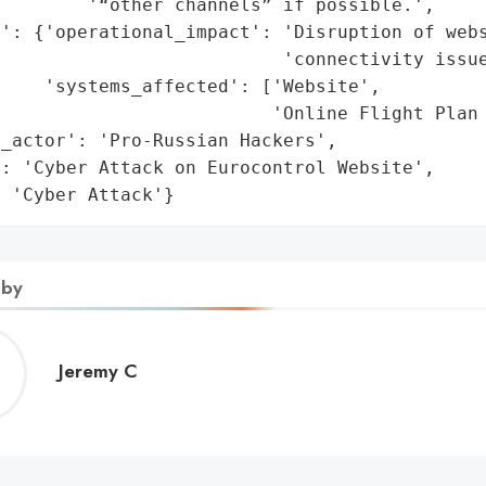
        '“other channels” if possible.',

': {'operational_impact': 'Disruption of webs
                          'connectivity issue
    'systems_affected': ['Website',

                         'Online Flight Plan 
_actor': 'Pro-Russian Hackers',

: 'Cyber Attack on Eurocontrol Website',

: 'Cyber Attack'}
 by
Jeremy
Jeremy C
C