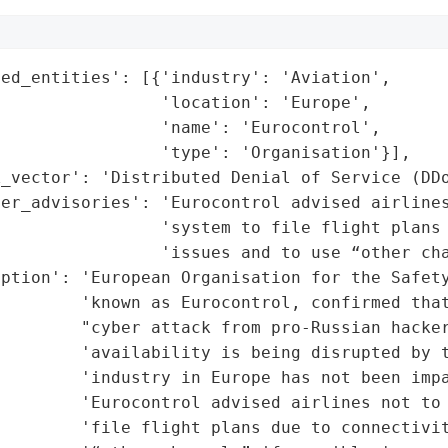
ed_entities': [{'industry': 'Aviation',

                'location': 'Europe',

                'name': 'Eurocontrol',

                'type': 'Organisation'}],

_vector': 'Distributed Denial of Service (DDo
er_advisories': 'Eurocontrol advised airlines
                'system to file flight plans 
                'issues and to use “other cha
ption': 'European Organisation for the Safety
        'known as Eurocontrol, confirmed that
        "cyber attack from pro-Russian hacker
        'availability is being disrupted by t
        'industry in Europe has not been impa
        'Eurocontrol advised airlines not to 
        'file flight plans due to connectivit