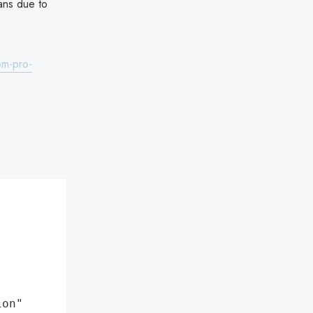
lans due to
om-pro-
ion"