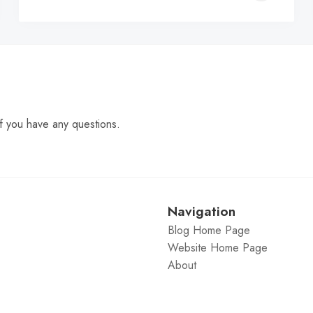
C
f you have any questions.
Navigation
Blog Home Page
Website Home Page
About