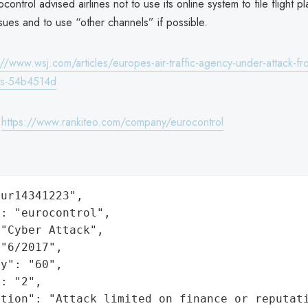
ontrol advised airlines not to use its online system to file flight p
ssues and to use “other channels” if possible.
://www.wsj.com/articles/europes-air-traffic-agency-under-attack-fr
ers-54b4514d
:
https://www.rankiteo.com/company/eurocontrol
ur14341223",

: "eurocontrol",

"Cyber Attack",

"6/2017",

y": "60",

: "2",

ation": "Attack limited on finance or reputat