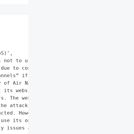
S)',

 not to use its online '

due to connectivity '

nnels” if possible.',

 of Air Navigation, also '

 its website was under a '

s. The website's "

he attack. The aviation '

cted. However, '

use its online system to '

y issues and to use '
