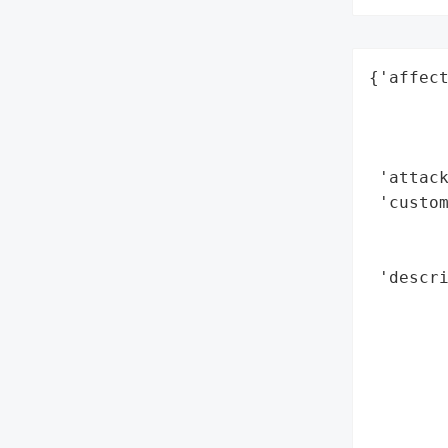
{'affect
        
        
        
 'attack
 'custom
        
        
 'descri
        
        
        
        
        
        