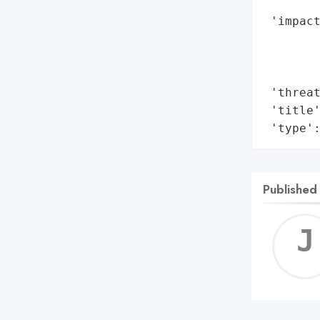
        
 'impact
        
        
        
 'threat
 'title'
 'type'
Published