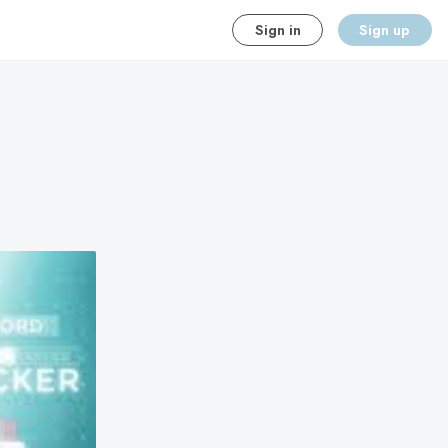
Sign in
Sign up