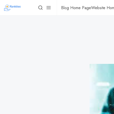
Blog Home Page
Website Ho