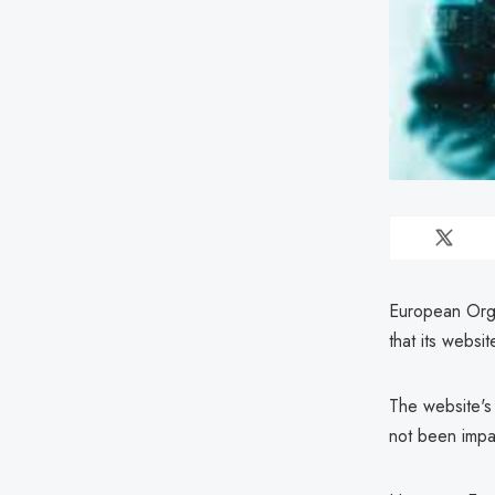
European Orga
that its websi
The website's 
not been impa