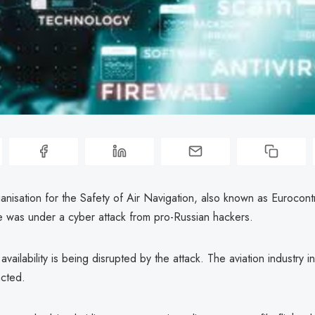
nisation for the Safety of Air Navigation, also known as Eurocont
te was under a cyber attack from pro-Russian hackers.
availability is being disrupted by the attack. The aviation industry 
cted.