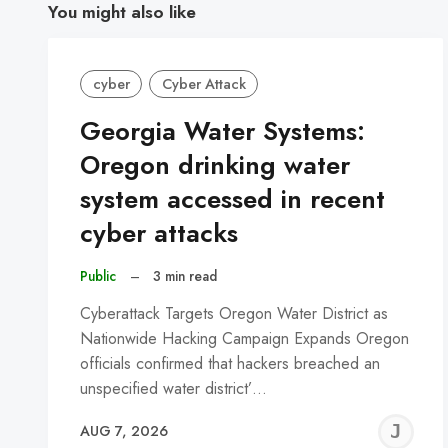
You might also like
cyber
Cyber Attack
Georgia Water Systems:
Oregon drinking water
system accessed in recent
cyber attacks
Public
–
3 min read
Cyberattack Targets Oregon Water District as
Nationwide Hacking Campaign Expands Oregon
officials confirmed that hackers breached an
unspecified water district’…
J
AUG 7, 2026