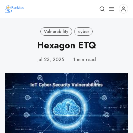
Vulnerability
cyber
Hexagon ETQ
Jul 23, 2025
—
1 min read