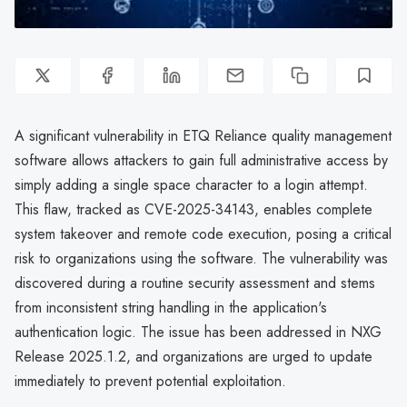
A significant vulnerability in ETQ Reliance quality management
software allows attackers to gain full administrative access by
simply adding a single space character to a login attempt.
This flaw, tracked as CVE-2025-34143, enables complete
system takeover and remote code execution, posing a critical
risk to organizations using the software. The vulnerability was
discovered during a routine security assessment and stems
from inconsistent string handling in the application's
authentication logic. The issue has been addressed in NXG
Release 2025.1.2, and organizations are urged to update
immediately to prevent potential exploitation.