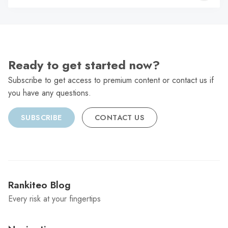
C
Ready to get started now?
Subscribe to get access to premium content or contact us if
you have any questions.
SUBSCRIBE
CONTACT US
Rankiteo Blog
Every risk at your fingertips