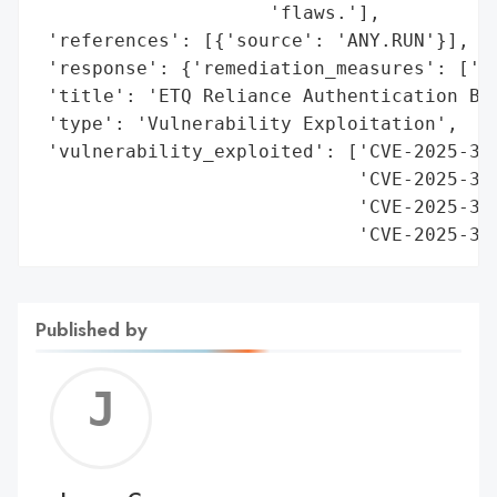
                     'flaws.'],

 'references': [{'source': 'ANY.RUN'}],

 'response': {'remediation_measures': ['Up
 'title': 'ETQ Reliance Authentication Byp
 'type': 'Vulnerability Exploitation',

 'vulnerability_exploited': ['CVE-2025-341
                             'CVE-2025-341
                             'CVE-2025-341
                             'CVE-2025-34
Published by
Jerem
C