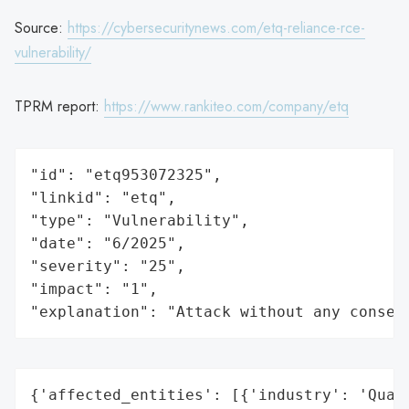
Source:
https://cybersecuritynews.com/etq-reliance-rce-
vulnerability/
TPRM report:
https://www.rankiteo.com/company/etq
"id": "etq953072325",

"linkid": "etq",

"type": "Vulnerability",

"date": "6/2025",

"severity": "25",

"impact": "1",

"explanation": "Attack without any conseq
{'affected_entities': [{'industry': 'Quali