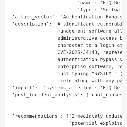
                        'name': 'ETQ Relia
                        'type': 'Software'
 'attack_vector': 'Authentication Bypass, 
 'description': 'A significant vulnerabili
                'management software allow
                'administrative access by 
                'character to a login atte
                'CVE-2025-34143, represent
                'authentication bypass vul
                'enterprise software, requ
                'just typing “SYSTEM ” (wi
                'field along with any pass
 'impact': {'systems_affected': 'ETQ Relia
 'post_incident_analysis': {'root_causes':
                                          
                                          
 'recommendations': ['Immediately update t
                     'potential exploitati