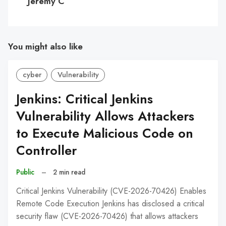
Jeremy C
You might also like
cyber
Vulnerability
Jenkins: Critical Jenkins
Vulnerability Allows Attackers
to Execute Malicious Code on
Controller
Public
–
2 min read
Critical Jenkins Vulnerability (CVE-2026-70426) Enables
Remote Code Execution Jenkins has disclosed a critical
security flaw (CVE-2026-70426) that allows attackers