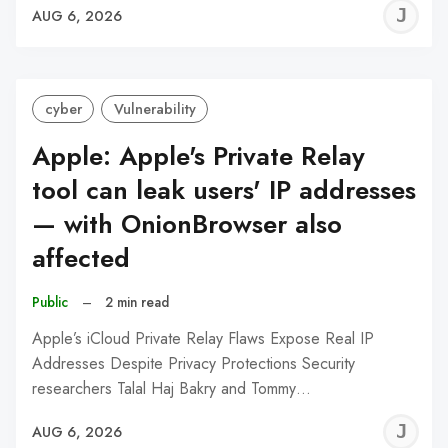
J
AUG 6, 2026
C
cyber
Vulnerability
Apple: Apple's Private Relay
tool can leak users' IP addresses
— with OnionBrowser also
affected
Public
–
2 min read
Apple’s iCloud Private Relay Flaws Expose Real IP
Addresses Despite Privacy Protections Security
researchers Talal Haj Bakry and Tommy…
J
AUG 6, 2026