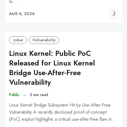
to…
J
AUG 6, 2026
C
cyber
Vulnerability
Linux Kernel: Public PoC
Released for Linux Kernel
Bridge Use-After-Free
Vulnerability
Public
–
3 min read
Linux Kernel Bridge Subsystem Hit by Use-After-Free
Vulnerability A recently disclosed proof-of-concept
(PoC) exploit highlights a critical use-after-free flaw in…