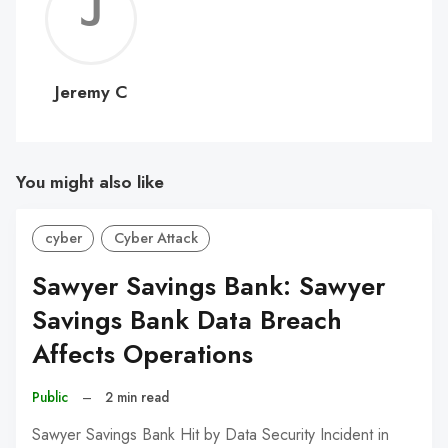
Jerem
C
Jeremy C
You might also like
cyber
Cyber Attack
Sawyer Savings Bank: Sawyer
Savings Bank Data Breach
Affects Operations
Public
–
2 min read
Sawyer Savings Bank Hit by Data Security Incident in