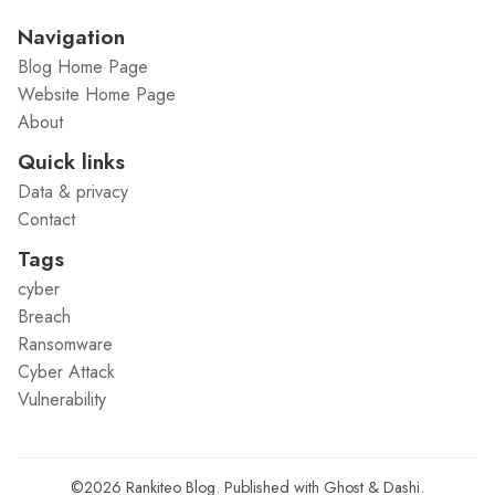
Navigation
Blog Home Page
Website Home Page
About
Quick links
Data & privacy
Contact
Tags
cyber
Breach
Ransomware
Cyber Attack
Vulnerability
©2026
Rankiteo Blog
.
Published with
Ghost
&
Dashi
.