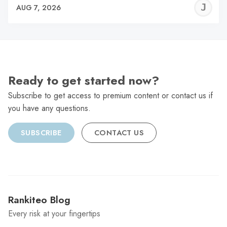
J
AUG 7, 2026
C
Ready to get started now?
Subscribe to get access to premium content or contact us if
you have any questions.
SUBSCRIBE
CONTACT US
Rankiteo Blog
Every risk at your fingertips