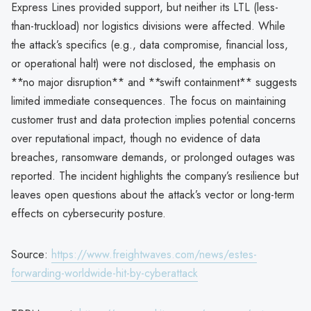
Express Lines provided support, but neither its LTL (less-
than-truckload) nor logistics divisions were affected. While
the attack’s specifics (e.g., data compromise, financial loss,
or operational halt) were not disclosed, the emphasis on
**no major disruption** and **swift containment** suggests
limited immediate consequences. The focus on maintaining
customer trust and data protection implies potential concerns
over reputational impact, though no evidence of data
breaches, ransomware demands, or prolonged outages was
reported. The incident highlights the company’s resilience but
leaves open questions about the attack’s vector or long-term
effects on cybersecurity posture.
Source:
https://www.freightwaves.com/news/estes-
forwarding-worldwide-hit-by-cyberattack