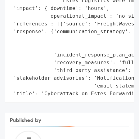
                'Estes Logistics were impa
 'impact': {'downtime': 'hours',

            'operational_impact': 'no sign
 'references': [{'source': 'FreightWaves'}
 'response': {'communication_strategy': 'n
                                        'c
                                        'F
              'incident_response_plan_acti
              'recovery_measures': 'full o
              'third_party_assistance': Tr
 'stakeholder_advisories': 'Notification t
                           'email statemen
 'title': 'Cyberattack on Estes Forwardin
Published by