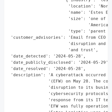
                        'location': 'North
                        'name': 'Estes Exp
                        'size': 'one of th
                                'America',
                        'type': 'parent co
 'customer_advisories': 'Email from CEO Sc
                        'disruption and pr
                        'and trust',

 'date_detected': '2024-05-28',

 'date_publicly_disclosed': '2024-05-29',

 'date_resolved': '2024-05-28',

 'description': 'A cyberattack occurred ag
                '(EFW) on May 28. The comp
                'disruption to its busines
                'cybersecurity protocols, 
                'response from its IT team
                'EFW was fully operational