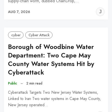
supply-chain worm, dubbed ChainDrop,…
J
AUG 7, 2026
C
cyber
Cyber Attack
Borough of Woodbine Water
Department: Two Cape May
County Water Systems Hit by
Cyberattack
Public
–
2 min read
Cyberattack Targets Two New Jersey Water Systems,
Linked to Iran Two water systems in Cape May County,
New Jersey operated…