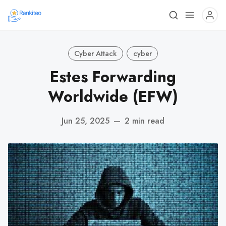
Cyber Attack
cyber
Estes Forwarding
Worldwide (EFW)
Jun 25, 2025
—
2 min read