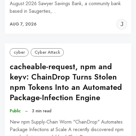
August 2026 Sawyer Savings Bank, a community bank
based in Saugerties,…
J
AUG 7, 2026
C
cyber
Cyber Attack
cacheable-request, npm and
keyv: ChainDrop Turns Stolen
npm Tokens Into an Automated
Package-Infection Engine
Public
–
3 min read
New npm Supply-Chain Worm "ChainDrop" Automates
Package Infections at Scale A recently discovered npm