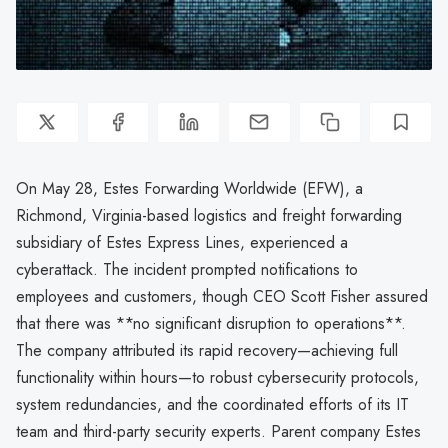
On May 28, Estes Forwarding Worldwide (EFW), a
Richmond, Virginia-based logistics and freight forwarding
subsidiary of Estes Express Lines, experienced a
cyberattack. The incident prompted notifications to
employees and customers, though CEO Scott Fisher assured
that there was **no significant disruption to operations**.
The company attributed its rapid recovery—achieving full
functionality within hours—to robust cybersecurity protocols,
system redundancies, and the coordinated efforts of its IT
team and third-party security experts. Parent company Estes