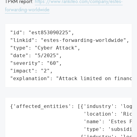
TPRM report:
https://www.rankiteo.com/company/estes-
forwarding-worldwide
"id": "est853090225",

"linkid": "estes-forwarding-worldwide",

"type": "Cyber Attack",

"date": "5/2025",

"severity": "60",

"impact": "2",

"explanation": "Attack limited on finance
{'affected_entities': [{'industry': 'logis
                        'location': 'Richm
                        'name': 'Estes For
                        'type': 'subsidiar
                       {'industry': 'less-