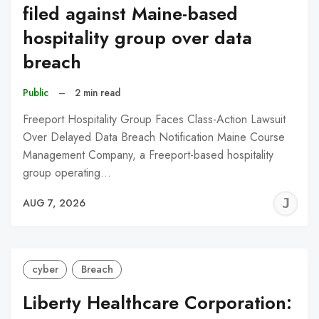
filed against Maine-based
hospitality group over data
breach
Public
–
2 min read
Freeport Hospitality Group Faces Class-Action Lawsuit
Over Delayed Data Breach Notification Maine Course
Management Company, a Freeport-based hospitality
group operating…
J
AUG 7, 2026
C
cyber
Breach
Liberty Healthcare Corporation: