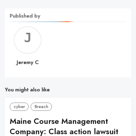
Published by
Jerem
C
Jeremy C
You might also like
cyber
Breach
Maine Course Management
Company: Class action lawsuit