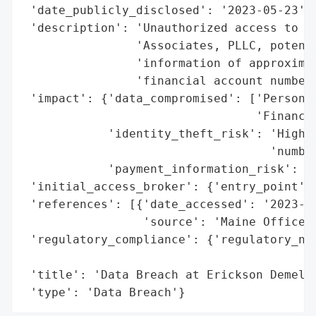
 'date_publicly_disclosed': '2023-05-23',

 'description': 'Unauthorized access to a 
                'Associates, PLLC, potenti
                'information of approximat
                'financial account numbers
 'impact': {'data_compromised': ['Personal
                                 'Financia
            'identity_theft_risk': 'High (
                                   'number
            'payment_information_risk': 'H
 'initial_access_broker': {'entry_point': 
 'references': [{'date_accessed': '2023-05
                 'source': 'Maine Office o
 'regulatory_compliance': {'regulatory_not
                                          
 'title': 'Data Breach at Erickson Demel &
 'type': 'Data Breach'}