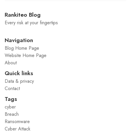
Rankiteo Blog
Every risk at your fingertips
Navigation
Blog Home Page
Website Home Page
About
Quick links
Data & privacy
Contact
Tags
cyber
Breach
Ransomware
Cyber Attack