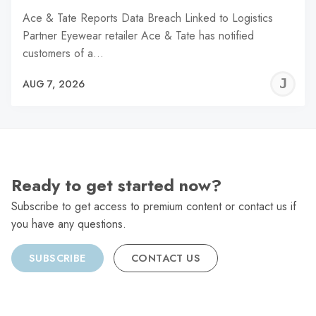
Ace & Tate Reports Data Breach Linked to Logistics
Partner Eyewear retailer Ace & Tate has notified
customers of a…
J
AUG 7, 2026
C
Ready to get started now?
Subscribe to get access to premium content or contact us if
you have any questions.
SUBSCRIBE
CONTACT US