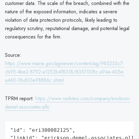
customer data. The scale of the breach, combined with the
nature of the exposed information, indicates a severe
violation of data protection protocols, likely leading to
regulatory scrutiny, reputational damage, and potential legal
consequences for the firm.
Source:
https://www.maine.gov/agviewer/content/ag/985235c7-
cb95-4be2-8792-a1252b4f8318/8357008c-a94a-405e-
a460-0bd00e98886c.shtml
TPRM report:
https://www.rankiteo.com/company/erickson-
demel-associates-pllc
"id": "eri300082125",

"linkid": "erickson-demel-associates-pllc"