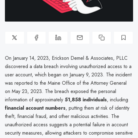
On January 14, 2023, Erickson Demel & Associates, PLLC
discovered a data breach involving unauthorized access to a
user account, which began on January 9, 2023. The incident
was reported to the Maine Office of the Attorney General
on May 23, 2023. The breach exposed the personal
information of approximately
51,858 individuals
, including
financial account numbers
, putting them at risk of identity
theft, financial fraud, and other malicious activities. The
unauthorized access suggests a potential failure in account
security measures, allowing attackers to compromise sensitive