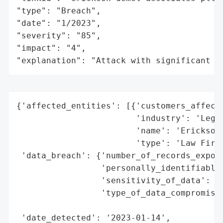
"type": "Breach",

"date": "1/2023",

"severity": "85",

"impact": "4",

"explanation": "Attack with significant i
{'affected_entities': [{'customers_affecte
                        'industry': 'Legal
                        'name': 'Erickson 
                        'type': 'Law Firm'
 'data_breach': {'number_of_records_expose
                 'personally_identifiable_
                 'sensitivity_of_data': 'H
                 'type_of_data_compromised
                                          
 'date_detected': '2023-01-14',
