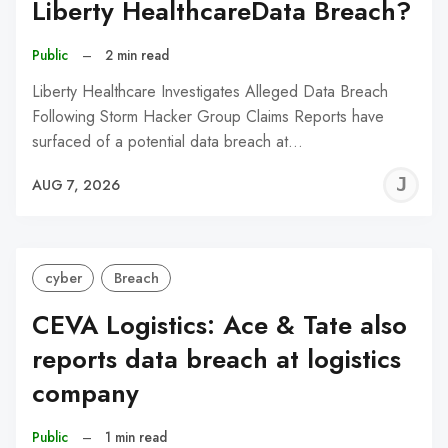
Liberty HealthcareData Breach?
Public
–
2 min read
Liberty Healthcare Investigates Alleged Data Breach
Following Storm Hacker Group Claims Reports have
surfaced of a potential data breach at…
J
AUG 7, 2026
C
cyber
Breach
CEVA Logistics: Ace & Tate also
reports data breach at logistics
company
Public
–
1 min read