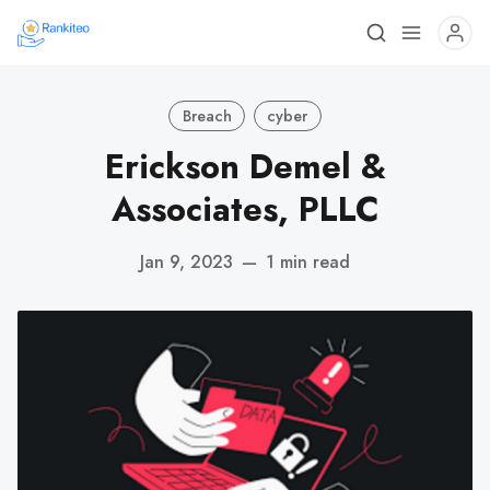
Breach
cyber
Erickson Demel &
Associates, PLLC
Jan 9, 2023
—
1 min read