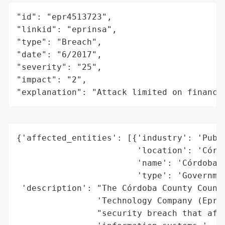
"id": "epr4513723",

"linkid": "eprinsa",

"type": "Breach",

"date": "6/2017",

"severity": "25",

"impact": "2",

"explanation": "Attack limited on finance
{'affected_entities': [{'industry': 'Publi
                        'location': 'Córdo
                        'name': 'Córdoba C
                        'type': 'Governmen
 'description': "The Córdoba County Counci
                'Technology Company (Eprin
                "security breach that affe