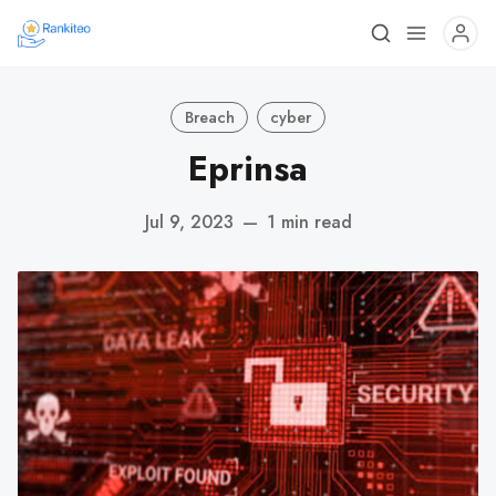
Breach
cyber
Eprinsa
Jul 9, 2023
—
1 min read