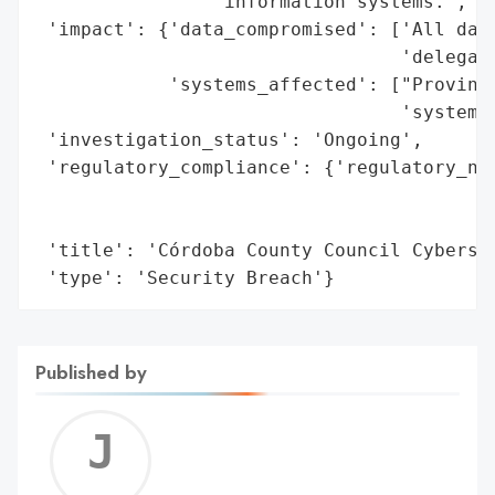
                'information systems.',

 'impact': {'data_compromised': ['All data
                                 'delegati
            'systems_affected': ["Provinci
                                 'systems'
 'investigation_status': 'Ongoing',

 'regulatory_compliance': {'regulatory_not
                                          
                                          
 'title': 'Córdoba County Council Cybersec
 'type': 'Security Breach'}
Published by
Jerem