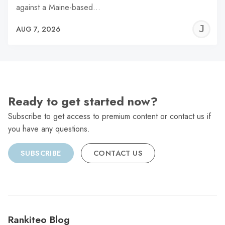
against a Maine-based…
J
AUG 7, 2026
C
Ready to get started now?
Subscribe to get access to premium content or contact us if
you have any questions.
SUBSCRIBE
CONTACT US
Rankiteo Blog