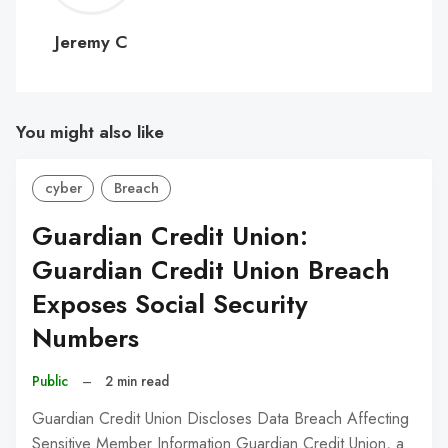
C
Jeremy C
You might also like
cyber
Breach
Guardian Credit Union:
Guardian Credit Union Breach
Exposes Social Security
Numbers
Public
–
2 min read
Guardian Credit Union Discloses Data Breach Affecting
Sensitive Member Information Guardian Credit Union, a