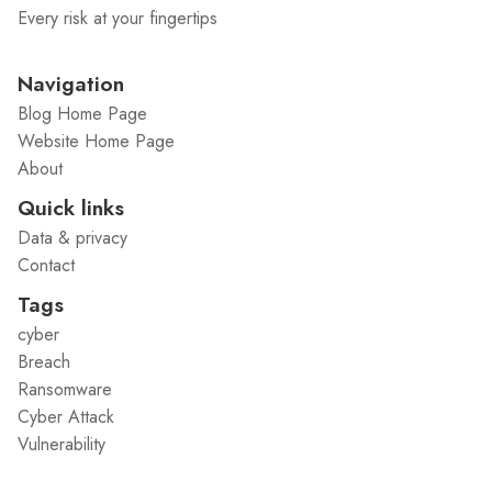
Every risk at your fingertips
Navigation
Blog Home Page
Website Home Page
About
Quick links
Data & privacy
Contact
Tags
cyber
Breach
Ransomware
Cyber Attack
Vulnerability