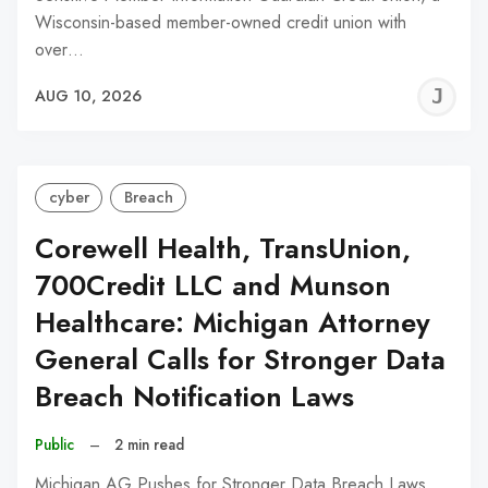
Wisconsin-based member-owned credit union with
over…
J
AUG 10, 2026
C
cyber
Breach
Corewell Health, TransUnion,
700Credit LLC and Munson
Healthcare: Michigan Attorney
General Calls for Stronger Data
Breach Notification Laws
Public
–
2 min read
Michigan AG Pushes for Stronger Data Breach Laws