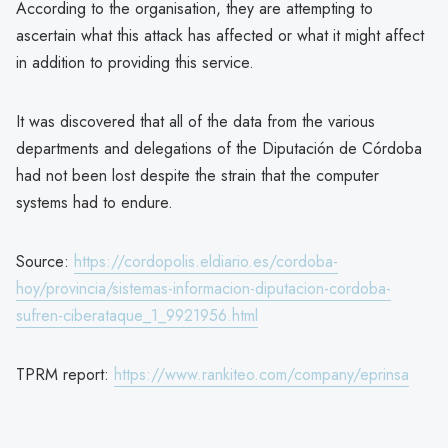
According to the organisation, they are attempting to
ascertain what this attack has affected or what it might affect
in addition to providing this service.
It was discovered that all of the data from the various
departments and delegations of the Diputación de Córdoba
had not been lost despite the strain that the computer
systems had to endure.
Source:
https://cordopolis.eldiario.es/cordoba-
hoy/provincia/sistemas-informacion-diputacion-cordoba-
sufren-ciberataque_1_9921956.html
TPRM report:
https://www.rankiteo.com/company/eprinsa