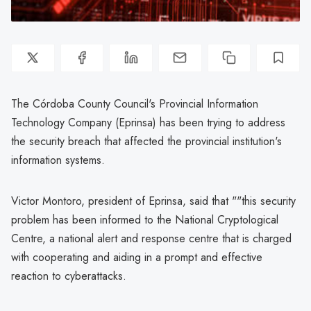
The Córdoba County Council's Provincial Information
Technology Company (Eprinsa) has been trying to address
the security breach that affected the provincial institution's
information systems.
Victor Montoro, president of Eprinsa, said that ""this security
problem has been informed to the National Cryptological
Centre, a national alert and response centre that is charged
with cooperating and aiding in a prompt and effective
reaction to cyberattacks.