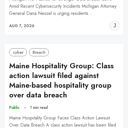
Amid Recent Cybersecurity Incidents Michigan Attorney
General Dana Nessel is urging residents…
J
AUG 7, 2026
C
cyber
Breach
Maine Hospitality Group: Class
action lawsuit filed against
Maine-based hospitality group
over data breach
Public
–
1 min read
Maine Hospitality Group Faces Class Action Lawsuit
Over Data Breach A class action lawsuit has been filed