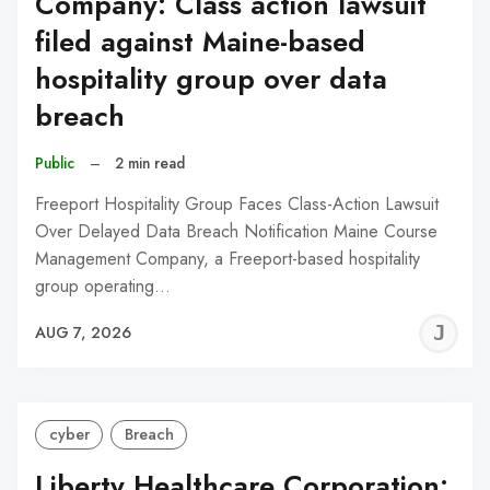
Company: Class action lawsuit
filed against Maine-based
hospitality group over data
breach
Public
–
2 min read
Freeport Hospitality Group Faces Class-Action Lawsuit
Over Delayed Data Breach Notification Maine Course
Management Company, a Freeport-based hospitality
group operating…
J
AUG 7, 2026
C
cyber
Breach
Liberty Healthcare Corporation: