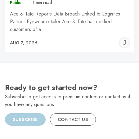
Public
–
1 min read
Ace & Tate Reports Data Breach Linked to Logistics
Partner Eyewear retailer Ace & Tate has notified
customers of a…
J
AUG 7, 2026
C
Ready to get started now?
Subscribe to get access to premium content or contact us if
you have any questions.
SUBSCRIBE
CONTACT US