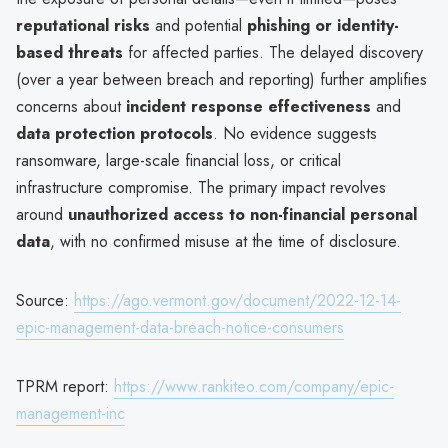
reputational risks
and potential
phishing or identity-
based threats
for affected parties. The delayed discovery
(over a year between breach and reporting) further amplifies
concerns about
incident response effectiveness
and
data protection protocols
. No evidence suggests
ransomware, large-scale financial loss, or critical
infrastructure compromise. The primary impact revolves
around
unauthorized access to non-financial personal
data
, with no confirmed misuse at the time of disclosure.
Source:
https://ago.vermont.gov/document/2022-12-14-
epic-management-data-breach-notice-consumers
TPRM report:
https://www.rankiteo.com/company/epic-
management-inc