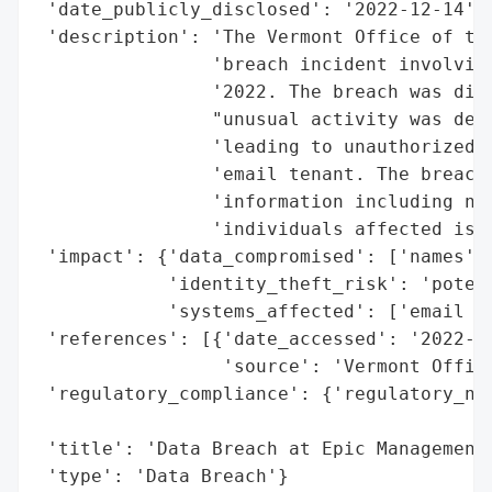
 'date_publicly_disclosed': '2022-12-14',

 'description': 'The Vermont Office of the
                'breach incident involving
                '2022. The breach was disc
                "unusual activity was dete
                'leading to unauthorized a
                'email tenant. The breach 
                'information including nam
                'individuals affected is u
 'impact': {'data_compromised': ['names'],
            'identity_theft_risk': 'potent
            'systems_affected': ['email te
 'references': [{'date_accessed': '2022-12
                 'source': 'Vermont Office
 'regulatory_compliance': {'regulatory_not
                                          
 'title': 'Data Breach at Epic Management'
 'type': 'Data Breach'}