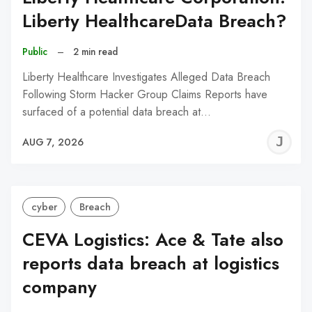
Liberty HealthcareData Breach?
Public
–
2 min read
Liberty Healthcare Investigates Alleged Data Breach
Following Storm Hacker Group Claims Reports have
surfaced of a potential data breach at…
J
AUG 7, 2026
C
cyber
Breach
CEVA Logistics: Ace & Tate also
reports data breach at logistics
company