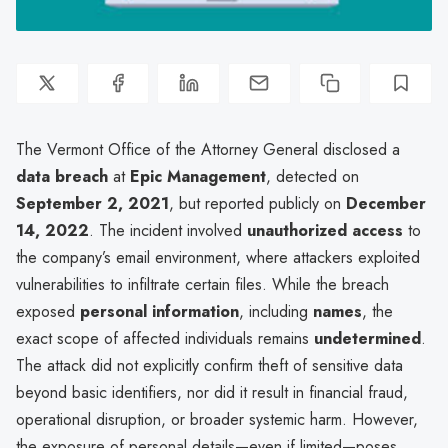
The Vermont Office of the Attorney General disclosed a
data breach
at
Epic Management
, detected on
September 2, 2021
, but reported publicly on
December
14, 2022
. The incident involved
unauthorized access
to
the company’s email environment, where attackers exploited
vulnerabilities to infiltrate certain files. While the breach
exposed
personal information
, including
names
, the
exact scope of affected individuals remains
undetermined
.
The attack did not explicitly confirm theft of sensitive data
beyond basic identifiers, nor did it result in financial fraud,
operational disruption, or broader systemic harm. However,
the exposure of personal details—even if limited—poses