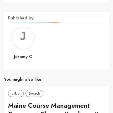
Published by
Jerem
C
Jeremy C
You might also like
cyber
Breach
Maine Course Management