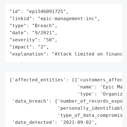
"id": "epi546091725",

"linkid": "epic-management-inc",

"type": "Breach",

"date": "9/2021",

"severity": "50",

"impact": "2",

"explanation": "Attack limited on finance
{'affected_entities': [{'customers_affecte
                        'name': 'Epic Mana
                        'type': 'Organizat
 'data_breach': {'number_of_records_expose
                 'personally_identifiable_
                 'type_of_data_compromised
 'date_detected': '2021-09-02',
