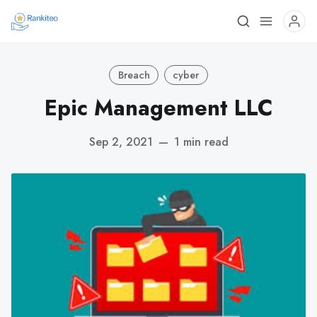
Breach
cyber
Epic Management LLC
Sep 2, 2021
—
1 min read