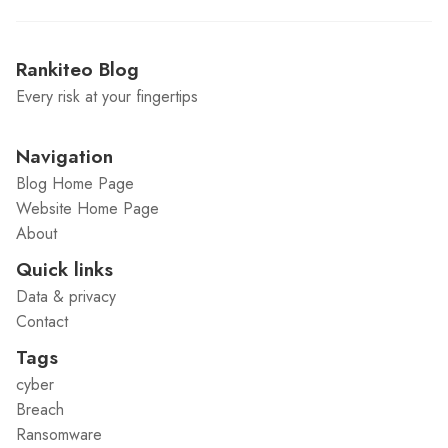
Rankiteo Blog
Every risk at your fingertips
Navigation
Blog Home Page
Website Home Page
About
Quick links
Data & privacy
Contact
Tags
cyber
Breach
Ransomware