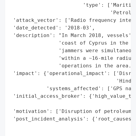
                        'type': ['Maritime
                                 'Petroleu
 'attack_vector': ['Radio frequency interf
 'date_detected': '2018-03',

 'description': "In March 2018, vessels' G
                'coast of Cyprus in the Me
                'jammers were simultaneous
                'within a ~16-mile radius,
                'operations in the area.',
 'impact': {'operational_impact': ['Disrup
                                   'Hinder
            'systems_affected': ['GPS navi
 'initial_access_broker': {'high_value_tar
                                          
 'motivation': ['Disruption of petroleum e
 'post_incident_analysis': {'root_causes':
                                          
                                          