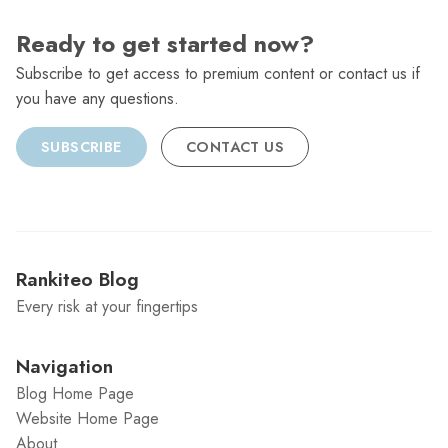
Ready to get started now?
Subscribe to get access to premium content or contact us if
you have any questions.
SUBSCRIBE
CONTACT US
Rankiteo Blog
Every risk at your fingertips
Navigation
Blog Home Page
Website Home Page
About