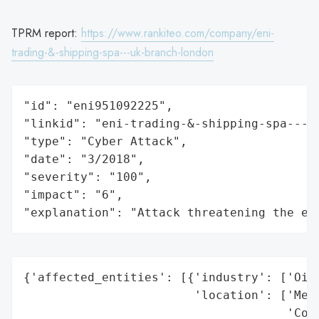
TPRM report:
https://www.rankiteo.com/company/eni-
trading-&-shipping-spa---uk-branch-london
"id": "eni951092225",

"linkid": "eni-trading-&-shipping-spa---uk
"type": "Cyber Attack",

"date": "3/2018",

"severity": "100",

"impact": "6",

"explanation": "Attack threatening the ec
{'affected_entities': [{'industry': ['Oil 
                        'location': ['Medi
                                     'Coas