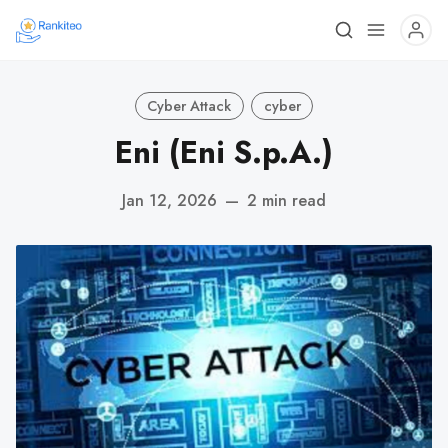
Cyber Attack
cyber
Eni (Eni S.p.A.)
Jan 12, 2026
—
2 min read