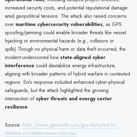
increased security costs, and potential reputational damage
amid geopolitical tensions. The attack also raised concerns
over
maritime cybersecurity vulnerabilities
, as GPS
spoofing/jamming could enable broader threats like vessel
hijacking or environmental hazards (e.g., collisions or
spills).Though no physical harm or data theft occurred, the
incident underscored how
state-aligned cyber
interference
could destabilize energy infrastructure,
aligning with broader patterns of hybrid warfare in contested
regions. Eni’s response included enhanced cyber-physical
safeguards, but the attack highlighted the growing
intersection of
cyber threats and energy sector
resilience
.
Source:
https://www.gpsworld.com/gps-disrupted-for-
maritime-in-mediterranean-red-sea/