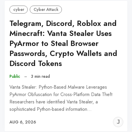
cyber
Cyber Attack
Telegram, Discord, Roblox and
Minecraft: Vanta Stealer Uses
PyArmor to Steal Browser
Passwords, Crypto Wallets and
Discord Tokens
Public
–
3 min read
Vanta Stealer: Python-Based Malware Leverages
PyArmor Obfuscation for Cross-Platform Data Theft
Researchers have identified Vanta Stealer, a
sophisticated Python-based information…
J
AUG 6, 2026
C