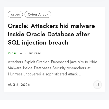
cyber
Cyber Attack
Oracle: Attackers hid malware
inside Oracle Database after
SQL injection breach
Public
–
3 min read
Attackers Exploit Oracle’s Embedded Java VM to Hide
Malware Inside Databases Security researchers at
Huntress uncovered a sophisticated attack…
J
AUG 6, 2026
C