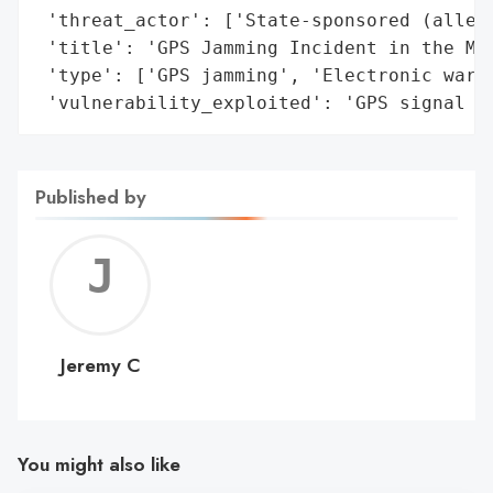
 'threat_actor': ['State-sponsored (allege
 'title': 'GPS Jamming Incident in the Med
 'type': ['GPS jamming', 'Electronic warfa
 'vulnerability_exploited': 'GPS signal s
Published by
Jerem
C
Jeremy C
You might also like