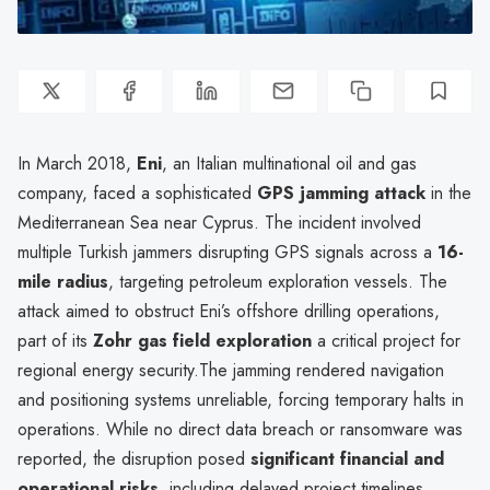
In March 2018,
Eni
, an Italian multinational oil and gas
company, faced a sophisticated
GPS jamming attack
in the
Mediterranean Sea near Cyprus. The incident involved
multiple Turkish jammers disrupting GPS signals across a
16-
mile radius
, targeting petroleum exploration vessels. The
attack aimed to obstruct Eni’s offshore drilling operations,
part of its
Zohr gas field exploration
a critical project for
regional energy security.The jamming rendered navigation
and positioning systems unreliable, forcing temporary halts in
operations. While no direct data breach or ransomware was
reported, the disruption posed
significant financial and
operational risks
, including delayed project timelines,