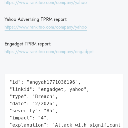
https://www.rankiteo.com/company/yahoo
Yahoo Advertising TPRM report:
https://www.rankiteo.com/company/yahoo
Engadget TPRM report:
https://www.rankiteo.com/company/engadget
"id": "engyah1771036196",

"linkid": "engadget, yahoo",

"type": "Breach",

"date": "2/2026",

"severity": "85",

"impact": "4",

"explanation": "Attack with significant i