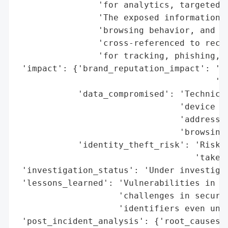
                'for analytics, targeted a
                'The exposed information i
                'browsing behavior, and de
                'cross-referenced to recon
                'for tracking, phishing, o
 'impact': {'brand_reputation_impact': 'Po
                                       'da
            'data_compromised': 'Technical
                                'device ID
                                'addresses
                                'browsing 
            'identity_theft_risk': 'Risk o
                                   'takeov
 'investigation_status': 'Under investigat
 'lessons_learned': 'Vulnerabilities in th
                    'challenges in securin
                    'identifiers even unde
 'post_incident_analysis': {'root_causes':