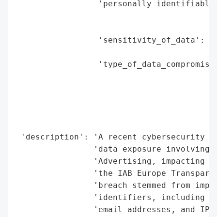
                 'personally_identifiable_
                                          
                                          
                 'sensitivity_of_data': 'M
                                        'r
                 'type_of_data_compromised
                                          
                                          
                                          
                                          
                                          
 'description': 'A recent cybersecurity in
                'data exposure involving Y
                'Advertising, impacting an
                'the IAB Europe Transparen
                'breach stemmed from impro
                'identifiers, including br
                'email addresses, and IP a