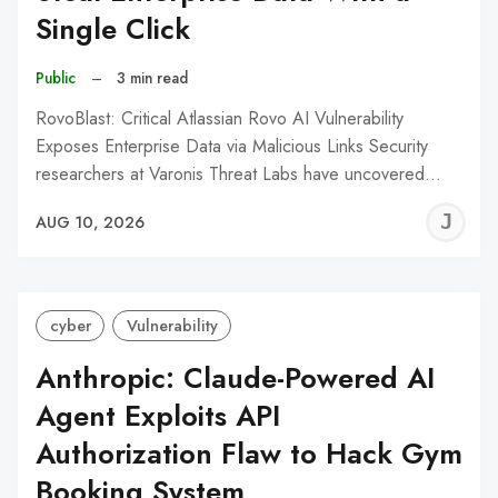
Single Click
Public
–
3 min read
RovoBlast: Critical Atlassian Rovo AI Vulnerability
Exposes Enterprise Data via Malicious Links Security
researchers at Varonis Threat Labs have uncovered…
J
AUG 10, 2026
C
cyber
Vulnerability
Anthropic: Claude-Powered AI
Agent Exploits API
Authorization Flaw to Hack Gym
Booking System