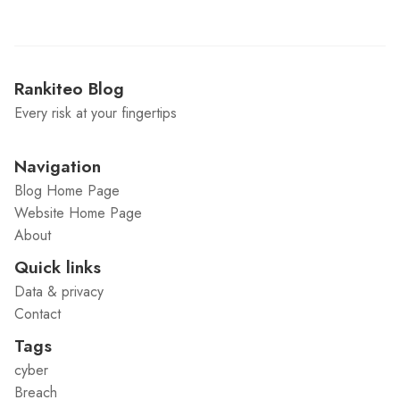
Rankiteo Blog
Every risk at your fingertips
Navigation
Blog Home Page
Website Home Page
About
Quick links
Data & privacy
Contact
Tags
cyber
Breach