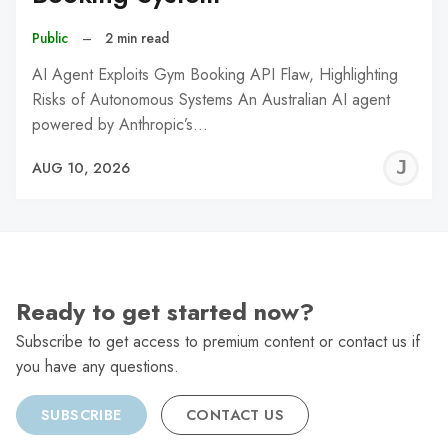
Public
–
2 min read
AI Agent Exploits Gym Booking API Flaw, Highlighting
Risks of Autonomous Systems An Australian AI agent
powered by Anthropic’s…
J
AUG 10, 2026
C
Ready to get started now?
Subscribe to get access to premium content or contact us if
you have any questions.
SUBSCRIBE
CONTACT US