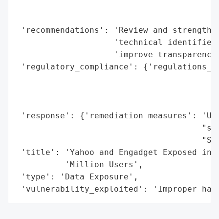
                                          
                                          
 'recommendations': 'Review and strengthen
                    'technical identifiers
                    'improve transparency 
 'regulatory_compliance': {'regulations_vi
                                          
                                          
                                          
 'response': {'remediation_measures': 'Use
                                      "set
                                      "Set
 'title': 'Yahoo and Engadget Exposed in M
          'Million Users',

 'type': 'Data Exposure',

 'vulnerability_exploited': 'Improper han