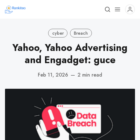
cyber
Breach
Yahoo, Yahoo Advertising
and Engadget: guce
Feb 11, 2026
—
2 min read