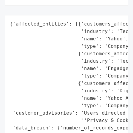
{'affected_entities': [{'customers_affecte
                        'industry': 'Techn
                        'name': 'Yahoo',

                        'type': 'Company'}
                       {'customers_affecte
                        'industry': 'Techn
                        'name': 'Engadget'
                        'type': 'Company'}
                       {'customers_affecte
                        'industry': 'Digit
                        'name': 'Yahoo Adv
                        'type': 'Company'}
 'customer_advisories': 'Users directed to
                        "'Privacy & Cookie
 'data_breach': {'number_of_records_expose