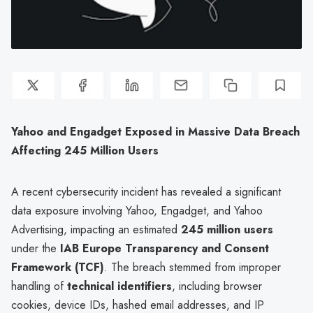
Yahoo and Engadget Exposed in Massive Data Breach
Affecting 245 Million Users
A recent cybersecurity incident has revealed a significant
data exposure involving Yahoo, Engadget, and Yahoo
Advertising, impacting an estimated
245 million users
under the
IAB Europe Transparency and Consent
Framework (TCF)
. The breach stemmed from improper
handling of
technical identifiers
, including browser
cookies, device IDs, hashed email addresses, and IP