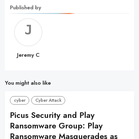
Published by
Jerem
C
Jeremy C
You might also like
cyber
Cyber Attack
Picus Security and Play
Ransomware Group: Play
Ransomware Masquerades as