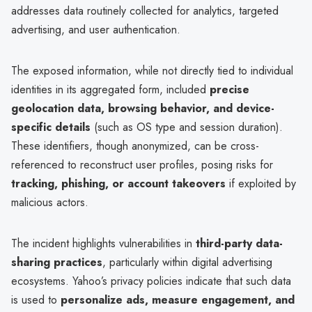
addresses data routinely collected for analytics, targeted
advertising, and user authentication.
The exposed information, while not directly tied to individual
identities in its aggregated form, included
precise
geolocation data, browsing behavior, and device-
specific details
(such as OS type and session duration).
These identifiers, though anonymized, can be cross-
referenced to reconstruct user profiles, posing risks for
tracking, phishing, or account takeovers
if exploited by
malicious actors.
The incident highlights vulnerabilities in
third-party data-
sharing practices
, particularly within digital advertising
ecosystems. Yahoo’s privacy policies indicate that such data
is used to
personalize ads, measure engagement, and