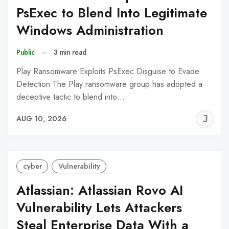
PsExec to Blend Into Legitimate
Windows Administration
Public
–
3 min read
Play Ransomware Exploits PsExec Disguise to Evade
Detection The Play ransomware group has adopted a
deceptive tactic to blend into…
J
AUG 10, 2026
C
cyber
Vulnerability
Atlassian: Atlassian Rovo AI
Vulnerability Lets Attackers
Steal Enterprise Data With a