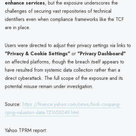
enhance services
, but the exposure underscores the
challenges of securing vast repositories of technical
identifiers even when compliance frameworks like the TCF
are in place.
Users were directed to adjust their privacy settings via links to
"Privacy & Cookie Settings"
or
"Privacy Dashboard"
on affected platforms, though the breach itself appears to
have resulted from systemic data collection rather than a
direct cyberattack. The full scope of the exposure and its
potential misuse remain under investigation.
Source:
https://finance.yahoo.com/news/look-coupang-
cpng-valuation-data-121653049.html
Yahoo TPRM report: