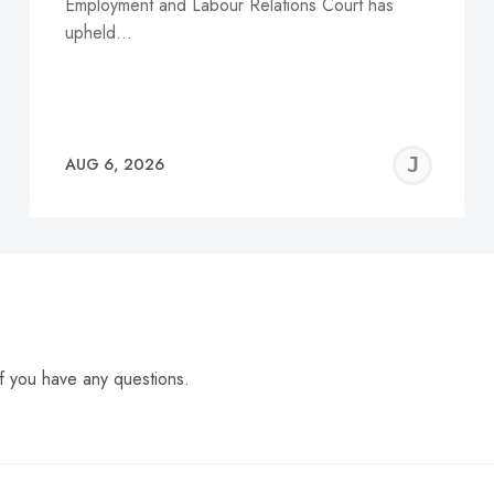
Employment and Labour Relations Court has
upheld…
EREMY
JE
AUG 6, 2026
C
f you have any questions.