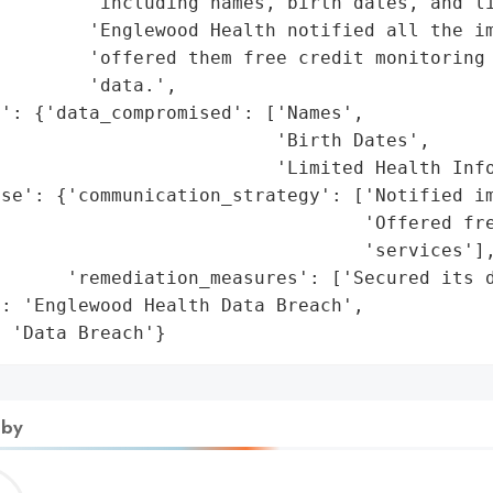
         'including names, birth dates, and li
        'Englewood Health notified all the im
        'offered them free credit monitoring 
        'data.',

': {'data_compromised': ['Names',

                         'Birth Dates',

                         'Limited Health Info
se': {'communication_strategy': ['Notified im
                                 'Offered fre
                                 'services'],
      'remediation_measures': ['Secured its d
: 'Englewood Health Data Breach',

: 'Data Breach'}
 by