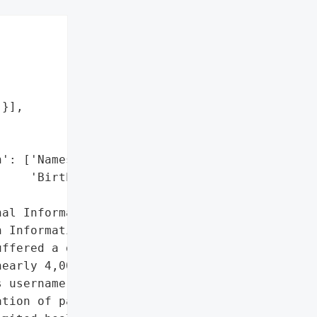
}],

': ['Names',

    'Birth Dates'],

al Information',

 Information']},

ffered a data breach '

early 4,000 individuals. '

 username and password '

tion of patients '
