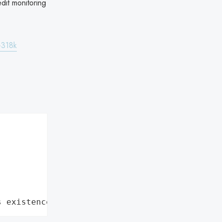
dit monitoring
-318k
s existence"