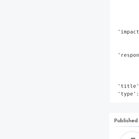
       
        
        
        
 'impact
        
        
 'respon
        
        
        
 'title'
 'type'
Published