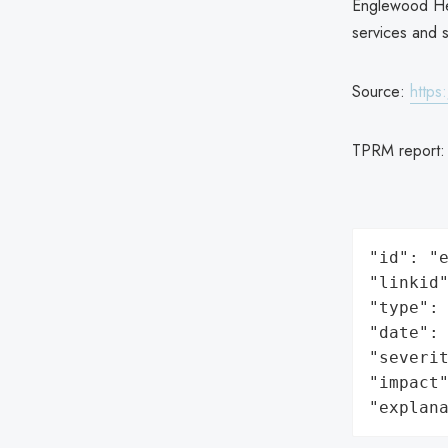
Englewood Heal
services and s
Source:
https
TPRM report
"id": "e
"linkid"
"type": 
"date": 
"severit
"impact"
"explan