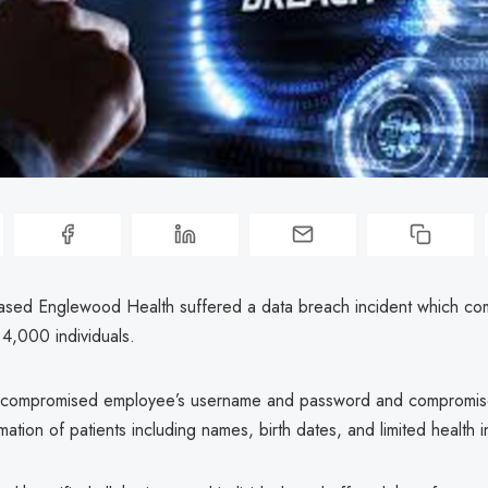
sed Englewood Health suffered a data breach incident which c
 4,000 individuals.
s compromised employee’s username and password and compromis
mation of patients including names, birth dates, and limited health i