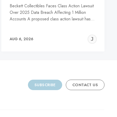
Beckett Collectibles Faces Class Action Lawsuit
Over 2025 Data Breach Affecting 1 Million
Accounts A proposed class action lawsuit has…
REMY
JER
AUG 6, 2026
C
SUBSCRIBE
CONTACT US