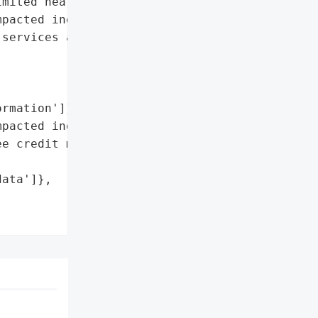
mited health information. '

pacted individuals and '

services and secured its '

rmation']},

pacted individuals',

e credit monitoring '



ata']},
