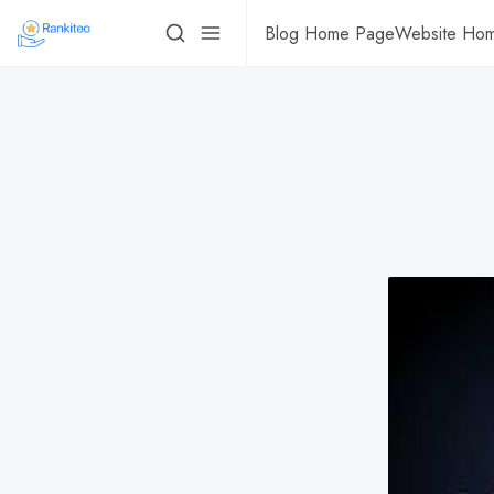
Blog Home Page
Website Ho