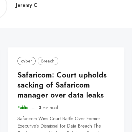
Jeremy
Jeremy C
C
cyber
Breach
Safaricom: Court upholds
sacking of Safaricom
manager over data leaks
Public
–
3 min read
Safaricom Wins Court Battle Over Former
Executive’s Dismissal for Data Breach The