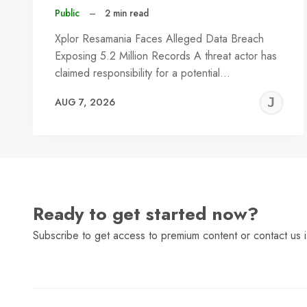
Public
–
2 min read
Xplor Resamania Faces Alleged Data Breach
Exposing 5.2 Million Records A threat actor has
claimed responsibility for a potential…
J
AUG 7, 2026
C
Ready to get started now?
Subscribe to get access to premium content or contact us i