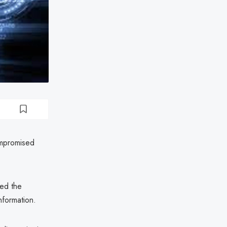
ompromised
ed the
nformation.