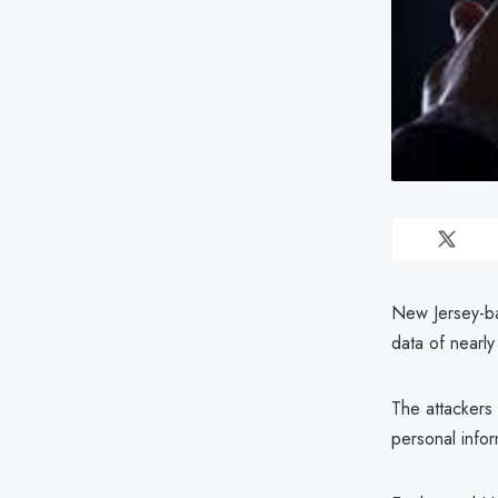
New Jersey-ba
data of nearly
The attacker
personal infor