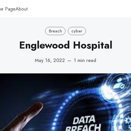
me Page
About
Breach
cyber
Englewood Hospital
May 16, 2022
—
1 min read