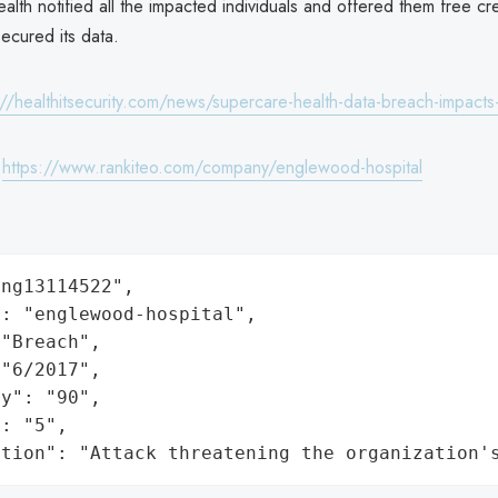
th notified all the impacted individuals and offered them free cre
ecured its data.
://healthitsecurity.com/news/supercare-health-data-breach-impacts
:
https://www.rankiteo.com/company/englewood-hospital
ng13114522",

: "englewood-hospital",

"Breach",

"6/2017",

y": "90",

: "5",

ation": "Attack threatening the organization'