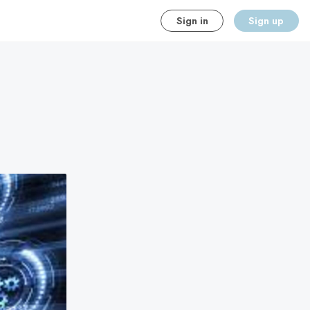
Sign in
Sign up