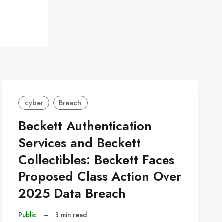
cyber
Breach
Beckett Authentication
Services and Beckett
Collectibles: Beckett Faces
Proposed Class Action Over
2025 Data Breach
Public
–
3 min read