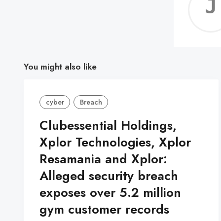
You might also like
cyber
Breach
Clubessential Holdings,
Xplor Technologies, Xplor
Resamania and Xplor:
Alleged security breach
exposes over 5.2 million
gym customer records