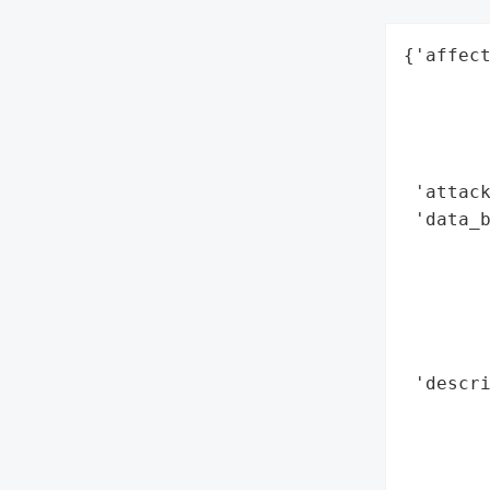
{'affect
        
        
        
        
 'attack
 'data_b
        
        
        
        
        
 'descri
        
        
        