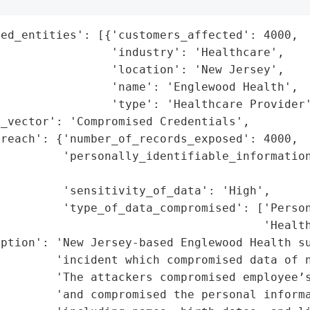
ed_entities': [{'customers_affected': 4000,

                'industry': 'Healthcare',

                'location': 'New Jersey',

                'name': 'Englewood Health',

                'type': 'Healthcare Provider'
_vector': 'Compromised Credentials',

reach': {'number_of_records_exposed': 4000,

         'personally_identifiable_information
                                             
         'sensitivity_of_data': 'High',

         'type_of_data_compromised': ['Person
                                      'Health
ption': 'New Jersey-based Englewood Health su
        'incident which compromised data of n
        'The attackers compromised employee’s
        'and compromised the personal informa