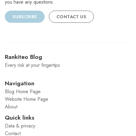
you have any questions.
SUBSCRIBE
CONTACT US
Rankiteo Blog
Every risk at your fingertips
Navigation
Blog Home Page
Website Home Page
About
Quick links
Data & privacy
Contact