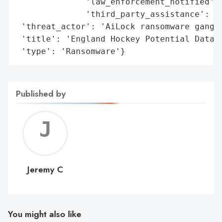
              'law_enforcement_notified': 
              'third_party_assistance': 'E
 'threat_actor': 'AiLock ransomware gang',
 'title': 'England Hockey Potential Data B
 'type': 'Ransomware'}
Published by
Jerem
C
Jeremy C
You might also like