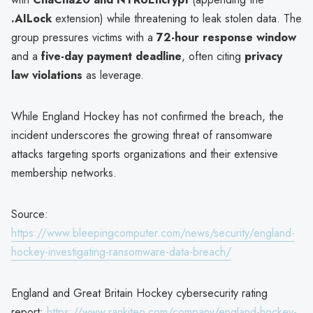
.AILock
extension) while threatening to leak stolen data. The
group pressures victims with a
72-hour response window
and a
five-day payment deadline
, often citing
privacy
law violations
as leverage.
While England Hockey has not confirmed the breach, the
incident underscores the growing threat of ransomware
attacks targeting sports organizations and their extensive
membership networks.
Source:
https://www.bleepingcomputer.com/news/security/england-
hockey-investigating-ransomware-data-breach/
England and Great Britain Hockey cybersecurity rating
report:
https://www.rankiteo.com/company/england-hockey-