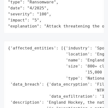
"type": "Ransomware",

"date": "4/2025",

"severity": "100",

"impact": "5",

"explanation": "Attack threatening the or
{'affected_entities': [{'industry': 'Sport
                        'location': 'Engla
                        'name': 'England H
                        'size': '800+ club
                                '15,000 co
                        'type': 'National 
 'data_breach': {'data_encryption': 'Files
                                    'NTRUE
                 'data_exfiltration': '129
 'description': 'England Hockey, the natio