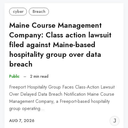
cyber
Breach
Maine Course Management
Company: Class action lawsuit
filed against Maine-based
hospitality group over data
breach
Public
–
2 min read
Freeport Hospitality Group Faces Class-Action Lawsuit
Over Delayed Data Breach Notification Maine Course
Management Company, a Freeport-based hospitality
group operating…
J
AUG 7, 2026