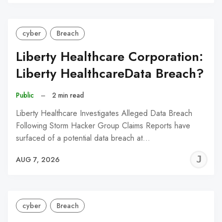
C
cyber
Breach
Liberty Healthcare Corporation:
Liberty HealthcareData Breach?
Public
–
2 min read
Liberty Healthcare Investigates Alleged Data Breach
Following Storm Hacker Group Claims Reports have
surfaced of a potential data breach at…
J
AUG 7, 2026
C
cyber
Breach