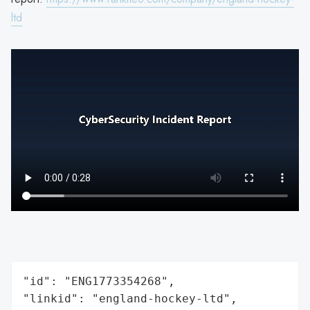
ltd
"id": "ENG1773354268",

"linkid": "england-hockey-ltd",
