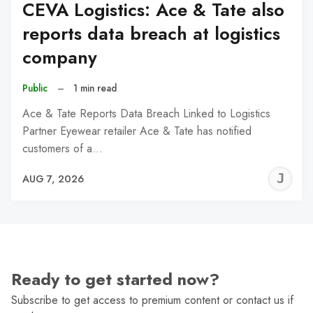
CEVA Logistics: Ace & Tate also
reports data breach at logistics
company
Public
–
1 min read
Ace & Tate Reports Data Breach Linked to Logistics
Partner Eyewear retailer Ace & Tate has notified
customers of a…
J
AUG 7, 2026
C
Ready to get started now?
Subscribe to get access to premium content or contact us if