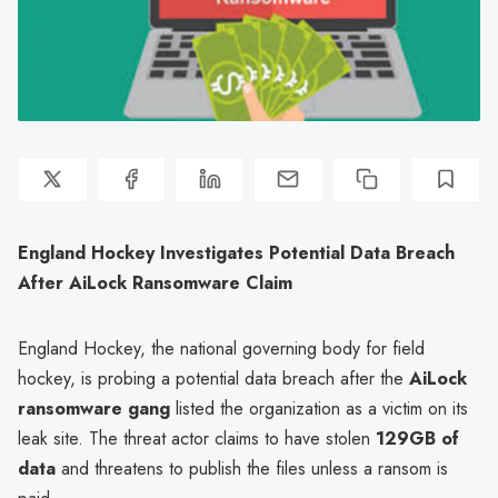
England Hockey Investigates Potential Data Breach
After AiLock Ransomware Claim
England Hockey, the national governing body for field
hockey, is probing a potential data breach after the
AiLock
ransomware gang
listed the organization as a victim on its
leak site. The threat actor claims to have stolen
129GB of
data
and threatens to publish the files unless a ransom is