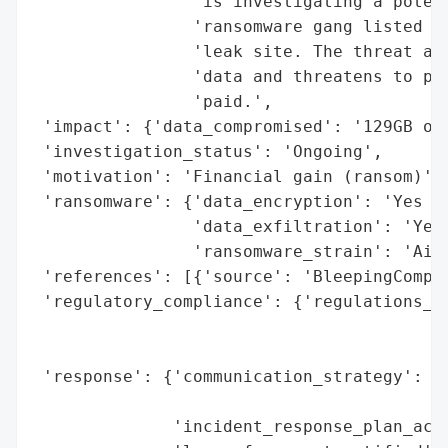
                'is investigating a potent
                'ransomware gang listed th
                'leak site. The threat act
                'data and threatens to pub
                'paid.',

 'impact': {'data_compromised': '129GB of 
 'investigation_status': 'Ongoing',

 'motivation': 'Financial gain (ransom)',

 'ransomware': {'data_encryption': 'Yes (C
                'data_exfiltration': 'Yes 
                'ransomware_strain': 'AiLo
 'references': [{'source': 'BleepingComput
 'regulatory_compliance': {'regulations_vi
                                          
                                          
 'response': {'communication_strategy': 'P
                                        'i
              'incident_response_plan_acti