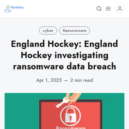
cyber
Ransomware
England Hockey: England
Hockey investigating
ransomware data breach
Apr 1, 2025
—
2 min read