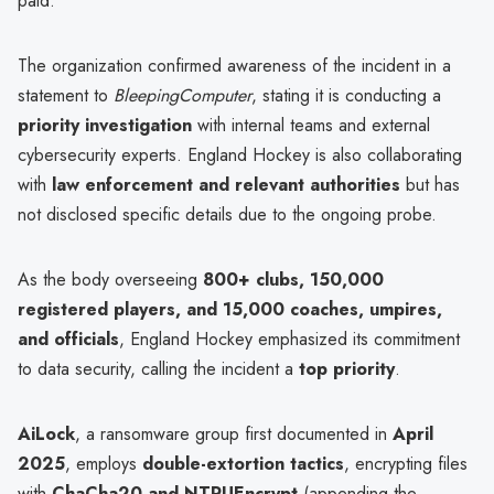
paid.
The organization confirmed awareness of the incident in a
statement to
BleepingComputer
, stating it is conducting a
priority investigation
with internal teams and external
cybersecurity experts. England Hockey is also collaborating
with
law enforcement and relevant authorities
but has
not disclosed specific details due to the ongoing probe.
As the body overseeing
800+ clubs, 150,000
registered players, and 15,000 coaches, umpires,
and officials
, England Hockey emphasized its commitment
to data security, calling the incident a
top priority
.
AiLock
, a ransomware group first documented in
April
2025
, employs
double-extortion tactics
, encrypting files
with
ChaCha20 and NTRUEncrypt
(appending the