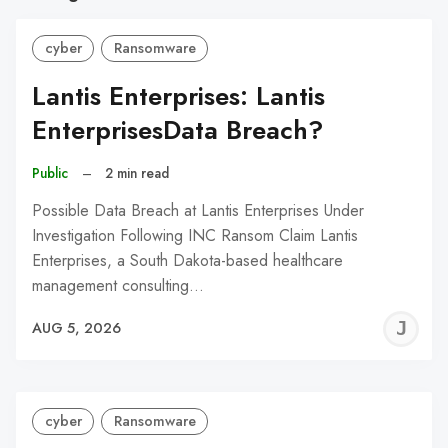
cyber
Ransomware
Lantis Enterprises: Lantis
EnterprisesData Breach?
Public
–
2 min read
Possible Data Breach at Lantis Enterprises Under
Investigation Following INC Ransom Claim Lantis
Enterprises, a South Dakota-based healthcare
management consulting…
J
AUG 5, 2026
C
cyber
Ransomware