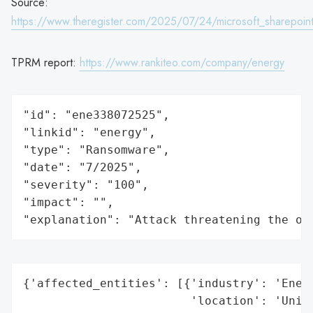
Source:
https://www.theregister.com/2025/07/24/microsoft_sharepoi
TPRM report:
https://www.rankiteo.com/company/energy
"id": "ene338072525",

"linkid": "energy",

"type": "Ransomware",

"date": "7/2025",

"severity": "100",

"impact": "",

"explanation": "Attack threatening the or
{'affected_entities': [{'industry': 'Energ
                        'location': 'Unite