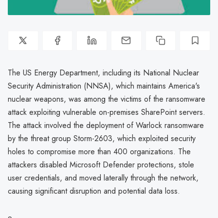
The US Energy Department, including its National Nuclear
Security Administration (NNSA), which maintains America's
nuclear weapons, was among the victims of the ransomware
attack exploiting vulnerable on-premises SharePoint servers.
The attack involved the deployment of Warlock ransomware
by the threat group Storm-2603, which exploited security
holes to compromise more than 400 organizations. The
attackers disabled Microsoft Defender protections, stole
user credentials, and moved laterally through the network,
causing significant disruption and potential data loss.