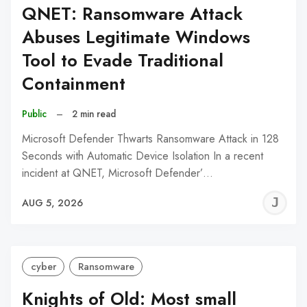
QNET: Ransomware Attack
Abuses Legitimate Windows
Tool to Evade Traditional
Containment
Public
–
2 min read
Microsoft Defender Thwarts Ransomware Attack in 128
Seconds with Automatic Device Isolation In a recent
incident at QNET, Microsoft Defender’…
J
AUG 5, 2026
C
cyber
Ransomware
Knights of Old: Most small