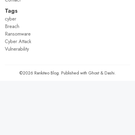
Tags
cyber
Breach
Ransomware
Cyber Attack
Vulnerability
©2026
Rankiteo Blog
.
Published with
Ghost
&
Dashi
.