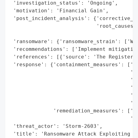
 'investigation_status': 'Ongoing',

 'motivation': 'Financial Gain',

 'post_incident_analysis': {'corrective_ac
                            'root_causes':
                                          
 'ransomware': {'ransomware_strain': ['War
 'recommendations': ['Implement mitigation
 'references': [{'source': 'The Register'}
 'response': {'containment_measures': ['Di
                                       'pr
                                       'Es
                                       'sh
                                       'Cr
                                       'Ma
              'remediation_measures': ['Pa
                                       'Im
 'threat_actor': 'Storm-2603',

 'title': 'Ransomware Attack Exploiting Vu