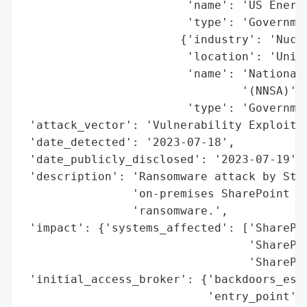
                        'name': 'US Energy
                        'type': 'Governmen
                       {'industry': 'Nucle
                        'location': 'Unite
                        'name': 'National 
                                '(NNSA)',

                        'type': 'Governmen
 'attack_vector': 'Vulnerability Exploitat
 'date_detected': '2023-07-18',

 'date_publicly_disclosed': '2023-07-19',

 'description': 'Ransomware attack by Stor
                'on-premises SharePoint se
                'ransomware.',

 'impact': {'systems_affected': ['SharePoi
                                 'SharePoi
                                 'SharePoi
 'initial_access_broker': {'backdoors_esta
                           'entry_point': 