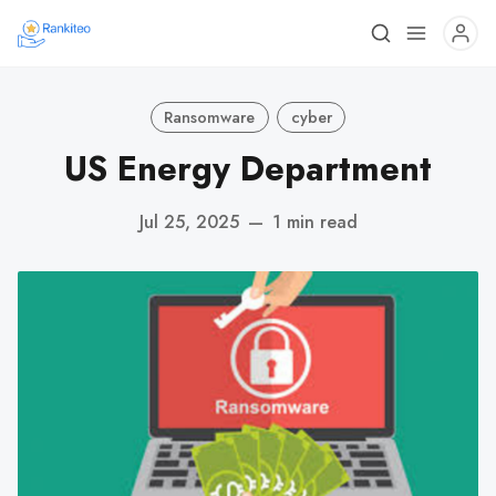
Ransomware
cyber
US Energy Department
Jul 25, 2025
—
1 min read