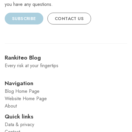
you have any questions.
SUBSCRIBE
CONTACT US
Rankiteo Blog
Every risk at your fingertips
Navigation
Blog Home Page
Website Home Page
About
Quick links
Data & privacy
Contact