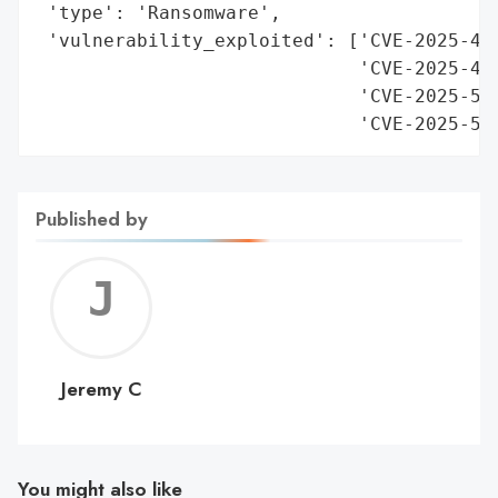
 'type': 'Ransomware',

 'vulnerability_exploited': ['CVE-2025-497
                             'CVE-2025-497
                             'CVE-2025-537
                             'CVE-2025-53
Published by
Jerem
C
Jeremy C
You might also like