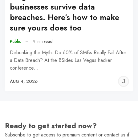
businesses survive data
breaches. Here’s how to make
sure yours does too
Public
–
4 min read
Debunking the Myth: Do 60% of SMBs Really Fail After
a Data Breach? At the BSides Las Vegas hacker
conference…
J
AUG 4, 2026
C
Ready to get started now?
Subscribe to get access to premium content or contact us if