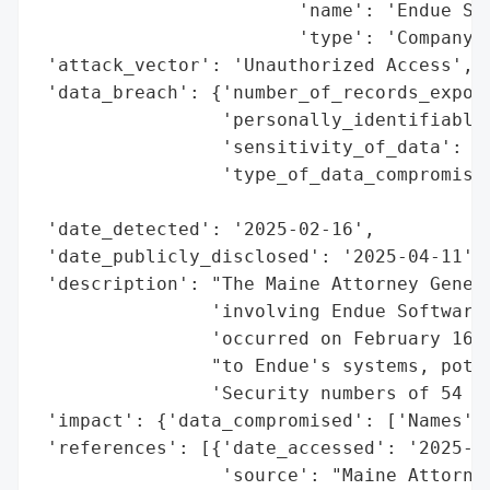
                        'name': 'Endue Sof
                        'type': 'Company'}
 'attack_vector': 'Unauthorized Access',

 'data_breach': {'number_of_records_expose
                 'personally_identifiable_
                 'sensitivity_of_data': 'H
                 'type_of_data_compromised
                                          
 'date_detected': '2025-02-16',

 'date_publicly_disclosed': '2025-04-11',

 'description': "The Maine Attorney Genera
                'involving Endue Software 
                'occurred on February 16, 
                "to Endue's systems, poten
                'Security numbers of 54 Ma
 'impact': {'data_compromised': ['Names', 
 'references': [{'date_accessed': '2025-04
                 'source': "Maine Attorney