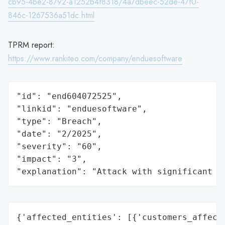
cb95-4be2-8792-a1252b4f8318/4a7dbeec-52de-47f0-
846c-1267536a51dc.html
TPRM report:
https://www.rankiteo.com/company/enduesoftware
"id": "end604072525",

"linkid": "enduesoftware",

"type": "Breach",

"date": "2/2025",

"severity": "60",

"impact": "3",

"explanation": "Attack with significant i
{'affected_entities': [{'customers_affecte