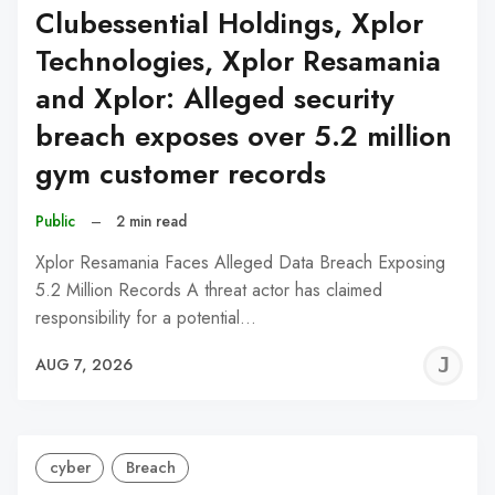
Clubessential Holdings, Xplor
Technologies, Xplor Resamania
and Xplor: Alleged security
breach exposes over 5.2 million
gym customer records
Public
–
2 min read
Xplor Resamania Faces Alleged Data Breach Exposing
5.2 Million Records A threat actor has claimed
responsibility for a potential…
J
AUG 7, 2026
C
cyber
Breach