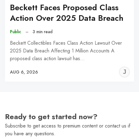
Beckett Faces Proposed Class
Action Over 2025 Data Breach
Public
–
3 min read
Beckett Collectibles Faces Class Action Lawsuit Over
2025 Data Breach Affecting 1 Million Accounts A
proposed class action lawsuit has…
J
AUG 6, 2026
C
Ready to get started now?
Subscribe to get access to premium content or contact us if
you have any questions.