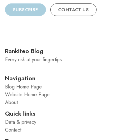
SUBSCRIBE
CONTACT US
Rankiteo Blog
Every risk at your fingertips
Navigation
Blog Home Page
Website Home Page
About
Quick links
Data & privacy
Contact