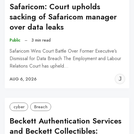
Safaricom: Court upholds
sacking of Safaricom manager
over data leaks
Public
–
3 min read
Safaricom Wins Court Battle Over Former Executive’s
Dismissal for Data Breach The Employment and Labour
Relations Court has upheld…
J
AUG 6, 2026
C
cyber
Breach
Beckett Authentication Services
and Beckett Collectibles: