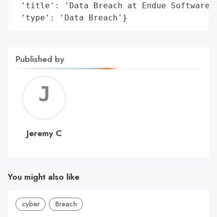
 'title': 'Data Breach at Endue Software',
 'type': 'Data Breach'}
Published by
Jerem
C
Jeremy C
You might also like
cyber
Breach