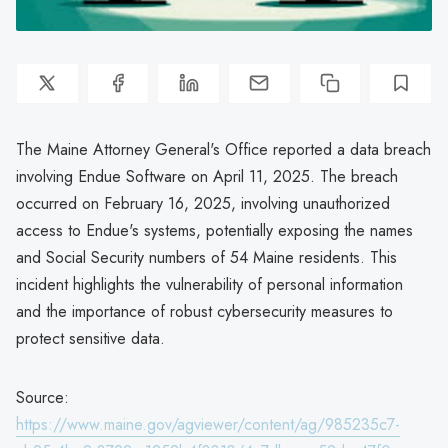
The Maine Attorney General's Office reported a data breach
involving Endue Software on April 11, 2025. The breach
occurred on February 16, 2025, involving unauthorized
access to Endue's systems, potentially exposing the names
and Social Security numbers of 54 Maine residents. This
incident highlights the vulnerability of personal information
and the importance of robust cybersecurity measures to
protect sensitive data.
Source:
https://www.maine.gov/agviewer/content/ag/985235c7-