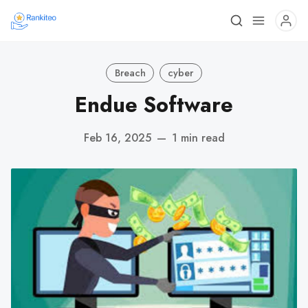
Breach
cyber
Endue Software
Feb 16, 2025
—
1 min read