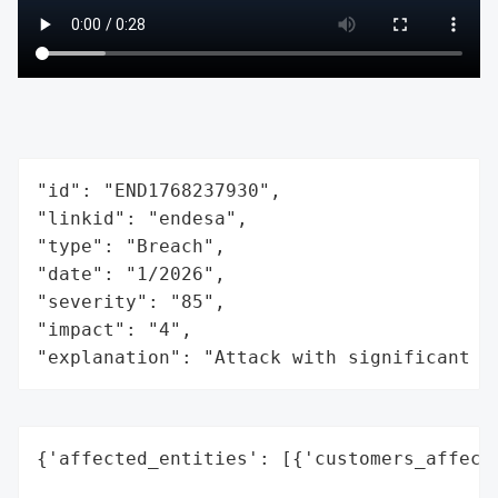
"id": "END1768237930",

"linkid": "endesa",

"type": "Breach",

"date": "1/2026",

"severity": "85",

"impact": "4",

"explanation": "Attack with significant i
{'affected_entities': [{'customers_affecte
                                          