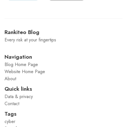
Rankiteo Blog
Every risk at your fingertips
Navigation
Blog Home Page
Website Home Page
About
Quick links
Data & privacy
Contact
Tags
cyber