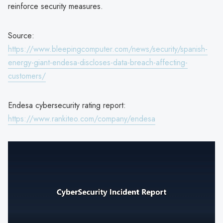
reinforce security measures.
Source:
https://www.bleepingcomputer.com/news/security/spanish-
energy-giant-endesa-discloses-data-breach-affecting-
customers/
Endesa cybersecurity rating report:
https://www.rankiteo.com/company/endesa