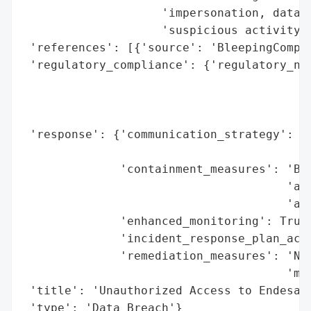
                    'impersonation, data t
                    'suspicious activity.'
 'references': [{'source': 'BleepingComput
 'regulatory_compliance': {'regulatory_not
                                          
                                          
                                          
 'response': {'communication_strategy': 'P
                                        'n
              'containment_measures': 'Blo
                                      'acc
                                      'ana
              'enhanced_monitoring': True,
              'incident_response_plan_acti
              'remediation_measures': 'Not
                                      'mon
 'title': 'Unauthorized Access to Endesa a
 'type': 'Data Breach'}