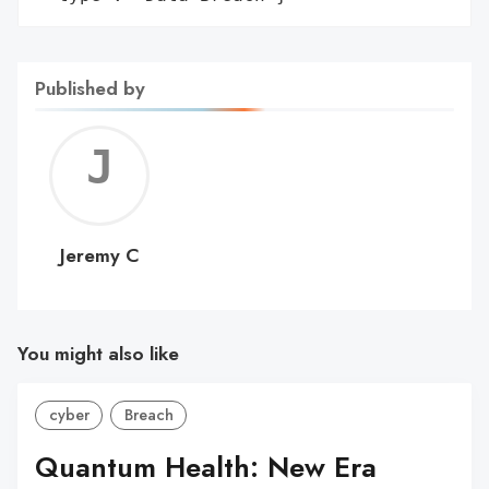
Published by
Jerem
C
Jeremy C
You might also like
cyber
Breach
Quantum Health: New Era