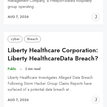
Management Company, a Freeport-based hospitality
group operating…
J
AUG 7, 2026
C
cyber
Breach
Liberty Healthcare Corporation:
Liberty HealthcareData Breach?
Public
–
2 min read
Liberty Healthcare Investigates Alleged Data Breach
Following Storm Hacker Group Claims Reports have
surfaced of a potential data breach at…
J
AUG 7, 2026
C