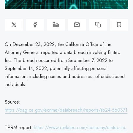
On December 23, 2022, the California Office of the
Attorney General reported a data breach involving Emtec
Inc. The breach occurred from September 7, 2022 to
September 14, 2022, potentially affecting personal
information, including names and addresses, of undisclosed
individuals.
Source:
https://oag.ca.gov/ecrime/databreach/reports/sb24-560371
TPRM report:
https://www.rankiteo.com/company/emtec-inc