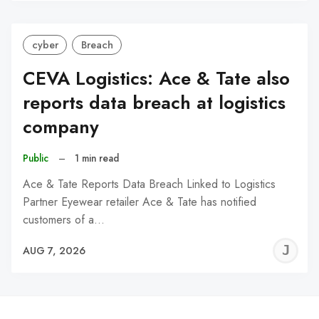
cyber
Breach
CEVA Logistics: Ace & Tate also
reports data breach at logistics
company
Public
–
1 min read
Ace & Tate Reports Data Breach Linked to Logistics
Partner Eyewear retailer Ace & Tate has notified
customers of a…
J
AUG 7, 2026
C