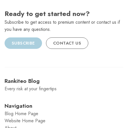
Ready to get started now?
Subscribe to get access to premium content or contact us if
you have any questions.
SUBSCRIBE
CONTACT US
Rankiteo Blog
Every risk at your fingertips
Navigation
Blog Home Page
Website Home Page
About