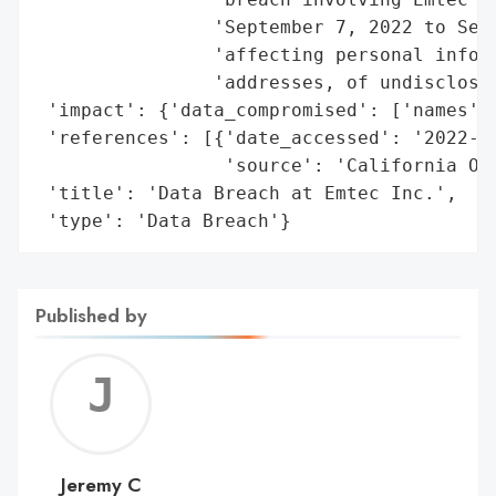
                'September 7, 2022 to Sept
                'affecting personal inform
                'addresses, of undisclosed
 'impact': {'data_compromised': ['names', 
 'references': [{'date_accessed': '2022-12
                 'source': 'California Off
 'title': 'Data Breach at Emtec Inc.',

 'type': 'Data Breach'}
Published by
Jerem
C
Jeremy C