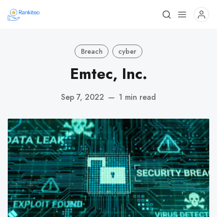
Breach
cyber
Emtec, Inc.
Sep 7, 2022
—
1 min read