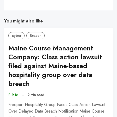
You might also like
cyber
Breach
Maine Course Management
Company: Class action lawsuit
filed against Maine-based
hospitality group over data
breach
Public
–
2 min read
Freeport Hospitality Group Faces Class-Action Lawsuit
Over Delayed Data Breach Notification Maine Course