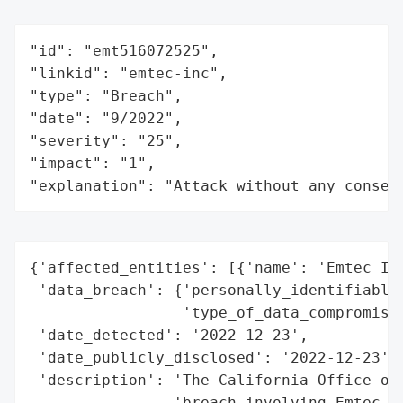
"id": "emt516072525",

"linkid": "emtec-inc",

"type": "Breach",

"date": "9/2022",

"severity": "25",

"impact": "1",

"explanation": "Attack without any conseq
{'affected_entities': [{'name': 'Emtec Inc
 'data_breach': {'personally_identifiable_
                 'type_of_data_compromised
 'date_detected': '2022-12-23',

 'date_publicly_disclosed': '2022-12-23',

 'description': 'The California Office of 
                'breach involving Emtec In